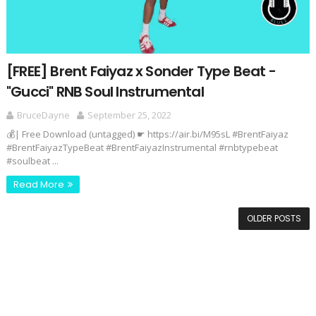
[FREE] Brent Faiyaz x Sonder Type Beat -
"Gucci" RNB Soul Instrumental
BruceDayne
September 25, 2022
💰| Free Download (untagged) ☛ https://air.bi/M95sL #BrentFaiyaz
#BrentFaiyazTypeBeat #BrentFaiyazInstrumental #rnbtypebeat
#soulbeat ...
Read More
OLDER POSTS