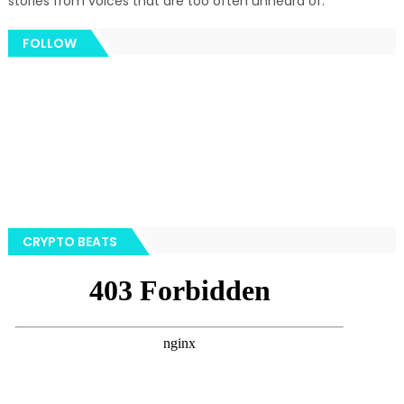
stories from voices that are too often unheard of.
FOLLOW
CRYPTO BEATS