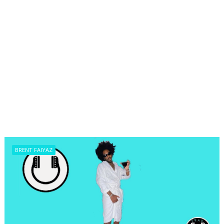
BRENT FAIYAZ