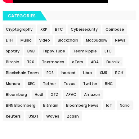
CATEGORIES
Cryptography
XRP
BTC
Cybersecurity
Coinbase
ETH
Music
Video
Blockchain
MacSudlow
News
Spotify
BNB
Trippy.Tube
Team Ripple
LTC
Bitcoin
TRX
Trustnodes
eToro
ADA
Butalik
Blockchain Team
EOS
hacked
Libra
XMR
BCH
Monero
SEC
Tether
Tezos
Twitter
BNC
Bloomberg
Hodl
XTZ
APAC
Amazon
BNN Bloomberg
Bitmain
Bloomberg News
IoT
Nano
Reuters
USDT
Waves
Zcash