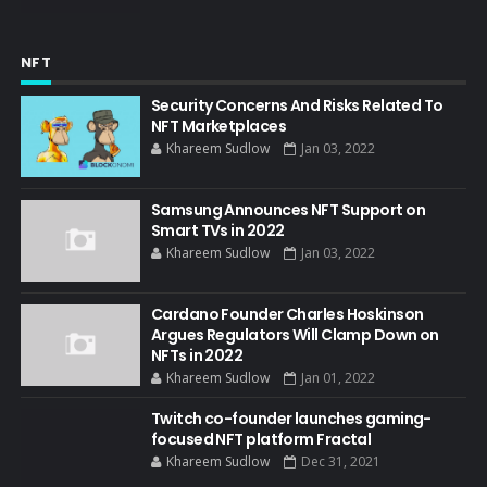
NFT
Security Concerns And Risks Related To
NFT Marketplaces
Khareem Sudlow
Jan 03, 2022
Samsung Announces NFT Support on
Smart TVs in 2022
Khareem Sudlow
Jan 03, 2022
Cardano Founder Charles Hoskinson
Argues Regulators Will Clamp Down on
NFTs in 2022
Khareem Sudlow
Jan 01, 2022
Twitch co-founder launches gaming-
focused NFT platform Fractal
Khareem Sudlow
Dec 31, 2021