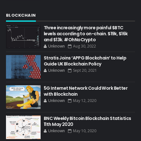
BLOCKCHAIN
Three increasingly more painful $BTC
levels according to on-chain. $19k, $16k
and $13k. #OhNoCrypto
Unknown
Aug 30, 2022
Stratis Joins ‘APPG Blockchain’ to Help
Guide UK Blockchain Policy
Unknown
Sept 20, 2021
5G Internet Network Could Work Better
with Blockchain
Unknown
May 12, 2020
BNC Weekly Bitcoin Blockchain Statistics
11th May 2020
Unknown
May 10, 2020