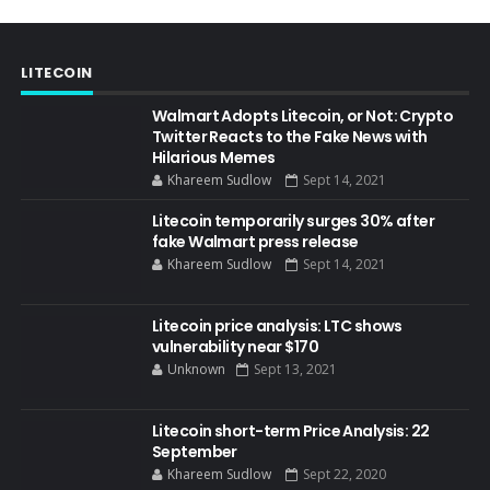
LITECOIN
Walmart Adopts Litecoin, or Not: Crypto
Twitter Reacts to the Fake News with
Hilarious Memes
Khareem Sudlow
Sept 14, 2021
Litecoin temporarily surges 30% after
fake Walmart press release
Khareem Sudlow
Sept 14, 2021
Litecoin price analysis: LTC shows
vulnerability near $170
Unknown
Sept 13, 2021
Litecoin short-term Price Analysis: 22
September
Khareem Sudlow
Sept 22, 2020