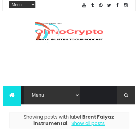
Showing posts with label
Brent Faiyaz
instrumental
.
Show all posts