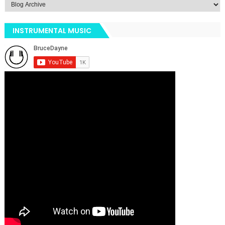
INSTRUMENTAL MUSIC