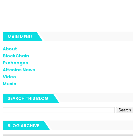
MAIN MENU
About
BlockChain
Exchanges
Altcoins News
Video
Music
SEARCH THIS BLOG
BLOG ARCHIVE