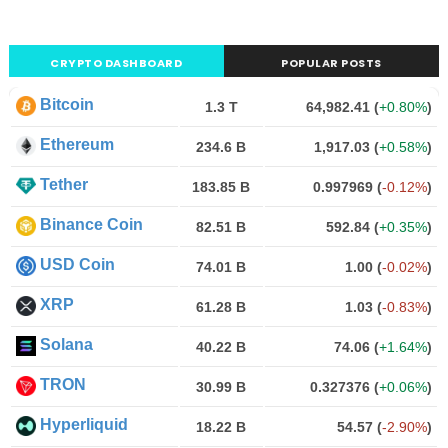
CRYPTO DASHBOARD
POPULAR POSTS
Bitcoin
1.3 T
64,982.41
(
+0.80%
)
Ethereum
234.6 B
1,917.03
(
+0.58%
)
Tether
183.85 B
0.997969
(
-0.12%
)
Binance Coin
82.51 B
592.84
(
+0.35%
)
USD Coin
74.01 B
1.00
(
-0.02%
)
XRP
61.28 B
1.03
(
-0.83%
)
Solana
40.22 B
74.06
(
+1.64%
)
TRON
30.99 B
0.327376
(
+0.06%
)
Hyperliquid
18.22 B
54.57
(
-2.90%
)