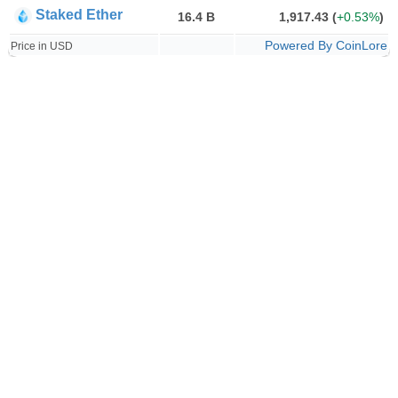
Staked Ether
16.4 B
1,917.43
(
+0.53%
)
Powered By CoinLore
Price in USD