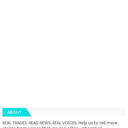
ABOUT
REAL TRADES. READ NEWS. REAL VOICES. Help us to tell more