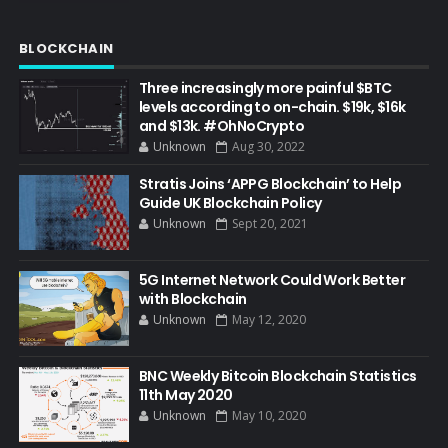
BLOCKCHAIN
Three increasingly more painful $BTC
levels according to on-chain. $19k, $16k
and $13k. #OhNoCrypto
Unknown
Aug 30, 2022
Stratis Joins ‘APPG Blockchain’ to Help
Guide UK Blockchain Policy
Unknown
Sept 20, 2021
5G Internet Network Could Work Better
with Blockchain
Unknown
May 12, 2020
BNC Weekly Bitcoin Blockchain Statistics
11th May 2020
Unknown
May 10, 2020