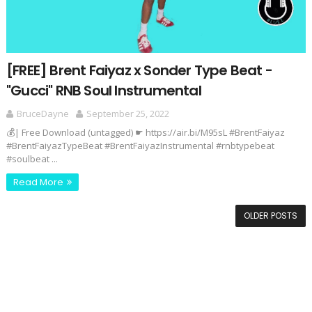
[FREE] Brent Faiyaz x Sonder Type Beat -
"Gucci" RNB Soul Instrumental
BruceDayne
September 25, 2022
💰| Free Download (untagged) ☛ https://air.bi/M95sL #BrentFaiyaz
#BrentFaiyazTypeBeat #BrentFaiyazInstrumental #rnbtypebeat
#soulbeat ...
Read More
OLDER POSTS