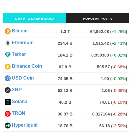
CRYPTO DASHBOARD
POPULAR POSTS
Bitcoin
1.3 T
64,952.08
(
+1.26%
)
Ethereum
234.4 B
1,915.42
(
+2.43%
)
Tether
184.1 B
0.999309
(
+0.02%
)
Binance Coin
82.9 B
595.57
(
-0.68%
)
USD Coin
74.05 B
1.00
(
+0.03%
)
XRP
63.13 B
1.06
(
-0.88%
)
Solana
40.2 B
74.01
(
-0.10%
)
TRON
30.97 B
0.327104
(
-0.28%
)
Hyperliquid
18.76 B
56.18
(
-2.50%
)