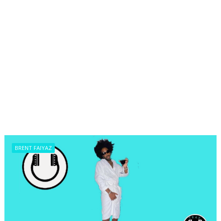
BRENT FAIYAZ