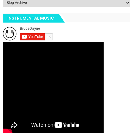
INSTRUMENTAL MUSIC