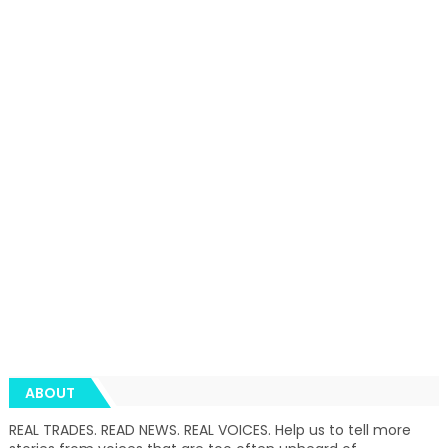
ABOUT
REAL TRADES. READ NEWS. REAL VOICES. Help us to tell more