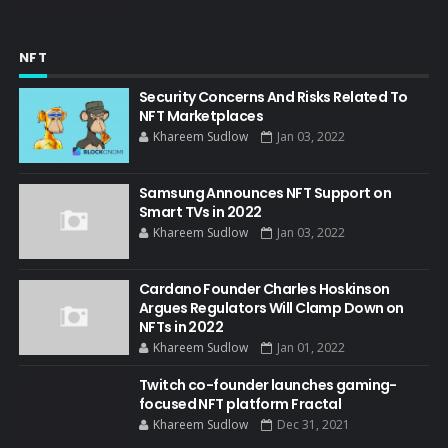
NFT
Security Concerns And Risks Related To
NFT Marketplaces
Khareem Sudlow
Jan 03, 2022
Samsung Announces NFT Support on
Smart TVs in 2022
Khareem Sudlow
Jan 03, 2022
Cardano Founder Charles Hoskinson
Argues Regulators Will Clamp Down on
NFTs in 2022
Khareem Sudlow
Jan 01, 2022
Twitch co-founder launches gaming-
focused NFT platform Fractal
Khareem Sudlow
Dec 31, 2021