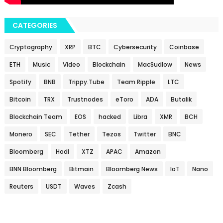
CATEGORIES
Cryptography
XRP
BTC
Cybersecurity
Coinbase
ETH
Music
Video
Blockchain
MacSudlow
News
Spotify
BNB
Trippy.Tube
Team Ripple
LTC
Bitcoin
TRX
Trustnodes
eToro
ADA
Butalik
Blockchain Team
EOS
hacked
Libra
XMR
BCH
Monero
SEC
Tether
Tezos
Twitter
BNC
Bloomberg
Hodl
XTZ
APAC
Amazon
BNN Bloomberg
Bitmain
Bloomberg News
IoT
Nano
Reuters
USDT
Waves
Zcash