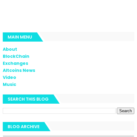
MAIN MENU
About
BlockChain
Exchanges
Altcoins News
Video
Music
SEARCH THIS BLOG
BLOG ARCHIVE