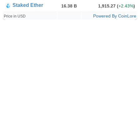
Staked Ether
16.38 B
1,915.27
(
+2.43%
)
Powered By CoinLore
Price in USD