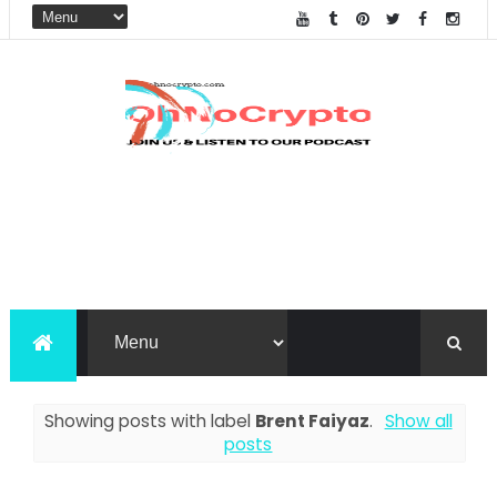
Showing posts with label
Brent Faiyaz
.
Show all
posts