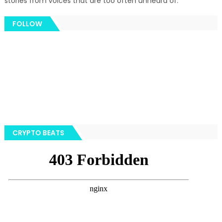
stories from voices that are too often unheard of.
FOLLOW
CRYPTO BEATS