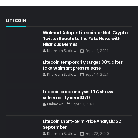
LITECOIN
Walmart Adopts Litecoin, or Not: Crypto
Twitter Reacts to the Fake News with
Hilarious Memes
Khareem Sudlow
Sept 14, 2021
Litecoin temporarily surges 30% after
fake Walmart press release
Khareem Sudlow
Sept 14, 2021
Litecoin price analysis: LTC shows
vulnerability near $170
Unknown
Sept 13, 2021
Litecoin short-term Price Analysis: 22
September
Khareem Sudlow
Sept 22, 2020