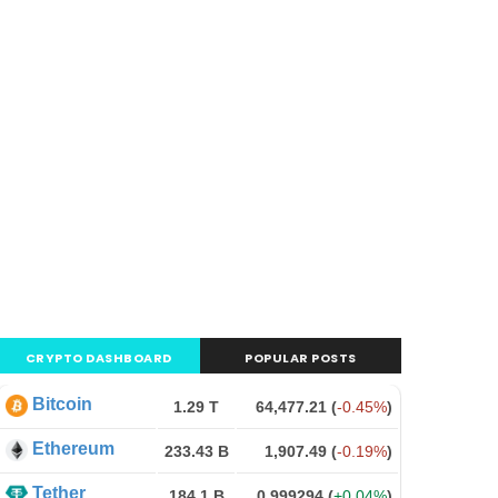
CRYPTO DASHBOARD
POPULAR POSTS
Bitcoin
1.29 T
64,477.21
(
-0.45%
)
Ethereum
233.43 B
1,907.49
(
-0.19%
)
Tether
184.1 B
0.999294
(
+0.04%
)