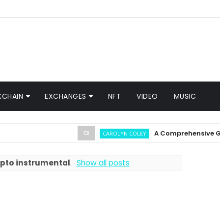
KCHAIN
EXCHANGES
NFT
VIDEO
MUSIC
A Comprehensive Guide o
CAROLYN COLEY
pto instrumental
.
Show all posts