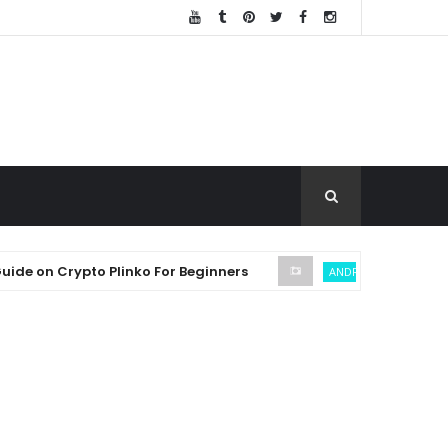
n Crypto Plinko For Beginners
SEC
ANDREW THROUVALAS