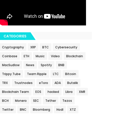
CATEGORIES
Cryptography
XRP
BTC
Cybersecurity
Coinbase
ETH
Music
Video
Blockchain
MacSudlow
News
Spotify
BNB
Trippy.Tube
Team Ripple
LTC
Bitcoin
TRX
Trustnodes
eToro
ADA
Butalik
Blockchain Team
EOS
hacked
Libra
XMR
BCH
Monero
SEC
Tether
Tezos
Twitter
BNC
Bloomberg
Hodl
XTZ