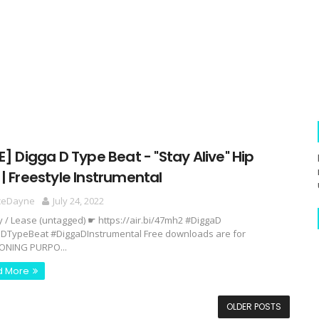
E] Digga D Type Beat - "Stay Alive" Hip
| Freestyle Instrumental
ceDayne
July 24, 2022
y / Lease (untagged) ☛ https://air.bi/47mh2 #DiggaD
DTypeBeat #DiggaDInstrumental Free downloads are for
ONING PURPO...
d More
OLDER POSTS