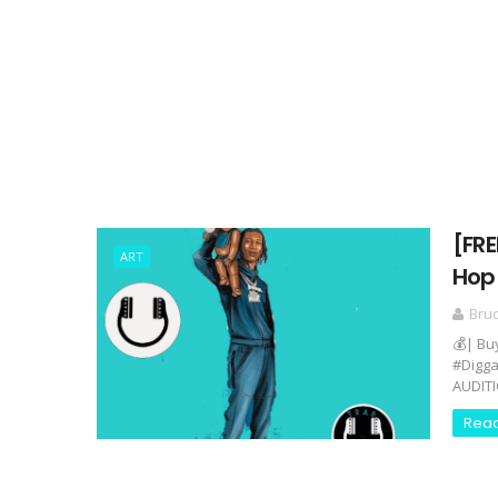
[FRE
ART
Hop 
Bru
💰| Bu
#Digga
AUDITI
Rea