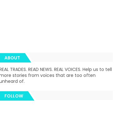
ABOUT
REAL TRADES. READ NEWS. REAL VOICES. Help us to tell
more stories from voices that are too often
unheard of.
FOLLOW