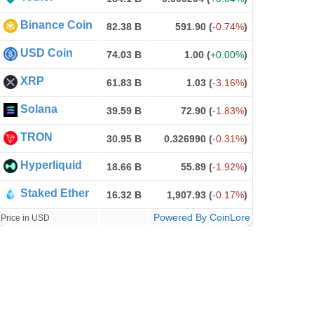
Binance Coin
82.38 B
591.90
(
-0.74%
)
USD Coin
74.03 B
1.00
(
+0.00%
)
XRP
61.83 B
1.03
(
-3.16%
)
Solana
39.59 B
72.90
(
-1.83%
)
TRON
30.95 B
0.326990
(
-0.31%
)
Hyperliquid
18.66 B
55.89
(
-1.92%
)
Staked Ether
16.32 B
1,907.93
(
-0.17%
)
Powered By CoinLore
Price in USD