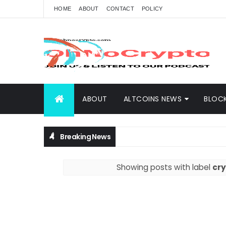
HOME
ABOUT
CONTACT
POLICY
ABOUT
ALTCOINS NEWS
BLOC
Breaking News
Showing posts with label
cry