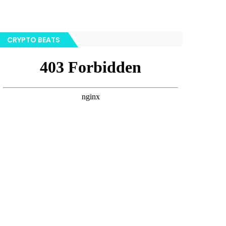
CRYPTO BEATS