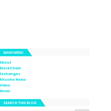
MAIN MENU
About
BlockChain
Exchanges
Altcoins News
Video
Music
SEARCH THIS BLOG