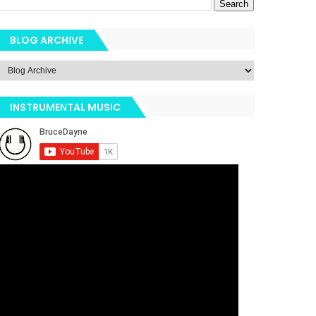
BLOG ARCHIVE
INSTRUMENTAL MUSIC