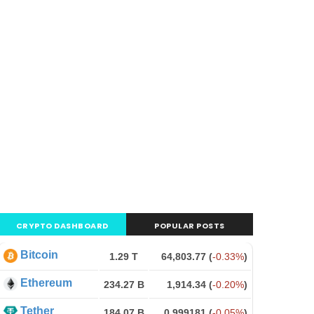
CRYPTO DASHBOARD
POPULAR POSTS
Bitcoin
1.29 T
64,803.77
(
-0.33%
)
Ethereum
234.27 B
1,914.34
(
-0.20%
)
Tether
184.07 B
0.999181
(
-0.05%
)