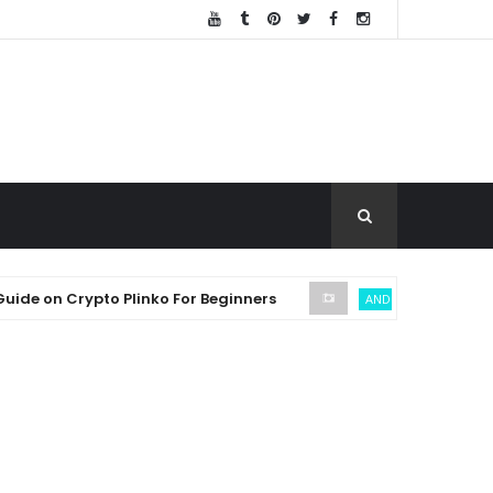
 Crypto Plinko For Beginners
SEC
ANDREW THROUVALAS