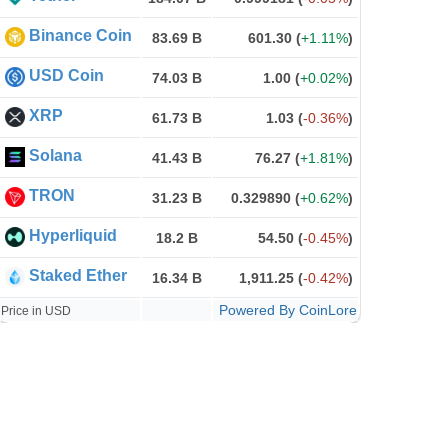
Binance Coin
83.69 B
601.30
(
+1.11%
)
USD Coin
74.03 B
1.00
(
+0.02%
)
XRP
61.73 B
1.03
(
-0.36%
)
Solana
41.43 B
76.27
(
+1.81%
)
TRON
31.23 B
0.329890
(
+0.62%
)
Hyperliquid
18.2 B
54.50
(
-0.45%
)
Staked Ether
16.34 B
1,911.25
(
-0.42%
)
Powered By CoinLore
Price in USD