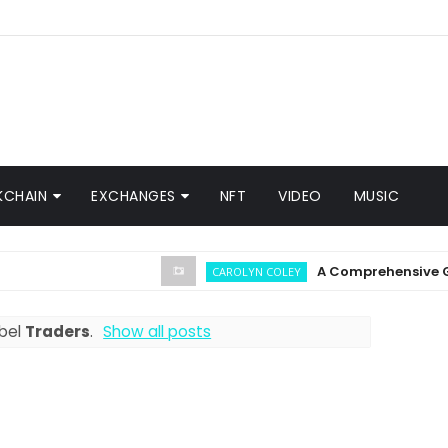
KCHAIN
EXCHANGES
NFT
VIDEO
MUSIC
A Comprehensive Guide on
CAROLYN COLEY
abel
Traders
.
Show all posts