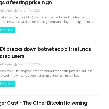
gs a fleeting price high
ceDayne
March 16, 2020
o #bitcoin Tezos ( XTZ ) is a decentralized smart contract and
ation network, with an on-chain governance layer designed to ...
d More
EX breaks down botnet exploit; refunds
ected users
ceDayne
March 16, 2020
o #bitcoin The cryptocurrency market that anticipated a bull-run
bitcoin halving, has been staring at the falling market...
d More
er Cast - The Other Bitcoin Halvening