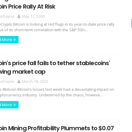
oin Price Rally At Risk
ceDayne
May 11, 2020
ypto Bitcoin is looking at red flags in its year-to-date price rally
 of its short-term correlation with the S&P 500 i...
d More
oin's price fall fails to tether stablecoins'
wing market cap
ceDayne
March 18, 2020
o #bitcoin Bitcoin’s losses last week had a devastating impact on
yptocurrency industry. Undeterred by the chaos, howeve...
d More
oin Mining Profitability Plummets to $0.07