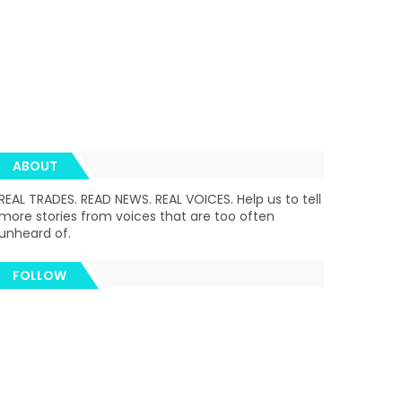
ABOUT
REAL TRADES. READ NEWS. REAL VOICES. Help us to tell
more stories from voices that are too often
unheard of.
FOLLOW