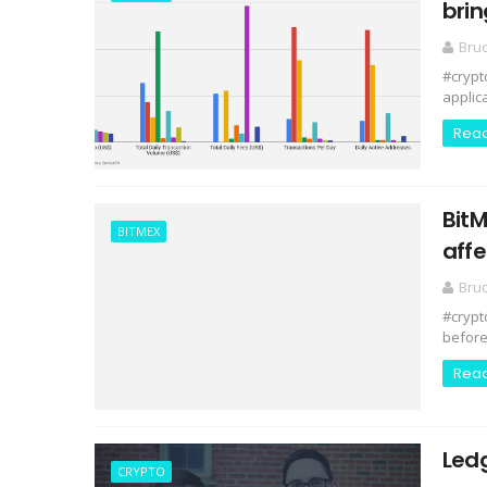
brin
Bru
#crypt
applic
Rea
BitM
BITMEX
aff
Bru
#crypt
before 
Rea
Ledg
CRYPTO