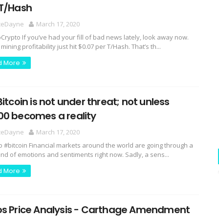
 T/Hash
ceDayne
March 17, 2020
rypto If you’ve had your fill of bad news lately, look away now.
 mining profitability just hit $0.07 per T/Hash. That’s th...
d More
Bitcoin is not under threat; not unless
00 becomes a reality
ceDayne
March 17, 2020
o #bitcoin Financial markets around the world are going through a
ind of emotions and sentiments right now. Sadly, a sens...
d More
os Price Analysis - Carthage Amendment