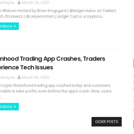
ceDayne
March 16, 2020
o #bitcoin Hosted by Brian Krogsgard ( @ledgerstatus on Twitter)
sh Olszewicz ( @carpenoctom ), Ledger Cast is a cryptocu...
d More
inhood Trading App Crashes, Traders
rience Tech Issues
ceDayne
March 02, 2020
rypto Robinhood trading app crashed today and customers
nable to take profits even before the app’s crash. Now, users
..
d More
OLDER POSTS