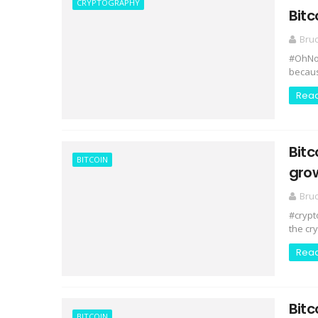
CRYPTOGRAPHY
Bitc
Bru
#OhNoCr
because
Rea
Bitc
BITCOIN
gro
Bru
#crypt
the cr
Rea
Bitc
BITCOIN