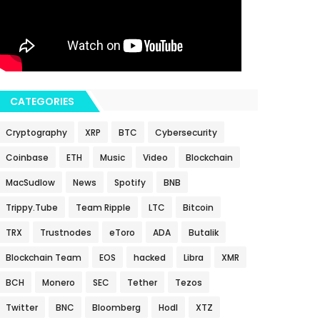
CATEGORIES
Cryptography
XRP
BTC
Cybersecurity
Coinbase
ETH
Music
Video
Blockchain
MacSudlow
News
Spotify
BNB
Trippy.Tube
Team Ripple
LTC
Bitcoin
TRX
Trustnodes
eToro
ADA
Butalik
Blockchain Team
EOS
hacked
Libra
XMR
BCH
Monero
SEC
Tether
Tezos
Twitter
BNC
Bloomberg
Hodl
XTZ