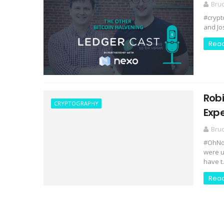
Bru
#crypt
and Jo
Rea
Rob
CRYPTOGRAPHY
Expe
Bru
#OhNoC
were u
have t.
Rea