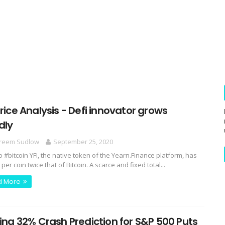
Price Analysis - Defi innovator grows
dly
reem Sudlow
September 25, 2020
o #bitcoin YFI, the native token of the Yearn.Finance platform, has
 per coin twice that of Bitcoin. A scarce and fixed total...
d More
ling 32% Crash Prediction for S&P 500 Puts