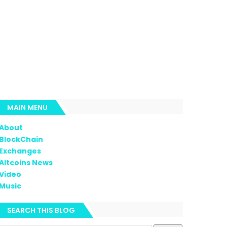
MAIN MENU
About
BlockChain
Exchanges
Altcoins News
Video
Music
SEARCH THIS BLOG