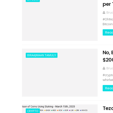
per
Bru
#OhNoC
Bitcoin
Rea
No, 
BIRAAJMAAN TAMULY
$20
Bru
#crypt
whirlw
Rea
Tez
CRYPTO