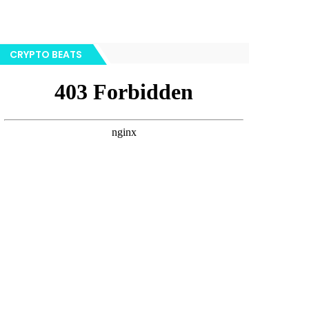
CRYPTO BEATS