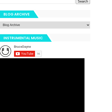
BLOG ARCHIVE
INSTRUMENTAL MUSIC