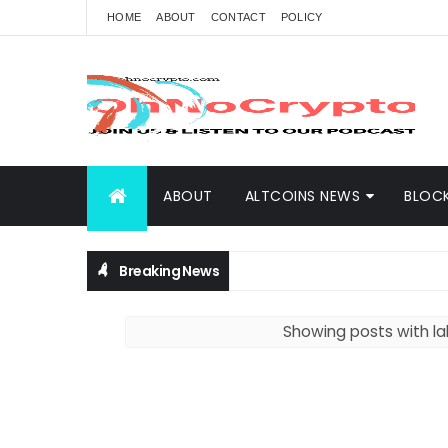
HOME
ABOUT
CONTACT
POLICY
ABOUT
ALTCOINS NEWS
BLOC
Breaking News
Showing posts with l