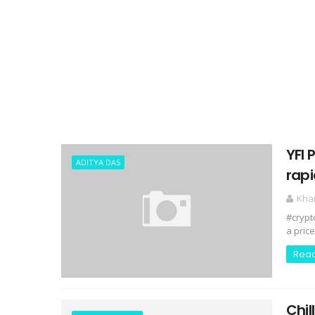
YFI 
ADITYA DAS
rapi
Kha
#crypt
a price
Rea
Chil