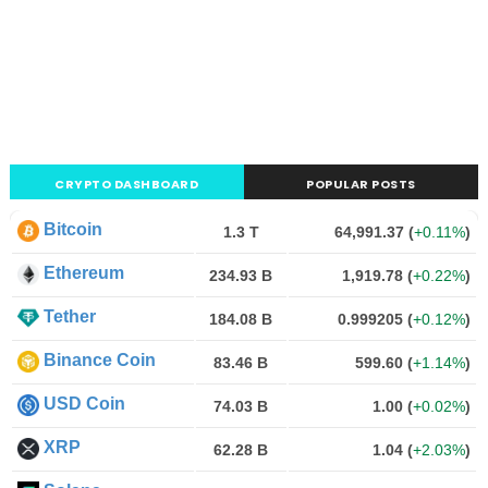
CRYPTO DASHBOARD
POPULAR POSTS
Bitcoin
1.3 T
64,991.37
(
+0.11%
)
Ethereum
234.93 B
1,919.78
(
+0.22%
)
Tether
184.08 B
0.999205
(
+0.12%
)
Binance Coin
83.46 B
599.60
(
+1.14%
)
USD Coin
74.03 B
1.00
(
+0.02%
)
XRP
62.28 B
1.04
(
+2.03%
)