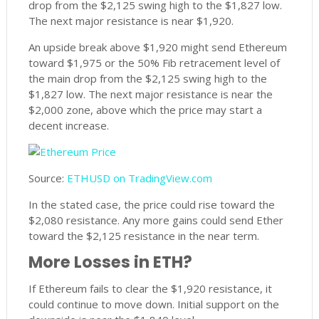
drop from the $2,125 swing high to the $1,827 low.
The next major resistance is near $1,920.
An upside break above $1,920 might send Ethereum
toward $1,975 or the 50% Fib retracement level of
the main drop from the $2,125 swing high to the
$1,827 low. The next major resistance is near the
$2,000 zone, above which the price may start a
decent increase.
Source:
ETHUSD on TradingView.com
In the stated case, the price could rise toward the
$2,080 resistance. Any more gains could send Ether
toward the $2,125 resistance in the near term.
More Losses in ETH?
If Ethereum fails to clear the $1,920 resistance, it
could continue to move down. Initial support on the