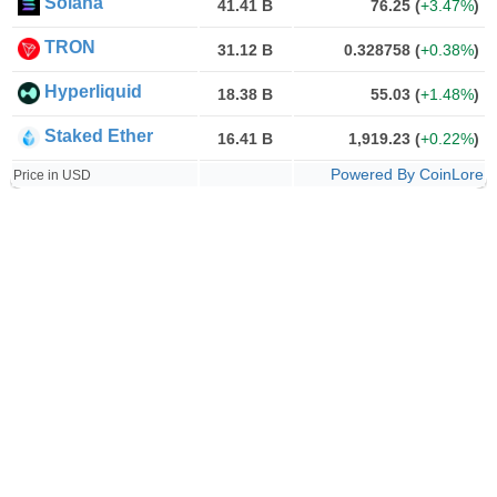
Solana
41.41 B
76.25
(
+3.47%
)
TRON
31.12 B
0.328758
(
+0.38%
)
Hyperliquid
18.38 B
55.03
(
+1.48%
)
Staked Ether
16.41 B
1,919.23
(
+0.22%
)
Powered By CoinLore
Price in USD