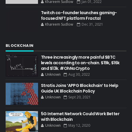
Khareem Sudlow
Jan 01, 2022
Twitch co-founder launches gaming-
focused NFT platform Fractal
Khareem Sudlow
Dec 31, 2021
BLOCKCHAIN
Three increasingly more painful $BTC
levels according to on-chain. $19k, $16k
and $13k. #OhNoCrypto
Unknown
Aug 30, 2022
Stratis Joins ‘APPG Blockchain’ to Help
Guide UK Blockchain Policy
Unknown
Sept 20, 2021
5G Internet Network Could Work Better
with Blockchain
Unknown
May 12, 2020