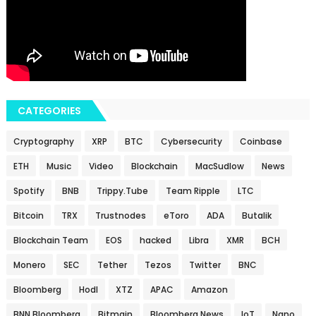
CATEGORIES
Cryptography
XRP
BTC
Cybersecurity
Coinbase
ETH
Music
Video
Blockchain
MacSudlow
News
Spotify
BNB
Trippy.Tube
Team Ripple
LTC
Bitcoin
TRX
Trustnodes
eToro
ADA
Butalik
Blockchain Team
EOS
hacked
Libra
XMR
BCH
Monero
SEC
Tether
Tezos
Twitter
BNC
Bloomberg
Hodl
XTZ
APAC
Amazon
BNN Bloomberg
Bitmain
Bloomberg News
IoT
Nano