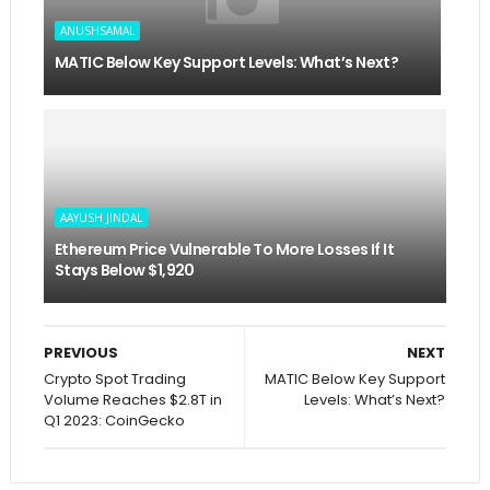
ANUSHSAMAL
MATIC Below Key Support Levels: What’s Next?
AAYUSH JINDAL
Ethereum Price Vulnerable To More Losses If It
Stays Below $1,920
PREVIOUS
NEXT
Crypto Spot Trading
MATIC Below Key Support
Volume Reaches $2.8T in
Levels: What’s Next?
Q1 2023: CoinGecko