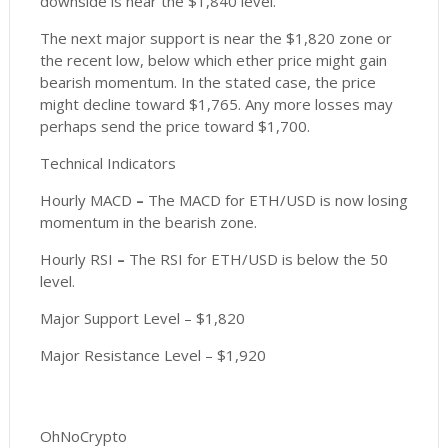
downside is near the $1,840 level.
The next major support is near the $1,820 zone or
the recent low, below which ether price might gain
bearish momentum. In the stated case, the price
might decline toward $1,765. Any more losses may
perhaps send the price toward $1,700.
Technical Indicators
Hourly MACD
–
The MACD for ETH/USD is now losing
momentum in the bearish zone.
Hourly RSI
–
The RSI for ETH/USD is below the 50
level.
Major Support Level – $1,820
Major Resistance Level – $1,920
OhNoCrypto