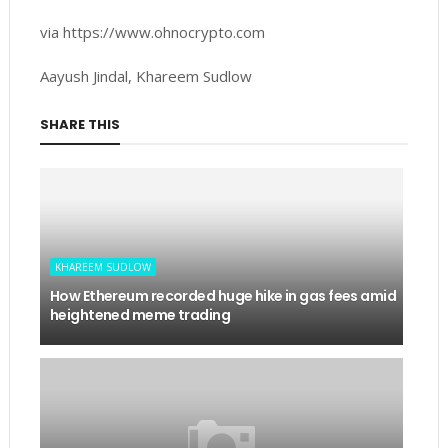
via https://www.ohnocrypto.com
Aayush Jindal, Khareem Sudlow
SHARE THIS
KHAREEM SUDLOW
How Ethereum recorded huge hike in gas fees amid
heightened meme trading