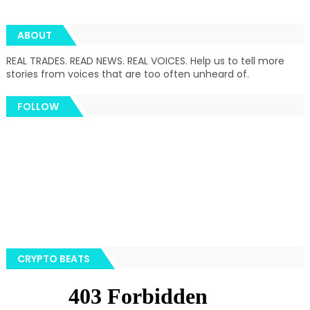
ABOUT
REAL TRADES. READ NEWS. REAL VOICES. Help us to tell more
stories from voices that are too often unheard of.
FOLLOW
CRYPTO BEATS