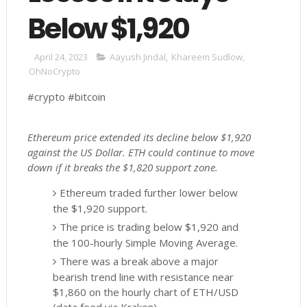
Below $1,920
April 24, 2023
Aayush Jindal
,
Khareem Sudlow
,
OhNoCrypto
#crypto #bitcoin
Ethereum price extended its decline below $1,920
against the US Dollar. ETH could continue to move
down if it breaks the $1,820 support zone.
Ethereum traded further lower below
the $1,920 support.
The price is trading below $1,920 and
the 100-hourly Simple Moving Average.
There was a break above a major
bearish trend line with resistance near
$1,860 on the hourly chart of ETH/USD