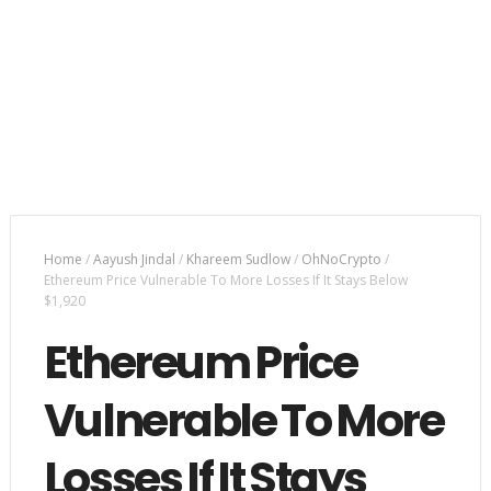
Home
/
Aayush Jindal
/
Khareem Sudlow
/
OhNoCrypto
/
Ethereum Price Vulnerable To More Losses If It Stays Below
$1,920
Ethereum Price
Vulnerable To More
Losses If It Stays