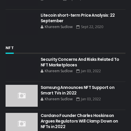
Litecoin short-term Price Analysis: 22
September
Khareem Sudlow
Sept 22, 2020
NFT
Security Concerns And Risks Related To
NFT Marketplaces
Khareem Sudlow
Jan 03, 2022
Samsung Announces NFT Support on
Smart TVs in 2022
Khareem Sudlow
Jan 03, 2022
Cardano Founder Charles Hoskinson
Argues Regulators Will Clamp Down on
NFTs in 2022