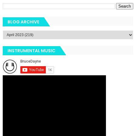
BLOG ARCHIVE
INSTRUMENTAL MUSIC