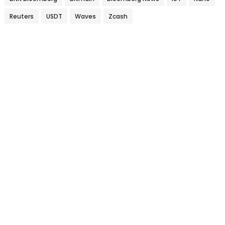
Reuters
USDT
Waves
Zcash