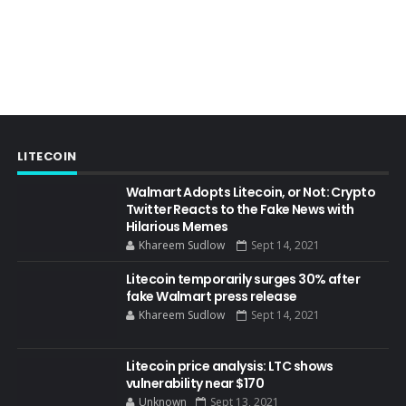
LITECOIN
Walmart Adopts Litecoin, or Not: Crypto
Twitter Reacts to the Fake News with
Hilarious Memes
Khareem Sudlow
Sept 14, 2021
Litecoin temporarily surges 30% after
fake Walmart press release
Khareem Sudlow
Sept 14, 2021
Litecoin price analysis: LTC shows
vulnerability near $170
Unknown
Sept 13, 2021