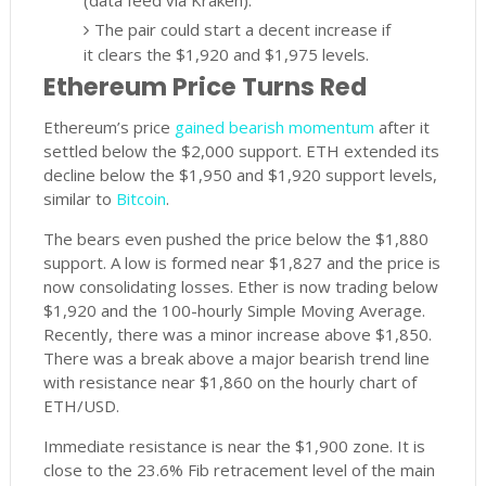
(data feed via Kraken).
The pair could start a decent increase if
it clears the $1,920 and $1,975 levels.
Ethereum Price Turns Red
Ethereum’s price
gained bearish momentum
after it
settled below the $2,000 support. ETH extended its
decline below the $1,950 and $1,920 support levels,
similar to
Bitcoin
.
The bears even pushed the price below the $1,880
support. A low is formed near $1,827 and the price is
now consolidating losses. Ether is now trading below
$1,920 and the 100-hourly Simple Moving Average.
Recently, there was a minor increase above $1,850.
There was a break above a major bearish trend line
with resistance near $1,860 on the hourly chart of
ETH/USD.
Immediate resistance is near the $1,900 zone. It is
close to the 23.6% Fib retracement level of the main