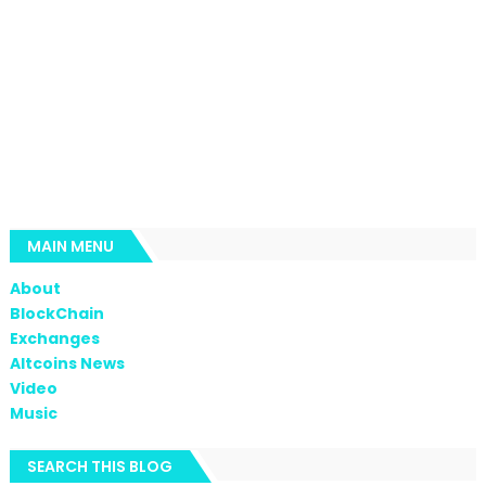
MAIN MENU
About
BlockChain
Exchanges
Altcoins News
Video
Music
SEARCH THIS BLOG