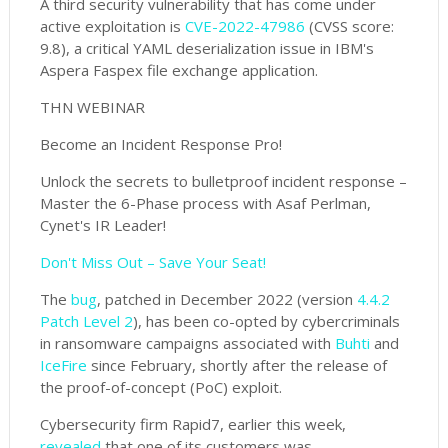
A third security vulnerability that has come under
active exploitation is
CVE-2022-47986
(CVSS score:
9.8), a critical YAML deserialization issue in IBM's
Aspera Faspex file exchange application.
THN WEBINAR
Become an Incident Response Pro!
Unlock the secrets to bulletproof incident response –
Master the 6-Phase process with Asaf Perlman,
Cynet's IR Leader!
Don't Miss Out – Save Your Seat!
The
bug
, patched in December 2022 (version
4.4.2
Patch Level 2
), has been co-opted by cybercriminals
in ransomware campaigns associated with
Buhti
and
IceFire
since February, shortly after the release of
the proof-of-concept (PoC) exploit.
Cybersecurity firm Rapid7, earlier this week,
revealed
that one of its customers was