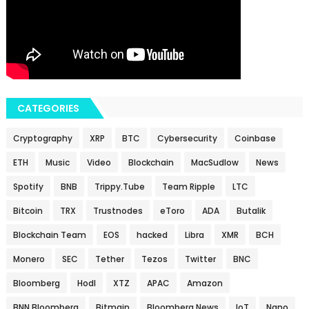
CATEGORIES
Cryptography
XRP
BTC
Cybersecurity
Coinbase
ETH
Music
Video
Blockchain
MacSudlow
News
Spotify
BNB
Trippy.Tube
Team Ripple
LTC
Bitcoin
TRX
Trustnodes
eToro
ADA
Butalik
Blockchain Team
EOS
hacked
Libra
XMR
BCH
Monero
SEC
Tether
Tezos
Twitter
BNC
Bloomberg
Hodl
XTZ
APAC
Amazon
BNN Bloomberg
Bitmain
Bloomberg News
IoT
Nano