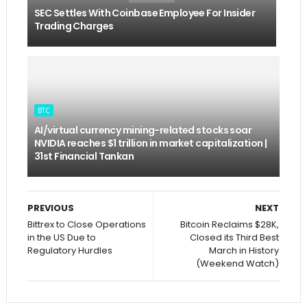
SEC Settles With Coinbase Employee For Insider
Trading Charges
BTC
AI/virtual currency mining-related stocks soar
NVIDIA reaches $1 trillion in market capitalization |
31st Financial Tankan
PREVIOUS
NEXT
Bittrex to Close Operations
Bitcoin Reclaims $28K,
in the US Due to
Closed its Third Best
Regulatory Hurdles
March in History
(Weekend Watch)