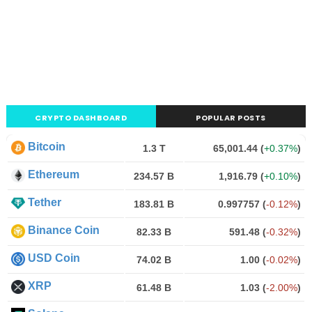
CRYPTO DASHBOARD
POPULAR POSTS
Bitcoin
1.3 T
65,001.44
(
+0.37%
)
Ethereum
234.57 B
1,916.79
(
+0.10%
)
Tether
183.81 B
0.997757
(
-0.12%
)
Binance Coin
82.33 B
591.48
(
-0.32%
)
USD Coin
74.02 B
1.00
(
-0.02%
)
XRP
61.48 B
1.03
(
-2.00%
)