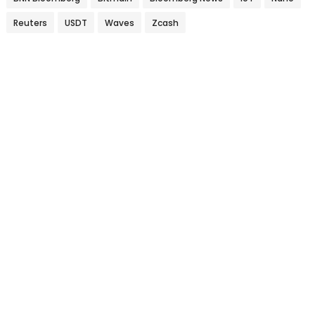
Reuters
USDT
Waves
Zcash