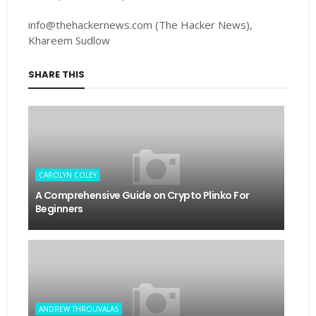
info@thehackernews.com (The Hacker News),
Khareem Sudlow
SHARE THIS
CAROLYN COLEY
A Comprehensive Guide on Crypto Plinko For
Beginners
ANDREW THROUVALAS