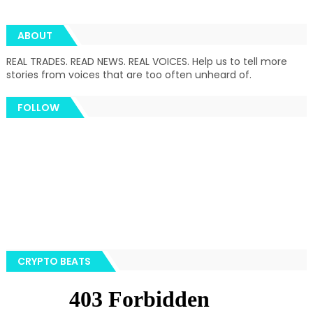
ABOUT
REAL TRADES. READ NEWS. REAL VOICES. Help us to tell more
stories from voices that are too often unheard of.
FOLLOW
CRYPTO BEATS