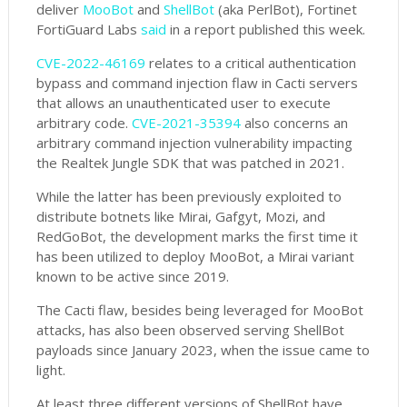
deliver
MooBot
and
ShellBot
(aka PerlBot), Fortinet
FortiGuard Labs
said
in a report published this week.
CVE-2022-46169
relates to a critical authentication
bypass and command injection flaw in Cacti servers
that allows an unauthenticated user to execute
arbitrary code.
CVE-2021-35394
also concerns an
arbitrary command injection vulnerability impacting
the Realtek Jungle SDK that was patched in 2021.
While the latter has been previously exploited to
distribute botnets like Mirai, Gafgyt, Mozi, and
RedGoBot, the development marks the first time it
has been utilized to deploy MooBot, a Mirai variant
known to be active since 2019.
The Cacti flaw, besides being leveraged for MooBot
attacks, has also been observed serving ShellBot
payloads since January 2023, when the issue came to
light.
At least three different versions of ShellBot have