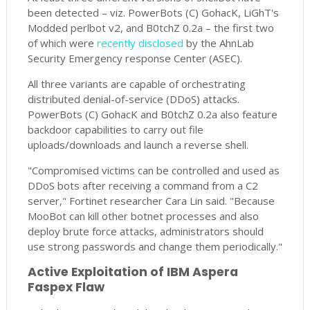
been detected – viz. PowerBots (C) GohacK, LiGhT's
Modded perlbot v2, and B0tchZ 0.2a – the first two
of which were
recently disclosed
by the AhnLab
Security Emergency response Center (ASEC).
All three variants are capable of orchestrating
distributed denial-of-service (DDoS) attacks.
PowerBots (C) GohacK and B0tchZ 0.2a also feature
backdoor capabilities to carry out file
uploads/downloads and launch a reverse shell.
"Compromised victims can be controlled and used as
DDoS bots after receiving a command from a C2
server," Fortinet researcher Cara Lin said. "Because
MooBot can kill other botnet processes and also
deploy brute force attacks, administrators should
use strong passwords and change them periodically."
Active Exploitation of IBM Aspera
Faspex Flaw