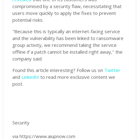
compromised by a security flaw, necessitating that
users move quickly to apply the fixes to prevent
potential risks.
"Because this is typically an internet-facing service
and the vulnerability has been linked to ransomware
group activity, we recommend taking the service
offline if a patch cannot be installed right away," the
company said.
Found this article interesting? Follow us on
Twitter
and
LinkedIn
to read more exclusive content we
post.
Security
via https://www.aiupnow.com