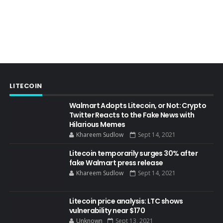
LITECOIN
Walmart Adopts Litecoin, or Not: Crypto
Twitter Reacts to the Fake News with
Hilarious Memes
Khareem Sudlow
Sept 14, 2021
Litecoin temporarily surges 30% after
fake Walmart press release
Khareem Sudlow
Sept 14, 2021
Litecoin price analysis: LTC shows
vulnerability near $170
Unknown
Sept 13, 2021