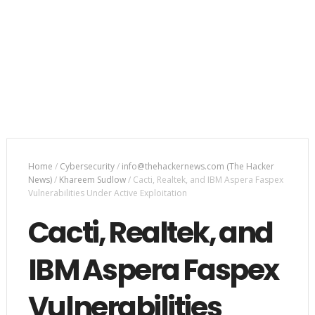
Home
/
Cybersecurity
/
info@thehackernews.com (The Hacker
News)
/
Khareem Sudlow
/
Cacti, Realtek, and IBM Aspera Faspex
Vulnerabilities Under Active Exploitation
Cacti, Realtek, and
IBM Aspera Faspex
Vulnerabilities