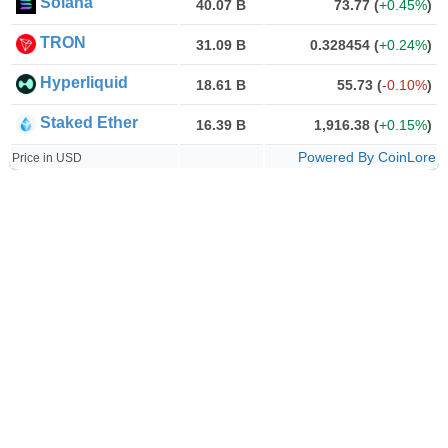
Solana
40.07 B
73.77
(
+0.45%
)
TRON
31.09 B
0.328454
(
+0.24%
)
Hyperliquid
18.61 B
55.73
(
-0.10%
)
Staked Ether
16.39 B
1,916.38
(
+0.15%
)
Powered By CoinLore
Price in USD