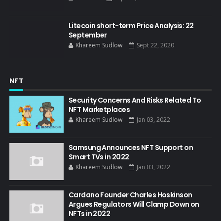
Litecoin short-term Price Analysis: 22
September
Khareem Sudlow
Sept 22, 2020
NFT
Security Concerns And Risks Related To
NFT Marketplaces
Khareem Sudlow
Jan 03, 2022
Samsung Announces NFT Support on
Smart TVs in 2022
Khareem Sudlow
Jan 03, 2022
Cardano Founder Charles Hoskinson
Argues Regulators Will Clamp Down on
NFTs in 2022