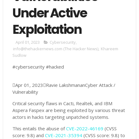
Under Active
Exploitation
April 01, 2023
Cybersecurity
,
info@thehackernews.com (The Hacker News)
,
Khareem
Sudlow
#cybersecurity #hacked

Apr 01, 2023

Ravie Lakshmanan
Cyber Attack /
Vulnerability
Critical security flaws in Cacti, Realtek, and IBM
Aspera Faspex are being exploited by various threat
actors in hacks targeting unpatched systems.
This entails the abuse of
CVE-2022-46169
(CVSS
score: 9.8) and
CVE-2021-35394
(CVSS score: 9.8) to