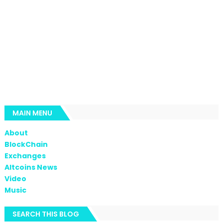
MAIN MENU
About
BlockChain
Exchanges
Altcoins News
Video
Music
SEARCH THIS BLOG