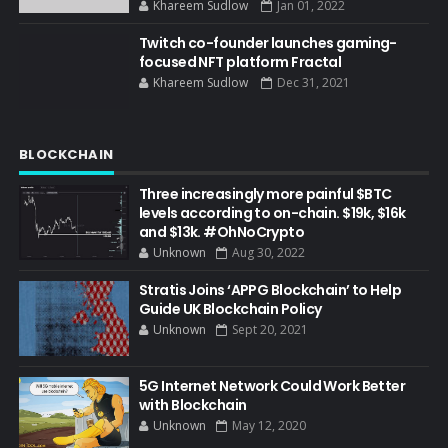
Khareem Sudlow
Jan 01, 2022
Twitch co-founder launches gaming-
focused NFT platform Fractal
Khareem Sudlow
Dec 31, 2021
BLOCKCHAIN
Three increasingly more painful $BTC
levels according to on-chain. $19k, $16k
and $13k. #OhNoCrypto
Unknown
Aug 30, 2022
Stratis Joins ‘APPG Blockchain’ to Help
Guide UK Blockchain Policy
Unknown
Sept 20, 2021
5G Internet Network Could Work Better
with Blockchain
Unknown
May 12, 2020