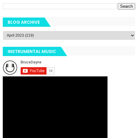
BLOG ARCHIVE
INSTRUMENTAL MUSIC