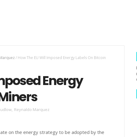
 Marquez
/
How The EU Will Imposed Energy Labels On Bitcoin
Imposed Energy
 Miners
Sudlow
,
Reynaldo Marquez
ate on the energy strategy to be adopted by the