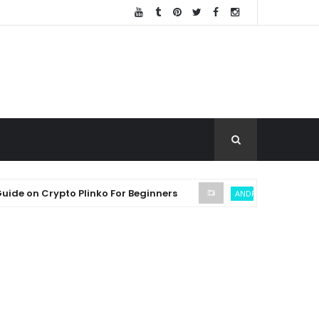
n Crypto Plinko For Beginners
SEC
ANDREW THROUVALAS