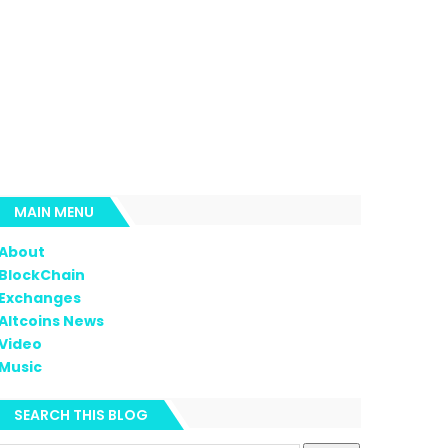
MAIN MENU
About
BlockChain
Exchanges
Altcoins News
Video
Music
SEARCH THIS BLOG