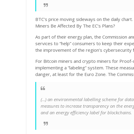
BTC’s price moving sideways on the daily chart.
Miners Be Affected By The EC’s Plans?
As part of their energy plan, the Commission an
services to “help” consumers to keep their expe
the improvement of the region’s cybersecurity f
For Bitcoin miners and crypto miners for Proof
implementing a “labeling” system. These measur
danger, at least for the Euro Zone. The Commi
(…) an environmental labelling scheme for data
measures to increase transparency on the ener
and an energy efficiency label for blockchains.