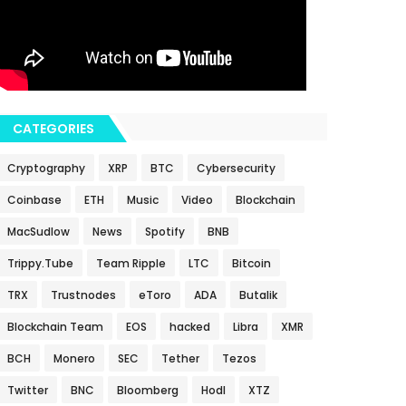
CATEGORIES
Cryptography
XRP
BTC
Cybersecurity
Coinbase
ETH
Music
Video
Blockchain
MacSudlow
News
Spotify
BNB
Trippy.Tube
Team Ripple
LTC
Bitcoin
TRX
Trustnodes
eToro
ADA
Butalik
Blockchain Team
EOS
hacked
Libra
XMR
BCH
Monero
SEC
Tether
Tezos
Twitter
BNC
Bloomberg
Hodl
XTZ