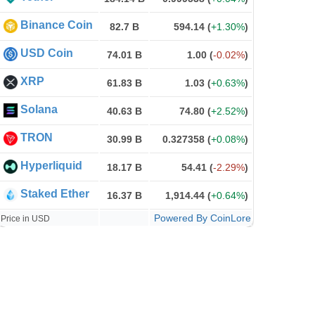
Binance Coin
82.7 B
594.14
(
+1.30%
)
USD Coin
74.01 B
1.00
(
-0.02%
)
XRP
61.83 B
1.03
(
+0.63%
)
Solana
40.63 B
74.80
(
+2.52%
)
TRON
30.99 B
0.327358
(
+0.08%
)
Hyperliquid
18.17 B
54.41
(
-2.29%
)
Staked Ether
16.37 B
1,914.44
(
+0.64%
)
Powered By CoinLore
Price in USD