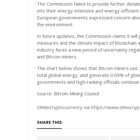
The Commission failed to provide further details
into their energy-intensive and energy-efficient 
European governments expressed concern about 
the environment.
In future updates, the Commission claims it wil
measures and the climate impact of blockchain a
industry faces a new period of uncertainty regar
and Bitcoin miners.
The chart below shows that Bitcoin miners use 
total global energy, and generate 0.09% of glob
governments and high-ranking officials continu
Source: Bitcoin Mining Council
OhNoCryptocurrency via https://www.ohnocry
SHARE THIS