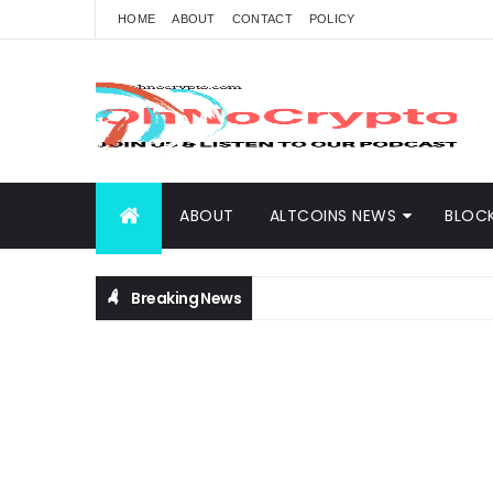
HOME
ABOUT
CONTACT
POLICY
ABOUT
ALTCOINS NEWS
BLOC
Breaking News