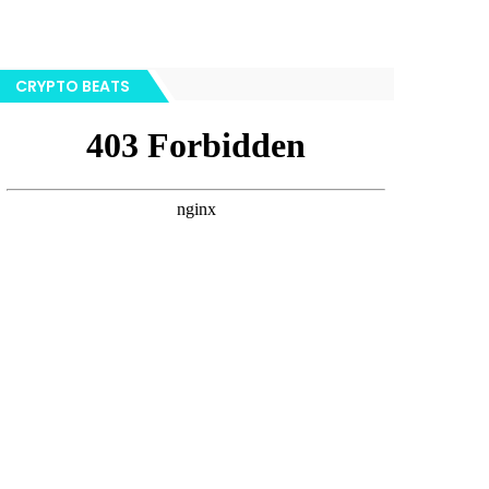
CRYPTO BEATS