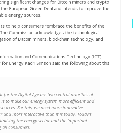
ring significant changes for Bitcoin miners and crypto
 the European Green Deal and intends to improve the
wable energy sources.
ants to help consumers “embrace the benefits of the
s. The Commission acknowledges the technological
tion of Bitcoin miners, blockchain technology, and
Information and Communications Technology (ICT)
for Energy Kadri Simson said the following about this
or the Digital Age are two central priorities of
is to make our energy system more efficient and
 sources. For this, we need more innovative
r and more interactive than it is today. Today’s
gitalising the energy sector and the important
g all consumers.