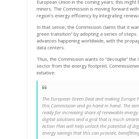
European Union in the coming years; this might b
miners. The Commission is moving forward with
region’s energy efficiency by integrating rene
In that sense, the Commission claims that it w
green transition” by adopting a series of step
advances happening worldwide, with the propaga
data centers.
Thus, the Commission wants to “decouple” the 
sector from the energy footprint. Commissioner 
initiative:
The European Green Deal and making Europe Fit f
this Commission and go hand in hand. The aim 
ready for increasing share of renewable energy
digital solutions and a grid that is much smarte
Action Plan will help unlock the potential of di
energy savings that this can provide, benefittin