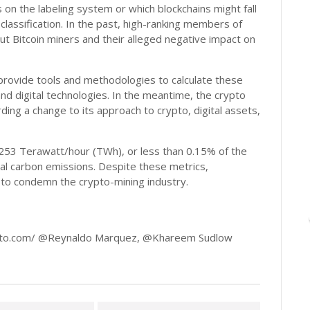
 on the labeling system or which blockchains might fall
classification. In the past, high-ranking members of
Bitcoin miners and their alleged negative impact on
l provide tools and methodologies to calculate these
nd digital technologies. In the meantime, the crypto
ding a change to its approach to crypto, digital assets,
253 Terawatt/hour (TWh), or less than 0.15% of the
al carbon emissions. Despite these metrics,
e to condemn the crypto-mining industry.
pto.com/ @Reynaldo Marquez, @Khareem Sudlow