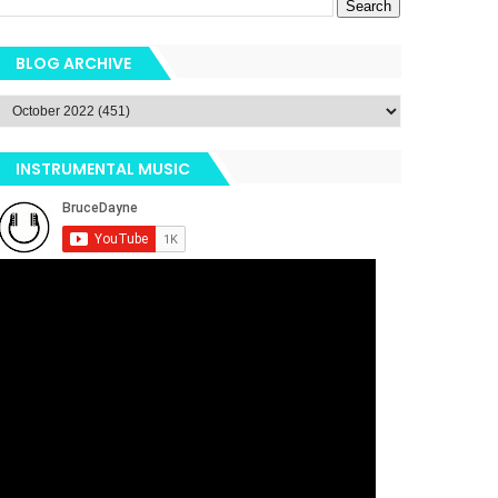
BLOG ARCHIVE
INSTRUMENTAL MUSIC