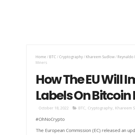
Home
/
BTC
/
Cryptography
/
Khareem Sudlow
/
Reynaldo
Miners
How The EU Will 
Labels On Bitcoin
October 18, 2022
BTC
,
Cryptography
,
Khareem 
#OhNoCrypto
The European Commission (EC) released an upd