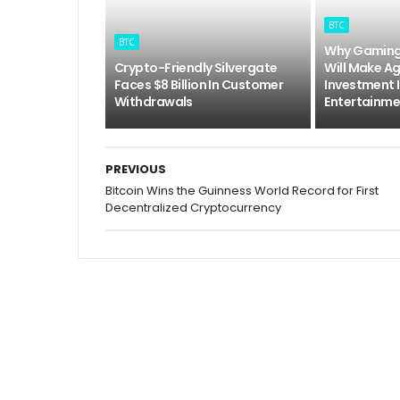
BTC
BTC
Why Gaming 
Crypto-Friendly Silvergate
Will Make A
Faces $8 Billion In Customer
Investment 
Withdrawals
Entertainme
PREVIOUS
Bitcoin Wins the Guinness World Record for First
Decentralized Cryptocurrency