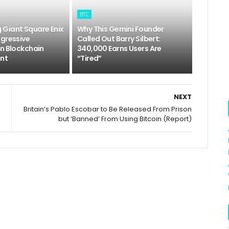
BTC
Giant Square Enix
Why This Gemini Founder
ggressive
Called Out Barry Silbert:
In Blockchain
340,000 Earns Users Are
nt
“Tired”
NEXT
Britain’s Pablo Escobar to Be Released From Prison
but ‘Banned’ From Using Bitcoin (Report)