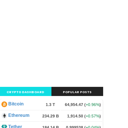
CRYPTO DASHBOARD
POPULAR POSTS
Bitcoin
1.3 T
64,954.47
(
+0.96%
)
Ethereum
234.29 B
1,914.50
(
+0.57%
)
Tether
184.14 B
0.999538
(
+0.04%
)