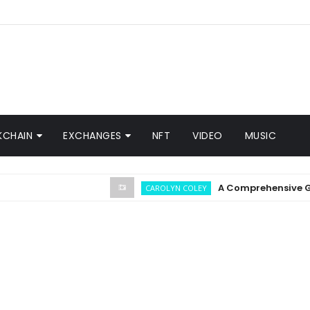
KCHAIN
EXCHANGES
NFT
VIDEO
MUSIC
A Comprehensive Guide o
CAROLYN COLEY