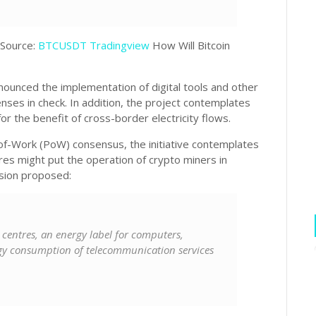
 Source:
BTCUSDT Tradingview
How Will Bitcoin
nounced the implementation of digital tools and other
nses in check. In addition, the project contemplates
or the benefit of cross-border electricity flows.
-of-Work (PoW) consensus, the initiative contemplates
es might put the operation of crypto miners in
ssion proposed:
 centres, an energy label for computers,
gy consumption of telecommunication services