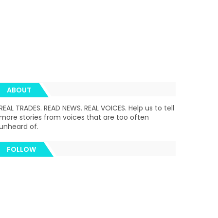
ABOUT
REAL TRADES. READ NEWS. REAL VOICES. Help us to tell
more stories from voices that are too often
unheard of.
FOLLOW