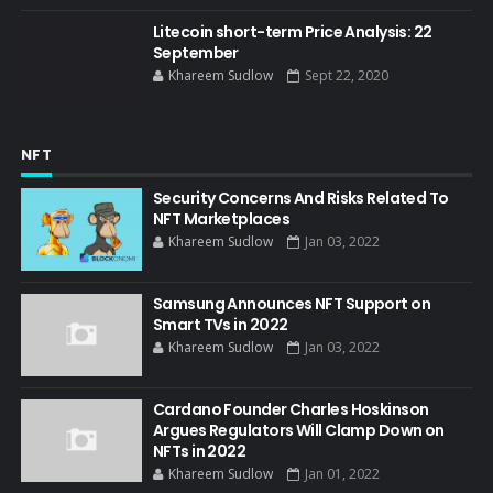
Litecoin short-term Price Analysis: 22
September
Khareem Sudlow
Sept 22, 2020
NFT
Security Concerns And Risks Related To
NFT Marketplaces
Khareem Sudlow
Jan 03, 2022
Samsung Announces NFT Support on
Smart TVs in 2022
Khareem Sudlow
Jan 03, 2022
Cardano Founder Charles Hoskinson
Argues Regulators Will Clamp Down on
NFTs in 2022
Khareem Sudlow
Jan 01, 2022