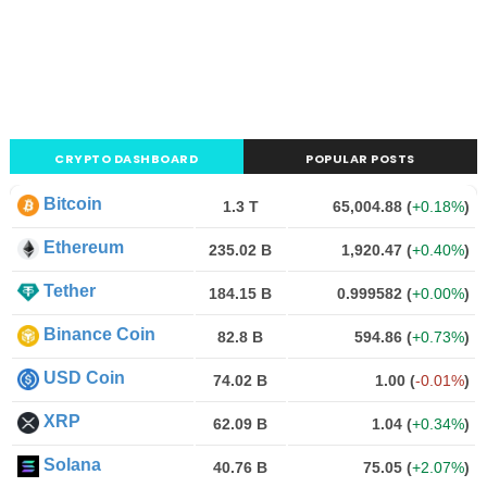
CRYPTO DASHBOARD
POPULAR POSTS
Bitcoin
1.3 T
65,004.88
(
+0.18%
)
Ethereum
235.02 B
1,920.47
(
+0.40%
)
Tether
184.15 B
0.999582
(
+0.00%
)
Binance Coin
82.8 B
594.86
(
+0.73%
)
USD Coin
74.02 B
1.00
(
-0.01%
)
XRP
62.09 B
1.04
(
+0.34%
)
Solana
40.76 B
75.05
(
+2.07%
)