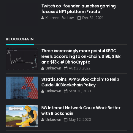
Twitch co-founder launches gaming-
focused NFT platform Fractal
Khareem Sudlow
Dec 31, 2021
BLOCKCHAIN
Three increasingly more painful $BTC
levels according to on-chain. $19k, $16k
and $13k. #OhNoCrypto
Unknown
Aug 30, 2022
Stratis Joins ‘APPG Blockchain’ to Help
Guide UK Blockchain Policy
Unknown
Sept 20, 2021
5G Internet Network Could Work Better
with Blockchain
Unknown
May 12, 2020