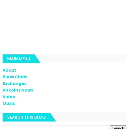
MAIN MENU
About
BlockChain
Exchanges
Altcoins News
Video
Music
SEARCH THIS BLOG