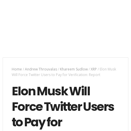
Home
/
Andrew Throuvalas
/
Khareem Sudlow
/
XRP
/
Elon Musk
Will Force Twitter Users to Pay for Verification: Report
Elon Musk Will
Force Twitter Users
to Pay for