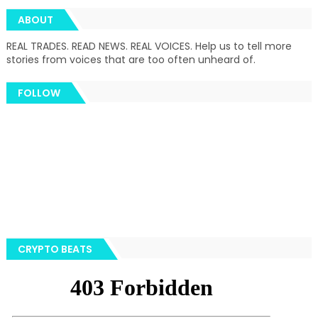
ABOUT
REAL TRADES. READ NEWS. REAL VOICES. Help us to tell more
stories from voices that are too often unheard of.
FOLLOW
CRYPTO BEATS