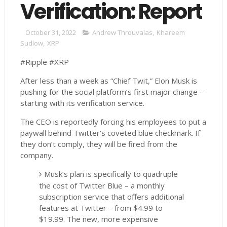
Verification: Report
October 31, 2022
Andrew Throuvalas
,
Khareem
Sudlow
,
XRP
#Ripple #XRP
After less than a week as “Chief Twit,” Elon Musk is
pushing for the social platform’s first major change –
starting with its verification service.
The CEO is reportedly forcing his employees to put a
paywall behind Twitter’s coveted blue checkmark. If
they don’t comply, they will be fired from the
company.
Musk’s plan is specifically to quadruple
the cost of Twitter Blue – a monthly
subscription service that offers additional
features at Twitter – from $4.99 to
$19.99. The new, more expensive