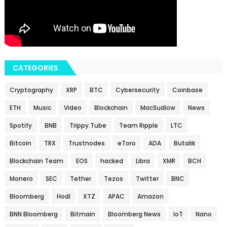
CATEGORIES
Cryptography
XRP
BTC
Cybersecurity
Coinbase
ETH
Music
Video
Blockchain
MacSudlow
News
Spotify
BNB
Trippy.Tube
Team Ripple
LTC
Bitcoin
TRX
Trustnodes
eToro
ADA
Butalik
Blockchain Team
EOS
hacked
Libra
XMR
BCH
Monero
SEC
Tether
Tezos
Twitter
BNC
Bloomberg
Hodl
XTZ
APAC
Amazon
BNN Bloomberg
Bitmain
Bloomberg News
IoT
Nano