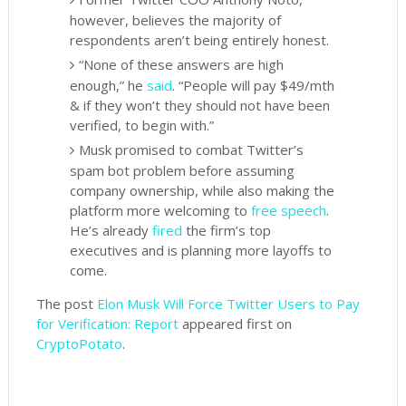
however, believes the majority of
respondents aren’t being entirely honest.
“None of these answers are high
enough,” he
said
. “People will pay $49/mth
& if they won’t they should not have been
verified, to begin with.”
Musk promised to combat Twitter’s
spam bot problem before assuming
company ownership, while also making the
platform more welcoming to
free speech
.
He’s already
fired
the firm’s top
executives and is planning more layoffs to
come.
The post
Elon Musk Will Force Twitter Users to Pay
for Verification: Report
appeared first on
CryptoPotato
.