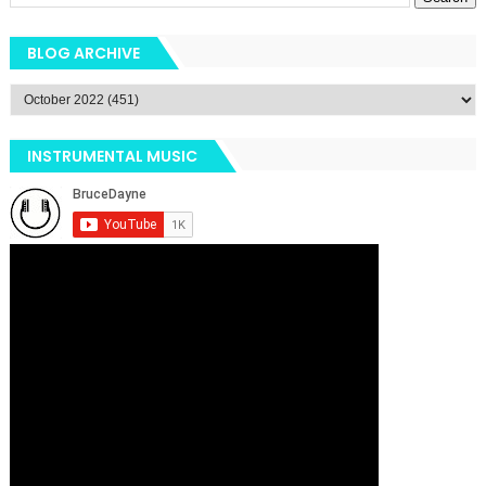
BLOG ARCHIVE
INSTRUMENTAL MUSIC