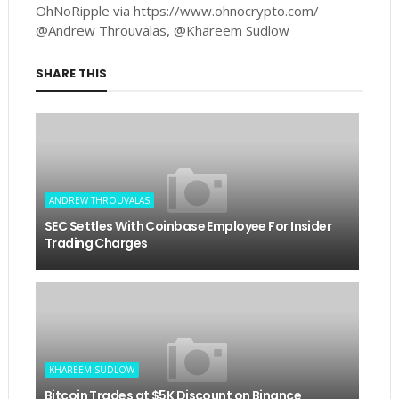
OhNoRipple via https://www.ohnocrypto.com/
@Andrew Throuvalas, @Khareem Sudlow
SHARE THIS
ANDREW THROUVALAS
SEC Settles With Coinbase Employee For Insider
Trading Charges
KHAREEM SUDLOW
Bitcoin Trades at $5K Discount on Binance