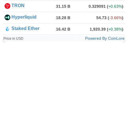
TRON
31.15 B
0.329091
(
+0.63%
)
Hyperliquid
18.28 B
54.73
(
-3.66%
)
Staked Ether
16.42 B
1,920.39
(
+0.38%
)
Powered By CoinLore
Price in USD