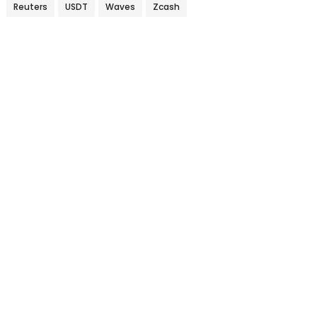
Reuters
USDT
Waves
Zcash