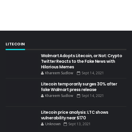
LITECOIN
Walmart Adopts Litecoin, or Not: Crypto
Twitter Reacts to the Fake News with
Hilarious Memes
Khareem Sudlow
Sept 14, 2021
Litecoin temporarily surges 30% after
fake Walmart press release
Khareem Sudlow
Sept 14, 2021
Litecoin price analysis: LTC shows
vulnerability near $170
Unknown
Sept 13, 2021