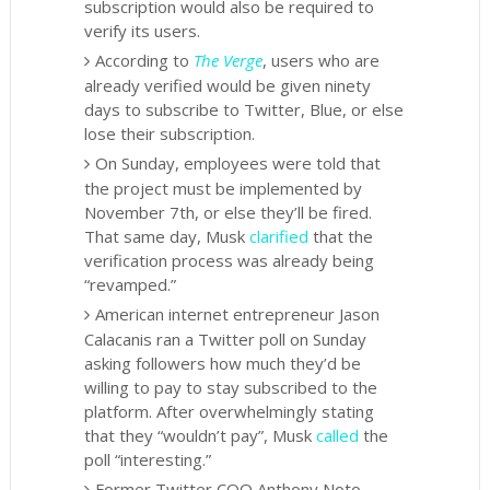
subscription would also be required to
verify its users.
According to
The Verge
, users who are
already verified would be given ninety
days to subscribe to Twitter, Blue, or else
lose their subscription.
On Sunday, employees were told that
the project must be implemented by
November 7th, or else they’ll be fired.
That same day, Musk
clarified
that the
verification process was already being
“revamped.”
American internet entrepreneur Jason
Calacanis ran a Twitter poll on Sunday
asking followers how much they’d be
willing to pay to stay subscribed to the
platform. After overwhelmingly
stating
that they “wouldn’t pay”, Musk
called
the
poll “interesting.”
Former Twitter COO Anthony Noto,