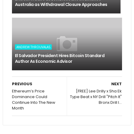
Australia as Withdrawal Closure Approaches
ANDREW THROUVALAS
El Salvador President Hires Bitcoin Standard
Author As Economic Advisor
PREVIOUS
NEXT
Ethereum’s Price
[FREE] Lee Drilly x Sha Ek
Dominance Could
Type Beat x NY Drill "Pitch It"
Continue Into The New
Bronx Drill I...
Month