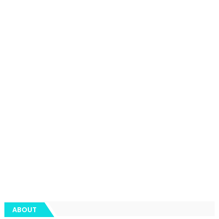
ABOUT