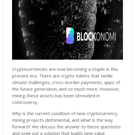
Cryptocurrencies are now becoming a staple in this
present era. There are crypto tokens that tackle
climate challenges, cross-border payments, apps of
the future generation, and so much more. However,
mining these assets has been shrouded in
controversy.
Why is the current condition of new cryptocurrency
mining projects detrimental, and what is the way
forward? We discuss the answer to these questions
and seek out a solution that builds new value