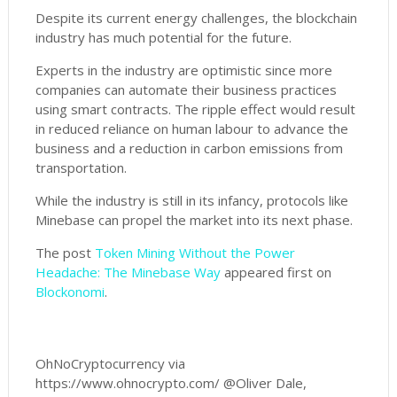
Despite its current energy challenges, the blockchain
industry has much potential for the future.
Experts in the industry are optimistic since more
companies can automate their business practices
using smart contracts. The ripple effect would result
in reduced reliance on human labour to advance the
business and a reduction in carbon emissions from
transportation.
While the industry is still in its infancy, protocols like
Minebase can propel the market into its next phase.
The post
Token Mining Without the Power
Headache: The Minebase Way
appeared first on
Blockonomi
.
OhNoCryptocurrency via
https://www.ohnocrypto.com/ @Oliver Dale,