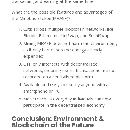
transacting and earning at the same time.
What are the possible features and advantages of
the Minebase token(MBASE)?
Cuts across multiple blockchain networks, like
Bitcoin, Ethereum, UniSwap, and SushiSwap.
Mining MBASE does not harm the environment,
as it only harnesses the energy already
expended.
CTP only interacts with decentralised
networks, meaning users’ transactions are not
recorded on a centralised platform.
Available and easy to use by anyone with a
smartphone or PC.
More reach as everyday individuals can now
participate in the decentralised economy.
Conclusion: Environment &
Blockchain of the Future