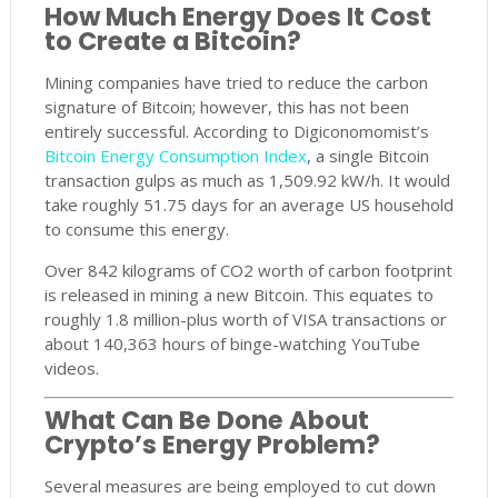
How Much Energy Does It Cost
to Create a Bitcoin?
Mining companies have tried to reduce the carbon
signature of Bitcoin; however, this has not been
entirely successful. According to Digiconomomist’s
Bitcoin Energy Consumption Index
, a single Bitcoin
transaction gulps as much as 1,509.92 kW/h. It would
take roughly 51.75 days for an average US household
to consume this energy.
Over 842 kilograms of CO2 worth of carbon footprint
is released in mining a new Bitcoin. This equates to
roughly 1.8 million-plus worth of VISA transactions or
about 140,363 hours of binge-watching YouTube
videos.
What Can Be Done About
Crypto’s Energy Problem?
Several measures are being employed to cut down