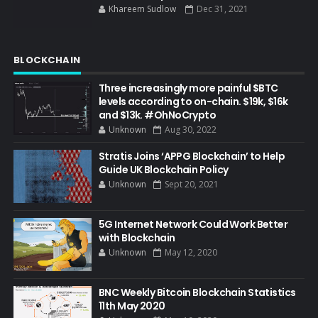
Khareem Sudlow
Dec 31, 2021
BLOCKCHAIN
Three increasingly more painful $BTC
levels according to on-chain. $19k, $16k
and $13k. #OhNoCrypto
Unknown
Aug 30, 2022
Stratis Joins ‘APPG Blockchain’ to Help
Guide UK Blockchain Policy
Unknown
Sept 20, 2021
5G Internet Network Could Work Better
with Blockchain
Unknown
May 12, 2020
BNC Weekly Bitcoin Blockchain Statistics
11th May 2020