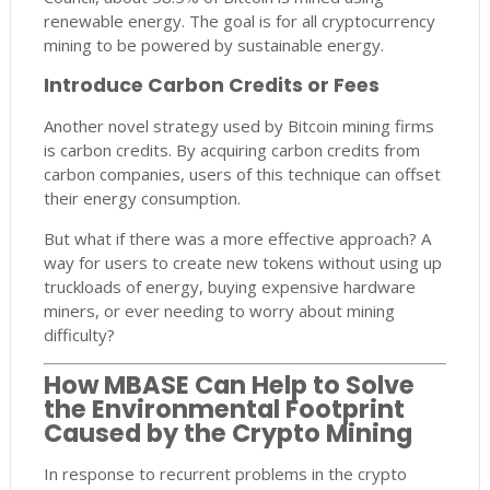
renewable energy. The goal is for all cryptocurrency
mining to be powered by sustainable energy.
Introduce Carbon Credits or Fees
Another novel strategy used by Bitcoin mining firms
is carbon credits. By acquiring carbon credits from
carbon companies, users of this technique can offset
their energy consumption.
But what if there was a more effective approach? A
way for users to create new tokens without using up
truckloads of energy, buying expensive hardware
miners, or ever needing to worry about mining
difficulty?
How MBASE Can Help to Solve
the Environmental Footprint
Caused by the Crypto Mining
In response to recurrent problems in the crypto