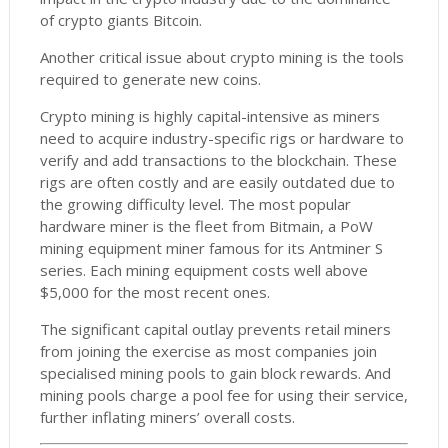
of crypto giants Bitcoin.
Another critical issue about crypto mining is the tools
required to generate new coins.
Crypto mining is highly capital-intensive as miners
need to acquire industry-specific rigs or hardware to
verify and add transactions to the blockchain. These
rigs are often costly and are easily outdated due to
the growing difficulty level. The most popular
hardware miner is the fleet from Bitmain, a PoW
mining equipment miner famous for its Antminer S
series. Each mining equipment costs well above
$5,000 for the most recent ones.
The significant capital outlay prevents retail miners
from joining the exercise as most companies join
specialised mining pools to gain block rewards. And
mining pools charge a pool fee for using their service,
further inflating miners’ overall costs.