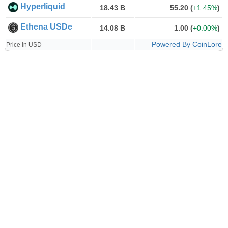
Hyperliquid
18.43 B
55.20
(
+1.45%
)
Ethena USDe
14.08 B
1.00
(
+0.00%
)
Powered By CoinLore
Price in USD