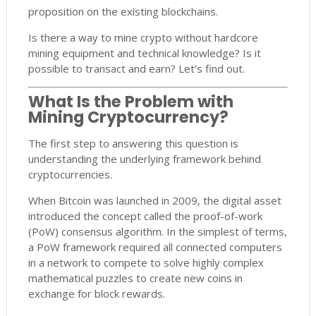
proposition on the existing blockchains.
Is there a way to mine crypto without hardcore
mining equipment and technical knowledge? Is it
possible to transact and earn? Let’s find out.
What Is the Problem with
Mining Cryptocurrency?
The first step to answering this question is
understanding the underlying framework behind
cryptocurrencies.
When Bitcoin was launched in 2009, the digital asset
introduced the concept called the proof-of-work
(PoW) consensus algorithm. In the simplest of terms,
a PoW framework required all connected computers
in a network to compete to solve highly complex
mathematical puzzles to create new coins in
exchange for block rewards.