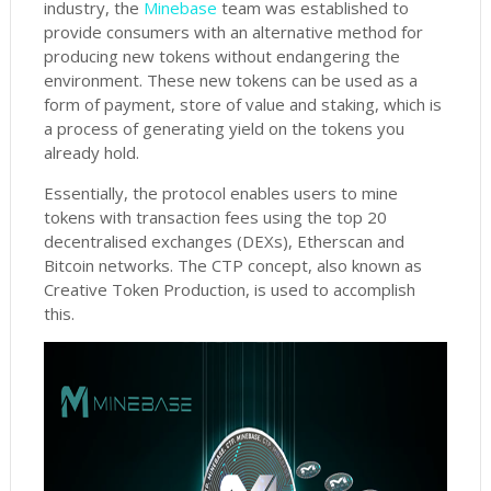
industry, the
Minebase
team was established to
provide consumers with an alternative method for
producing new tokens without endangering the
environment. These new tokens can be used as a
form of payment, store of value and staking, which is
a process of generating yield on the tokens you
already hold.
Essentially, the protocol enables users to mine
tokens with transaction fees using the top 20
decentralised exchanges (DEXs), Etherscan and
Bitcoin networks. The CTP concept, also known as
Creative Token Production, is used to accomplish
this.