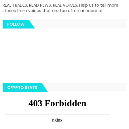
REAL TRADES. READ NEWS. REAL VOICES. Help us to tell more
stories from voices that are too often unheard of.
FOLLOW
CRYPTO BEATS