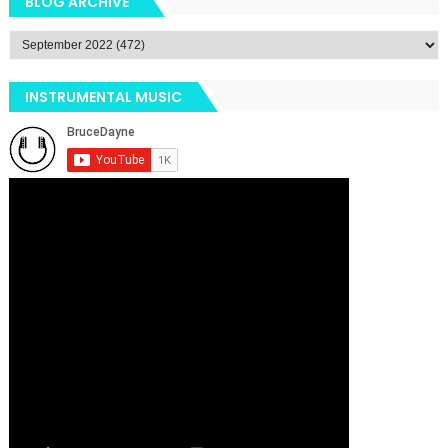
BLOG ARCHIVE
INSTRUMENTAL MUSIC