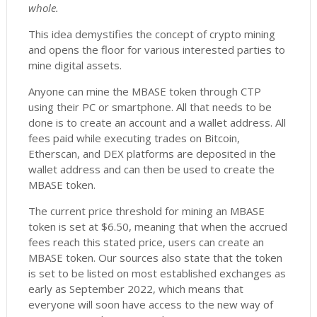
whole.
This idea demystifies the concept of crypto mining
and opens the floor for various interested parties to
mine digital assets.
Anyone can mine the MBASE token through CTP
using their PC or smartphone. All that needs to be
done is to create an account and a wallet address. All
fees paid while executing trades on Bitcoin,
Etherscan, and DEX platforms are deposited in the
wallet address and can then be used to create the
MBASE token.
The current price threshold for mining an MBASE
token is set at $6.50, meaning that when the accrued
fees reach this stated price, users can create an
MBASE token. Our sources also state that the token
is set to be listed on most established exchanges as
early as September 2022, which means that
everyone will soon have access to the new way of