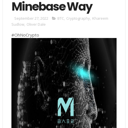
Minebase Way
September 27, 2022
BTC
,
Cryptography
,
Khareem
Sudlow
,
Oliver Dale
#OhNoCrypto