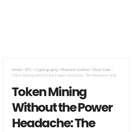
Home
/
BTC
/
Cryptography
/
Khareem Sudlow
/
Oliver Dale
/
Token Mining Without the Power Headache: The Minebase Way
Token Mining
Without the Power
Headache: The