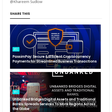
@Khareem Sudlow
SHARE THIS
BTC
PassimPay: Secure & Efficient Cryptocurrency
Payments for Streamlined Business Transactions
BTC
Unbanked Bridges Digital Assets and Traditional
Banks; Spreads Services To More Regions Across
the Globe