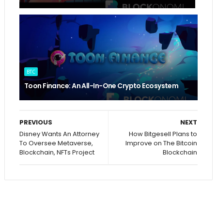
BTC
Toon Finance: An All-In-One Crypto Ecosystem
PREVIOUS
NEXT
Disney Wants An Attorney
How Bitgesell Plans to
To Oversee Metaverse,
Improve on The Bitcoin
Blockchain, NFTs Project
Blockchain