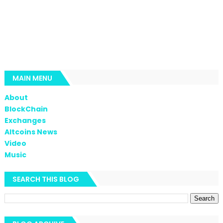
MAIN MENU
About
BlockChain
Exchanges
Altcoins News
Video
Music
SEARCH THIS BLOG