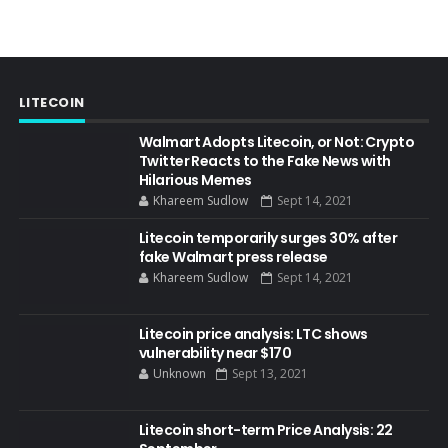
LITECOIN
Walmart Adopts Litecoin, or Not: Crypto
Twitter Reacts to the Fake News with
Hilarious Memes
Khareem Sudlow
Sept 14, 2021
Litecoin temporarily surges 30% after
fake Walmart press release
Khareem Sudlow
Sept 14, 2021
Litecoin price analysis: LTC shows
vulnerability near $170
Unknown
Sept 13, 2021
Litecoin short-term Price Analysis: 22