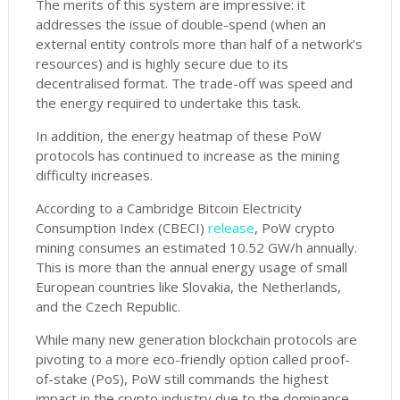
The merits of this system are impressive: it
addresses the issue of double-spend (when an
external entity controls more than half of a network’s
resources) and is highly secure due to its
decentralised format. The trade-off was speed and
the energy required to undertake this task.
In addition, the energy heatmap of these PoW
protocols has continued to increase as the mining
difficulty increases.
According to a Cambridge Bitcoin Electricity
Consumption Index (CBECI)
release
, PoW crypto
mining consumes an estimated 10.52 GW/h annually.
This is more than the annual energy usage of small
European countries like Slovakia, the Netherlands,
and the Czech Republic.
While many new generation blockchain protocols are
pivoting to a more eco-friendly option called proof-
of-stake (PoS), PoW still commands the highest
impact in the crypto industry due to the dominance