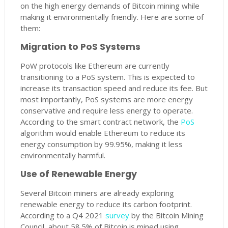
on the high energy demands of Bitcoin mining while
making it environmentally friendly. Here are some of
them:
Migration to PoS Systems
PoW protocols like Ethereum are currently
transitioning to a PoS system. This is expected to
increase its transaction speed and reduce its fee. But
most importantly, PoS systems are more energy
conservative and require less energy to operate.
According to the smart contract network, the
PoS
algorithm would enable Ethereum to reduce its
energy consumption by 99.95%, making it less
environmentally harmful.
Use of Renewable Energy
Several Bitcoin miners are already exploring
renewable energy to reduce its carbon footprint.
According to a Q4 2021
survey
by the Bitcoin Mining
Council, about 58.5% of Bitcoin is mined using