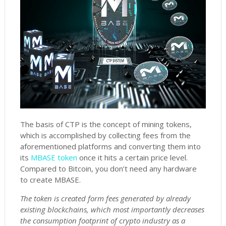
The basis of CTP is the concept of mining tokens,
which is accomplished by collecting fees from the
aforementioned platforms and converting them into
its
MBASE token
once it hits a certain price level.
Compared to Bitcoin, you don’t need any hardware
to create MBASE.
The token is created form fees generated by already
existing blockchains, which most importantly decreases
the consumption footprint of crypto industry as a