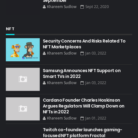
September
Khareem Sudlow
Sept 22, 2020
NFT
Security Concerns And Risks Related To
NFT Marketplaces
Khareem Sudlow
Jan 03, 2022
Samsung Announces NFT Support on
Smart TVs in 2022
Khareem Sudlow
Jan 03, 2022
Cardano Founder Charles Hoskinson
Argues Regulators Will Clamp Down on
NFTs in 2022
Khareem Sudlow
Jan 01, 2022
Twitch co-founder launches gaming-
focused NFT platform Fractal