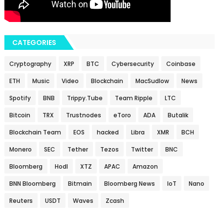
CATEGORIES
Cryptography
XRP
BTC
Cybersecurity
Coinbase
ETH
Music
Video
Blockchain
MacSudlow
News
Spotify
BNB
Trippy.Tube
Team Ripple
LTC
Bitcoin
TRX
Trustnodes
eToro
ADA
Butalik
Blockchain Team
EOS
hacked
Libra
XMR
BCH
Monero
SEC
Tether
Tezos
Twitter
BNC
Bloomberg
Hodl
XTZ
APAC
Amazon
BNN Bloomberg
Bitmain
Bloomberg News
IoT
Nano
Reuters
USDT
Waves
Zcash