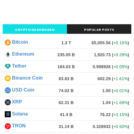
CRYPTO DASHBOARD
POPULAR POSTS
Bitcoin
1.3 T
65,055.56
(
+0.16%
)
Ethereum
235.05 B
1,920.73
(
+0.28%
)
Tether
184.03 B
0.998926
(
+0.09%
)
Binance Coin
83.83 B
602.29
(
+1.61%
)
USD Coin
74.02 B
1.00
(
+0.01%
)
XRP
62.31 B
1.04
(
+1.68%
)
Solana
41.4 B
76.22
(
+3.15%
)
TRON
31.14 B
0.328932
(
+0.50%
)