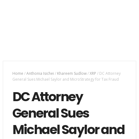
Home
/
Anthonia Isichei
/
Khareem Sudlow
/
XRP
/
DC Attorney
General Sues Michael Saylor and MicroStrategy for Tax Fraud
DC Attorney
General Sues
Michael Saylor and