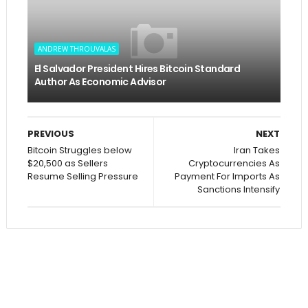
ANDREW THROUVALAS
El Salvador President Hires Bitcoin Standard
Author As Economic Advisor
PREVIOUS
NEXT
Bitcoin Struggles below
Iran Takes
$20,500 as Sellers
Cryptocurrencies As
Resume Selling Pressure
Payment For Imports As
Sanctions Intensify