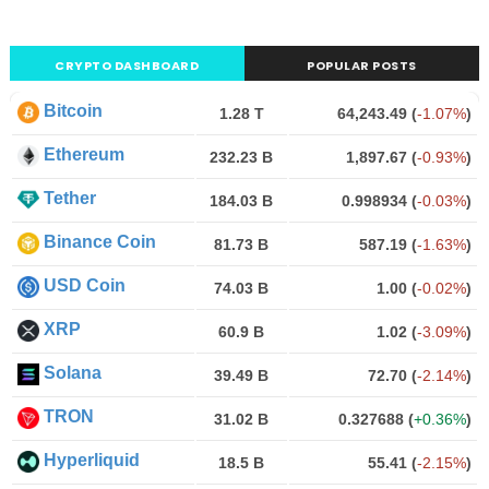
CRYPTO DASHBOARD
POPULAR POSTS
Bitcoin
1.28 T
64,243.49
(
-1.07%
)
Ethereum
232.23 B
1,897.67
(
-0.93%
)
Tether
184.03 B
0.998934
(
-0.03%
)
Binance Coin
81.73 B
587.19
(
-1.63%
)
USD Coin
74.03 B
1.00
(
-0.02%
)
XRP
60.9 B
1.02
(
-3.09%
)
Solana
39.49 B
72.70
(
-2.14%
)
TRON
31.02 B
0.327688
(
+0.36%
)
Hyperliquid
18.5 B
55.41
(
-2.15%
)