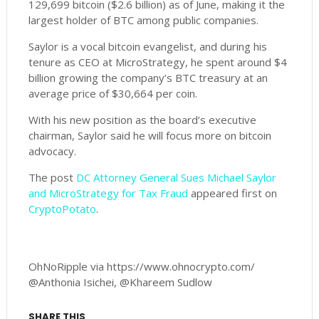
129,699 bitcoin ($2.6 billion) as of June, making it the
largest holder of BTC among public companies.
Saylor is a vocal bitcoin evangelist, and during his
tenure as CEO at MicroStrategy, he spent around $4
billion growing the company’s BTC treasury at an
average price of $30,664 per coin.
With his new position as the board’s executive
chairman, Saylor said he will focus more on bitcoin
advocacy.
The post
DC Attorney General Sues Michael Saylor
and MicroStrategy for Tax Fraud
appeared first on
CryptoPotato
.
OhNoRipple via https://www.ohnocrypto.com/
@Anthonia Isichei, @Khareem Sudlow
SHARE THIS