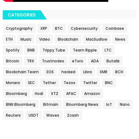
CATEGORIES
Cryptography
XRP
BTC
Cybersecurity
Coinbase
ETH
Music
Video
Blockchain
MacSudlow
News
Spotify
BNB
Trippy.Tube
Team Ripple
LTC
Bitcoin
TRX
Trustnodes
eToro
ADA
Butalik
Blockchain Team
EOS
hacked
Libra
XMR
BCH
Monero
SEC
Tether
Tezos
Twitter
BNC
Bloomberg
Hodl
XTZ
APAC
Amazon
BNN Bloomberg
Bitmain
Bloomberg News
IoT
Nano
Reuters
USDT
Waves
Zcash