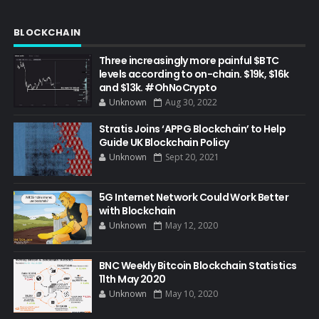
BLOCKCHAIN
Three increasingly more painful $BTC
levels according to on-chain. $19k, $16k
and $13k. #OhNoCrypto
Unknown
Aug 30, 2022
Stratis Joins ‘APPG Blockchain’ to Help
Guide UK Blockchain Policy
Unknown
Sept 20, 2021
5G Internet Network Could Work Better
with Blockchain
Unknown
May 12, 2020
BNC Weekly Bitcoin Blockchain Statistics
11th May 2020
Unknown
May 10, 2020