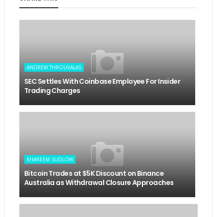
ANDREW THROUVALAS
SEC Settles With Coinbase Employee For Insider
Trading Charges
KHAREEM SUDLOW
Bitcoin Trades at $5K Discount on Binance
Australia as Withdrawal Closure Approaches