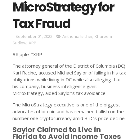
MicroStrategy for
Tax Fraud
September 01, 2022
Anthonia Isichei
,
Khareem
Sudlow
,
XRP
#Ripple #XRP
The attorney general of the District of Columbia (DC),
Karl Racine, accused Michael Saylor of failing in his tax
obligations while living in DC while also alleging that
his company, business intelligence giant
MicroStrategy, aided Saylor’s tax avoidance.
The MicroStrategy executive is one of the biggest
advocates of bitcoin and has remained bullish on the
number one cryptocurrency amid BTC’s price decline.
Saylor Claimed to Live in
Florida to Avoid Income Taxes