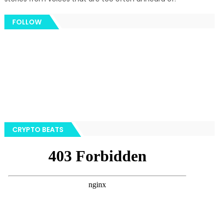
FOLLOW
CRYPTO BEATS