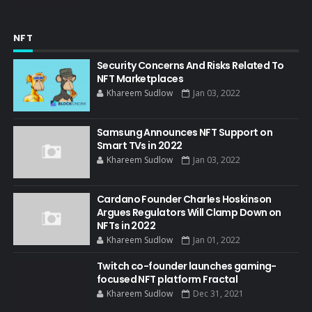
NFT
Security Concerns And Risks Related To
NFT Marketplaces
Khareem Sudlow
Jan 03, 2022
Samsung Announces NFT Support on
Smart TVs in 2022
Khareem Sudlow
Jan 03, 2022
Cardano Founder Charles Hoskinson
Argues Regulators Will Clamp Down on
NFTs in 2022
Khareem Sudlow
Jan 01, 2022
Twitch co-founder launches gaming-
focused NFT platform Fractal
Khareem Sudlow
Dec 31, 2021