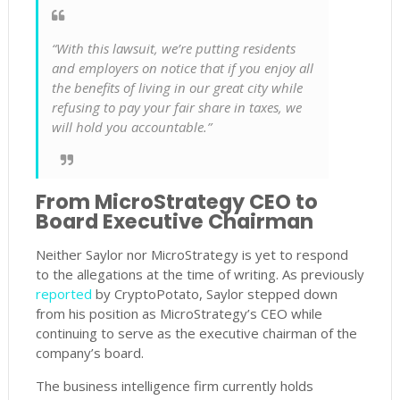
“With this lawsuit, we’re putting residents
and employers on notice that if you enjoy all
the benefits of living in our great city while
refusing to pay your fair share in taxes, we
will hold you accountable.”
From MicroStrategy CEO to
Board Executive Chairman
Neither Saylor nor MicroStrategy is yet to respond
to the allegations at the time of writing. As previously
reported
by CryptoPotato, Saylor stepped down
from his position as MicroStrategy’s CEO while
continuing to serve as the executive chairman of the
company’s board.
The business intelligence firm currently holds