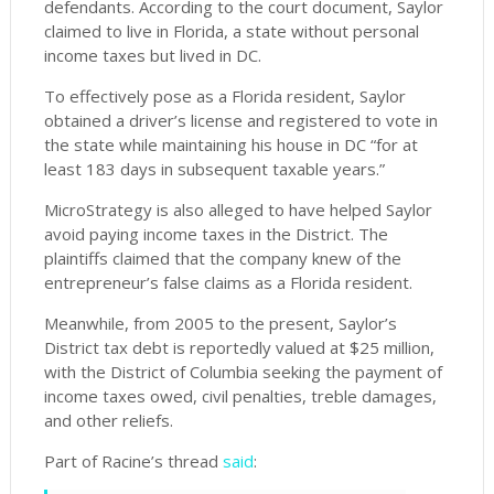
defendants. According to the court document, Saylor
claimed to live in Florida, a state without personal
income taxes but lived in DC.
To effectively pose as a Florida resident, Saylor
obtained a driver’s license and registered to vote in
the state while maintaining his house in DC “for at
least 183 days in subsequent taxable years.”
MicroStrategy is also alleged to have helped Saylor
avoid paying income taxes in the District. The
plaintiffs claimed that the company knew of the
entrepreneur’s false claims as a Florida resident.
Meanwhile, from 2005 to the present, Saylor’s
District tax debt is reportedly valued at $25 million,
with the District of Columbia seeking the payment of
income taxes owed, civil penalties, treble damages,
and other reliefs.
Part of Racine’s thread
said
: