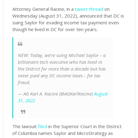
Attorney General Racine, in a
tweet thread
on
Wednesday (August 31, 2022), announced that DC is
suing Saylor for evading income tax payment even
though he lived in DC for over ten years.
NEW: Today, we’re suing Michael Saylor – a
billionaire tech executive who has lived in
the District for more than a decade but has
never paid any DC income taxes – for tax
fraud.
— AG Karl A. Racine (@AGKarlRacine)
August
31, 2022
The lawsuit
filed
in the Superior Court in the District
of Columbia names Saylor and MicroStrategy as