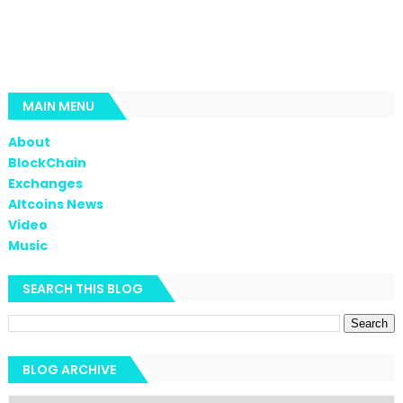
MAIN MENU
About
BlockChain
Exchanges
Altcoins News
Video
Music
SEARCH THIS BLOG
BLOG ARCHIVE