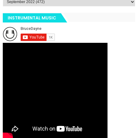
INSTRUMENTAL MUSIC