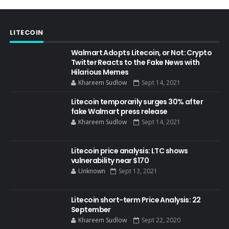
LITECOIN
Walmart Adopts Litecoin, or Not: Crypto
Twitter Reacts to the Fake News with
Hilarious Memes
Khareem Sudlow
Sept 14, 2021
Litecoin temporarily surges 30% after
fake Walmart press release
Khareem Sudlow
Sept 14, 2021
Litecoin price analysis: LTC shows
vulnerability near $170
Unknown
Sept 13, 2021
Litecoin short-term Price Analysis: 22
September
Khareem Sudlow
Sept 22, 2020