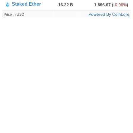
Staked Ether
16.22 B
1,896.67
(
-0.96%
)
Powered By CoinLore
Price in USD