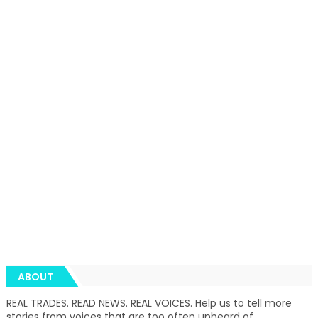
ABOUT
REAL TRADES. READ NEWS. REAL VOICES. Help us to tell more
stories from voices that are too often unheard of.