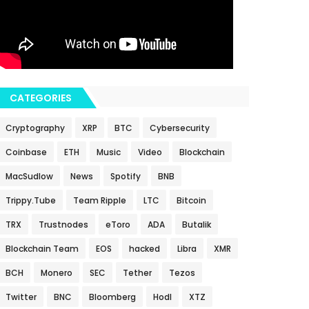
CATEGORIES
Cryptography
XRP
BTC
Cybersecurity
Coinbase
ETH
Music
Video
Blockchain
MacSudlow
News
Spotify
BNB
Trippy.Tube
Team Ripple
LTC
Bitcoin
TRX
Trustnodes
eToro
ADA
Butalik
Blockchain Team
EOS
hacked
Libra
XMR
BCH
Monero
SEC
Tether
Tezos
Twitter
BNC
Bloomberg
Hodl
XTZ