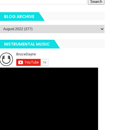
BLOG ARCHIVE
INSTRUMENTAL MUSIC