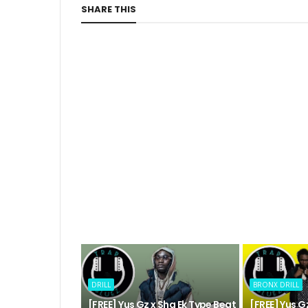
SHARE THIS
DRILL
BRONX DRILL
[FREE] Yus Gz x Sha Ek Type Beat
[FREE] Yus 