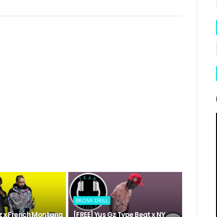
BRONX DRILL
Gz x French Montana
[FREE] Yus Gz Type Beat x NY