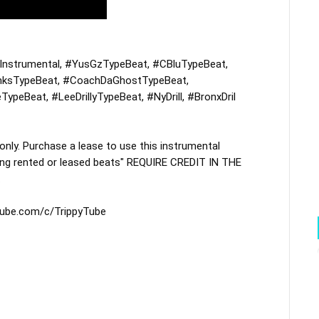
nstrumental
, 
#YusGzTypeBeat
, 
#CBluTypeBeat
, 
nksTypeBeat
, 
#CoachDaGhostTypeBeat
, 
TypeBeat
, 
#LeeDrillyTypeBeat
, 
#NyDrill
, 
#BronxDril
y. Purchase a lease to use this instrumental 
ing rented or leased beats" REQUIRE CREDIT IN THE 


tube.com/c/TrippyTube