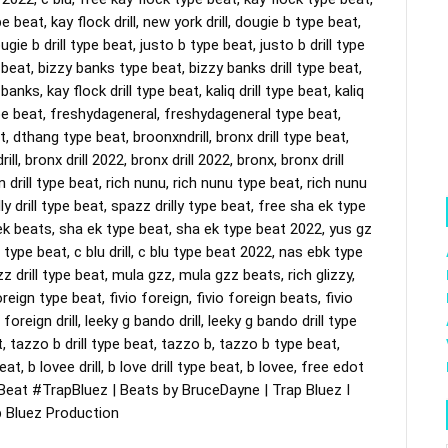
pe beat, kay flock drill, new york drill, dougie b type beat, 
gie b drill type beat, justo b type beat, justo b drill type 
ype beat, bizzy banks type beat, bizzy banks drill type beat, 
nks, kay flock drill type beat, kaliq drill type beat, kaliq 
type beat, freshydageneral, freshydageneral type beat, 
t, dthang type beat, broonxndrill, bronx drill type beat, 
ll, bronx drill 2022, bronx drill 2022, bronx, bronx drill 
 drill type beat, rich nunu, rich nunu type beat, rich nunu 
illy drill type beat, spazz drilly type beat, free sha ek type 
 ek beats, sha ek type beat, sha ek type beat 2022, yus gz 
 type beat, c blu drill, c blu type beat 2022, nas ebk type 
z drill type beat, mula gzz, mula gzz beats, rich glizzy, 
reign type beat, fivio foreign, fivio foreign beats, fivio 
foreign drill, leeky g bando drill, leeky g bando drill type 
 tazzo b drill type beat, tazzo b, tazzo b type beat, 
t, b lovee drill, b love drill type beat, b lovee, free edot 
Beat
#TrapBluez
 | Beats by BruceDayne | Trap Bluez I 
ap Bluez Production