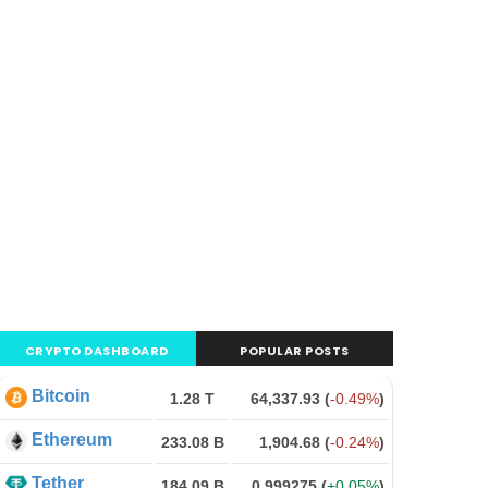
CRYPTO DASHBOARD
POPULAR POSTS
Bitcoin
1.28 T
64,337.93
(
-0.49%
)
Ethereum
233.08 B
1,904.68
(
-0.24%
)
Tether
184.09 B
0.999275
(
+0.05%
)