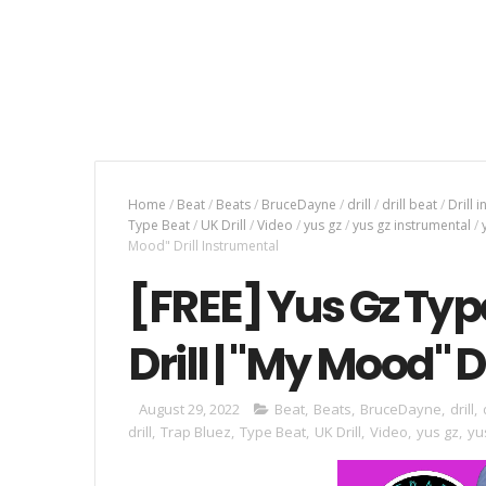
Home
/
Beat
/
Beats
/
BruceDayne
/
drill
/
drill beat
/
Drill 
Type Beat
/
UK Drill
/
Video
/
yus gz
/
yus gz instrumental
/
Mood" Drill Instrumental
[FREE] Yus Gz Typ
Drill | "My Mood" 
August 29, 2022
Beat
,
Beats
,
BruceDayne
,
drill
,
drill
,
Trap Bluez
,
Type Beat
,
UK Drill
,
Video
,
yus gz
,
yu