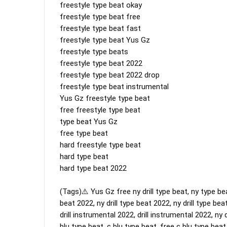
freestyle type beat okay

freestyle type beat free

freestyle type beat fast

freestyle type beat Yus Gz

freestyle type beats

freestyle type beat 2022

freestyle type beat 2022 drop

freestyle type beat instrumental

Yus Gz freestyle type beat 

free freestyle type beat

type beat Yus Gz

free type beat

hard freestyle type beat

hard type beat

hard type beat 2022

(Tags)⚠️ Yus Gz free ny drill type beat, ny type beat
beat 2022, ny drill type beat 2022, ny drill type beat
drill instrumental 2022, drill instrumental 2022, ny d
blu type beat, c blu type beat, free c blu type beat 