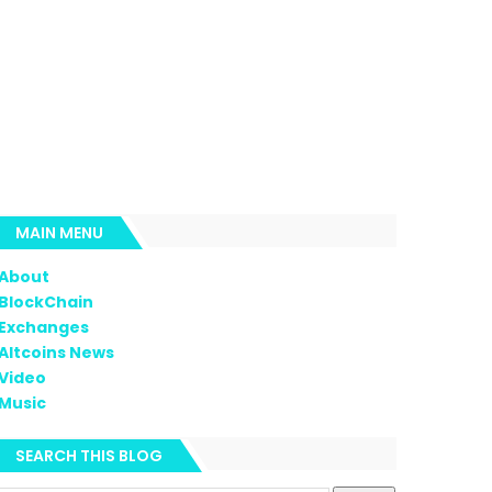
MAIN MENU
About
BlockChain
Exchanges
Altcoins News
Video
Music
SEARCH THIS BLOG