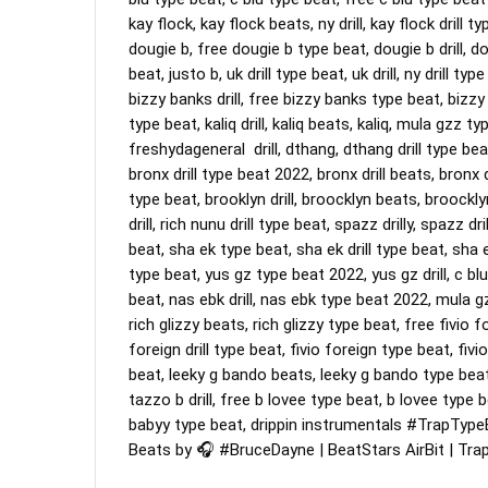
kay flock, kay flock beats, ny drill, kay flock drill ty
dougie b, free dougie b type beat, dougie b drill, dou
beat, justo b, uk drill type beat, uk drill, ny drill t
bizzy banks drill, free bizzy banks type beat, bizzy ba
type beat, kaliq drill, kaliq beats, kaliq, mula gzz 
freshydageneral  drill, dthang, dthang drill type bea
bronx drill type beat 2022, bronx drill beats, bronx dri
type beat, brooklyn drill, broocklyn beats, broocklyn
drill, rich nunu drill type beat, spazz drilly, spazz dr
beat, sha ek type beat, sha ek drill type beat, sha
type beat, yus gz type beat 2022, yus gz drill, c blu
beat, nas ebk drill, nas ebk type beat 2022, mula gz
rich glizzy beats, rich glizzy type beat, free fivio fo
foreign drill type beat, fivio foreign type beat, fivio 
beat, leeky g bando beats, leeky g bando type beat,
tazzo b drill, free b lovee type beat, b lovee type bea
babyy type beat, drippin instrumentals 
#TrapType
Beats by 🎧 
#BruceDayne
 | BeatStars AirBit | Tr