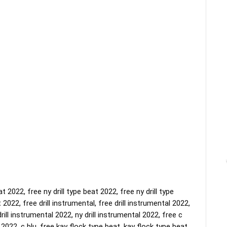
 2022, free ny drill type beat 2022, free ny drill type 
 2022, free drill instrumental, free drill instrumental 2022, 
rill instrumental 2022, ny drill instrumental 2022, free c 
2022, c blu, free kay flock type beat, kay flock type beat, 