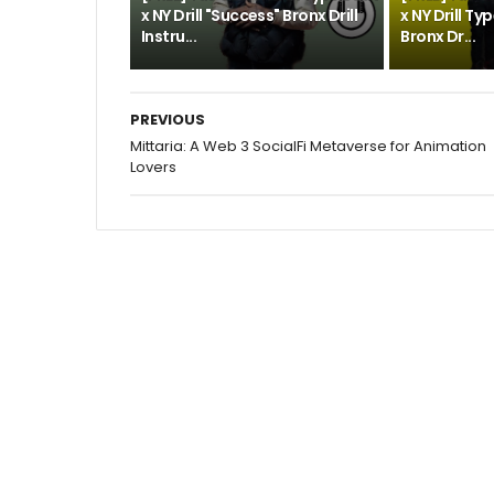
x NY Drill "Success" Bronx Drill
x NY Drill Ty
Instru...
Bronx Dr...
PREVIOUS
Mittaria: A Web 3 SocialFi Metaverse for Animation
Lovers