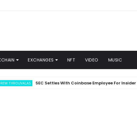
KCHAIN
EXCHANGES
NFT
VIDEO
MUSIC
SEC Settles With Coinbase Employee For Insider Trad
ROUVALAS