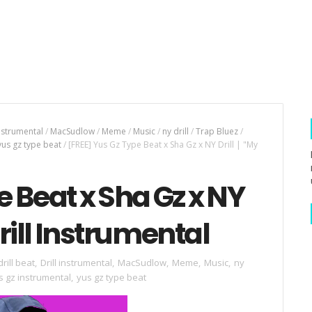
instrumental
/
MacSudlow
/
Meme
/
Music
/
ny drill
/
Trap Bluez
/
yus gz type beat
/
[FREE] Yus Gz Type Beat x Sha Gz x NY Drill | "My
e Beat x Sha Gz x NY
Drill Instrumental
drill beat
,
Drill instrumental
,
MacSudlow
,
Meme
,
Music
,
ny
s gz instrumental
,
yus gz type beat