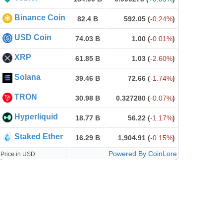
Binance Coin
82.4 B
592.05
(
-0.24%
)
USD Coin
74.03 B
1.00
(
-0.01%
)
XRP
61.85 B
1.03
(
-2.60%
)
Solana
39.46 B
72.66
(
-1.74%
)
TRON
30.98 B
0.327280
(
-0.07%
)
Hyperliquid
18.77 B
56.22
(
-1.17%
)
Staked Ether
16.29 B
1,904.91
(
-0.15%
)
Powered By CoinLore
Price in USD