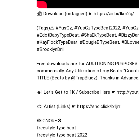
💰| Download (untagged) ☛ 
https://air.bi/Ikm2q/
(Tags)⚠️ 
#YusGz
, 
#YusGzTypeBeat2022
, 
#YusGzI
#EdotBabyTypeBeat
, 
#ShaEkTypeBeat
, 
#BizzyBa
#KayFlockTypeBeat
, 
#DougieBTypeBeat
, 
#BLovee
#BrooklynDrill
Free downloads are for AUDITIONING PURPOSES onl
commercially. Any Utilization of my Beats "Count
TITLE (Beats by @TrapBluez). Thanks in Advance.
🔥| Let's Get to 1K / Subscribe Here ☛ 
http://you
🎨| Artist (Links) ☛ 
https://snd.click/b1jrr
🚫IGNORE🚫

freestyle type beat

freestyle type beat 2022
