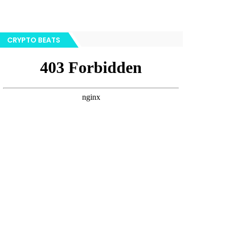
CRYPTO BEATS