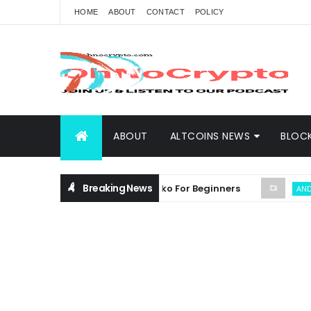
HOME
ABOUT
CONTACT
POLICY
ABOUT
ALTCOINS NEWS
BLOC
Breaking News
sive Guide on Crypto Plinko For Beginners
ANDREW TH