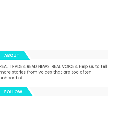
ABOUT
REAL TRADES. READ NEWS. REAL VOICES. Help us to tell
more stories from voices that are too often
unheard of.
FOLLOW