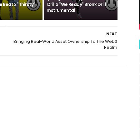
pe Beat x "Thirsty"
Drill x "We Ready" Bronx Drill
Instrumental
NEXT
Bringing Real-World Asset Ownership To The Web3
Realm