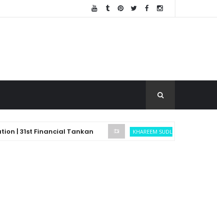
 31st Financial Tankan
Bitcoin Trade
KHAREEM SUDLOW