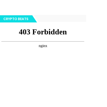
CRYPTO BEATS