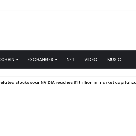
KCHAIN
EXCHANGES
NFT
VIDEO
MUSIC
 stocks soar NVIDIA reaches $1 trillion in market capitalization |