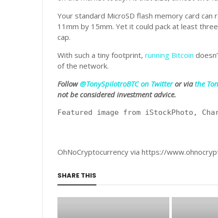
Your standard MicroSD flash memory card can r
11mm by 15mm. Yet it could pack at least three fu
cap.
With such a tiny footprint,
running Bitcoin
doesn’t
of the network.
Follow
@TonySpilotroBTC on Twitter
or via
the To
not be considered investment advice.
Featured image from iStockPhoto, Cha
OhNoCryptocurrency via https://www.ohnocryp
SHARE THIS