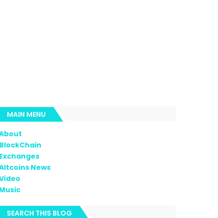
MAIN MENU
About
BlockChain
Exchanges
Altcoins News
Video
Music
SEARCH THIS BLOG