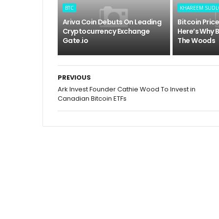
BTC
KHAREEM SUD
Ariva Coin Debuts On Leading
Bitcoin Pric
Cryptocurrency Exchange
Here’s Why B
Gate.io
The Woods
PREVIOUS
Ark Invest Founder Cathie Wood To Invest in
Canadian Bitcoin ETFs