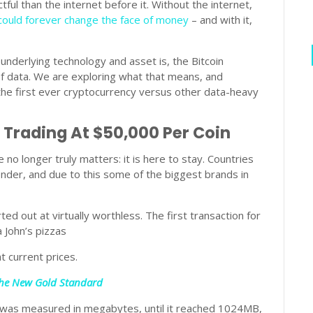
ful than the internet before it. Without the internet,
 could forever change the face of money
– and with it,
 underlying technology and asset is, the Bitcoin
f data. We are exploring what that means, and
the first ever cryptocurrency versus other data-heavy
 Trading At $50,000 Per Coin
e no longer truly matters: it is here to stay. Countries
nder, and due to this some of the biggest brands in
ed out at virtually worthless. The first transaction for
 John’s pizzas
at current prices.
 The New Gold Standard
ize was measured in megabytes, until it reached 1024MB,