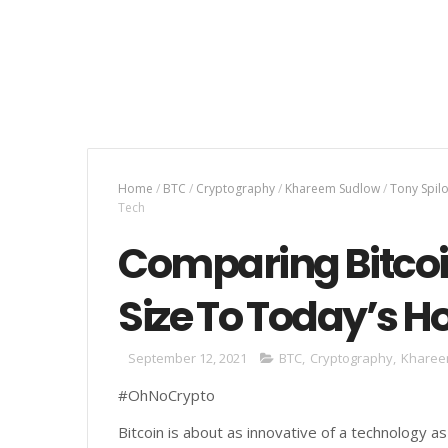
Home
/
BTC
/
Cryptography
/
Khareem Sudlow
/
Tony Spil
Tech
Comparing Bitcoi
Size To Today’s H
September 12, 2021
BTC
,
Cryptography
,
Kharee
#OhNoCrypto
Bitcoin is about as innovative of a technology as