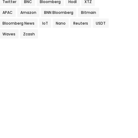
Twitter
BNC
Bloomberg
Hodl
XTZ
APAC
Amazon
BNN Bloomberg
Bitmain
Bloomberg News
IoT
Nano
Reuters
USDT
Waves
Zcash