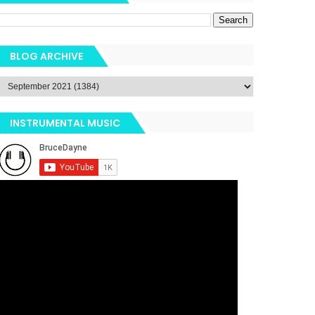
BLOG ARCHIVE
INSTRUMENTAL MUSIC