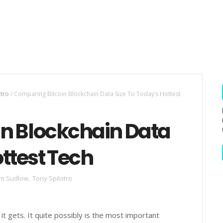
otro
/
Comparing Bitcoin Blockchain Data Size To Today’s Hottest
n Blockchain Data
ottest Tech
m Sudlow
,
Tony Spilotro
 it gets. It quite possibly is the most important