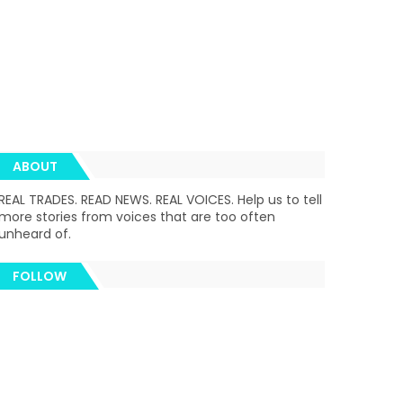
ABOUT
REAL TRADES. READ NEWS. REAL VOICES. Help us to tell
more stories from voices that are too often
unheard of.
FOLLOW