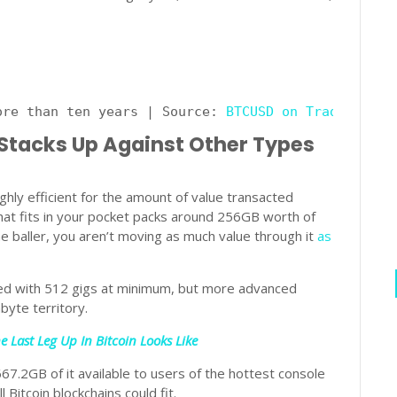
ore than ten years | Source: 
BTCUSD on TradingView
 Stacks Up Against Other Types
ighly efficient for the amount of value transacted
that fits in your pocket packs around 256GB worth of
he baller, you aren’t moving as much value through it
as
ed with 512 gigs at minimum, but more advanced
byte territory.
 Last Leg Up In Bitcoin Looks Like
67.2GB of it available to users of the hottest console
 Bitcoin blockchains could fit.