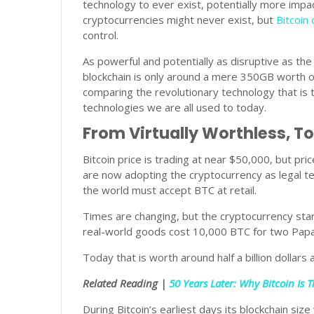
technology to ever exist, potentially more impact
cryptocurrencies might never exist, but
Bitcoin
control.
As powerful and potentially as disruptive as the
blockchain is only around a mere 350GB worth o
comparing the revolutionary technology that is 
technologies we are all used to today.
From Virtually Worthless, To
Bitcoin price is trading at near $50,000, but pric
are now adopting the cryptocurrency as legal te
the world must accept BTC at retail.
Times are changing, but the cryptocurrency start
real-world goods cost 10,000 BTC for two Papa
Today that is worth around half a billion dollars 
Related Reading |
50 Years Later: Why Bitcoin Is
During Bitcoin’s earliest days its blockchain s