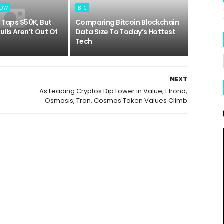
LOW
BTC
e Taps $50K, But
Comparing Bitcoin Blockchain
ulls Aren’t Out Of
Data Size To Today’s Hottest
Tech
NEXT
As Leading Cryptos Dip Lower in Value, Elrond,
Osmosis, Tron, Cosmos Token Values Climb