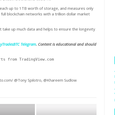
each up to 1TB worth of storage, and measures only
ll blockchain networks with a trillion dollar market
 take up much data and helps to ensure the longevity
nyTradesBTC Telegram
. Content is educational and should
rts from TradingView.com
to.com/ @Tony Spilotro, @Khareem Sudlow