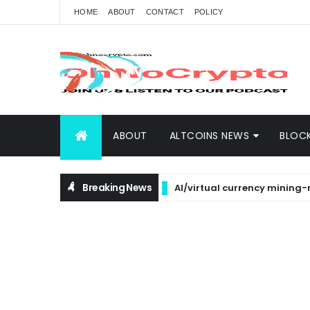
HOME
ABOUT
CONTACT
POLICY
ABOUT
ALTCOINS NEWS
BLOC
Breaking News
AI/virtual currency mining-related
BTC