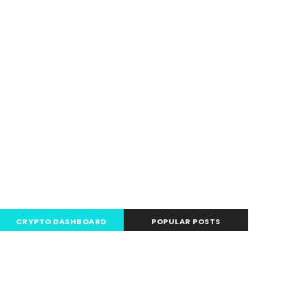
.com
CRYPTO DASHBOARD
POPULAR POSTS