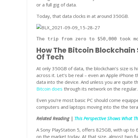
or a full gig of data.
Today, that data clocks in at around 350GB.
The trip from zero to $50,000 took m
How The Bitcoin Blockchain
Of Tech
At only 350GB of data, the blockchain’s size is h
across it. Let’s be real – even an Apple iPhone 
data into the device. And unless you are quite t
Bitcoin does
through its network on the regular.
Even you’re most basic PC should come equipp
computers and laptops moving into the the tera
Related Reading |
This Perspective Shows What The
A Sony PlayStation 5, offers 825GB, with up to 6
on the market today. At that size, almost two full