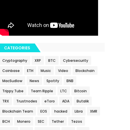
CATEGORIES
Cryptography
XRP
BTC
Cybersecurity
Coinbase
ETH
Music
Video
Blockchain
MacSudlow
News
Spotify
BNB
Trippy.Tube
Team Ripple
LTC
Bitcoin
TRX
Trustnodes
eToro
ADA
Butalik
Blockchain Team
EOS
hacked
Libra
XMR
BCH
Monero
SEC
Tether
Tezos