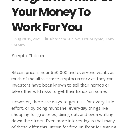
Your Money To
Work For You
August 15, 2021
Khareem Sudlow
,
OhNoCrypto
,
Tony
Spilotro
#crypto #bitcoin
Bitcoin price is near $50,000 and everyone wants as
much of the ultra-scarce cryptocurrency as they can.
Investors have been known to sell their homes or
take other wild risks to get their hands on some.
However, there are ways to get BTC for every little
effort, or by doing mundane, everyday things like
shopping for groceries, dining out, and even walking
down the street. Even more interesting is that many
of these offer this Bitcoin for free up front for signing