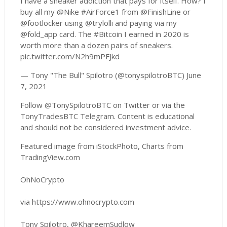
I have a sneaker addiction that pays for itself. How? I
buy all my @Nike #AirForce1 from @FinishLine or
@footlocker using @trylolli and paying via my
@fold_app card. The #Bitcoin I earned in 2020 is
worth more than a dozen pairs of sneakers.
pic.twitter.com/N2h9mPFJkd
— Tony "The Bull" Spilotro (@tonyspilotroBTC) June
7, 2021
Follow @TonySpilotroBTC on Twitter or via the
TonyTradesBTC Telegram. Content is educational
and should not be considered investment advice.
Featured image from iStockPhoto, Charts from
TradingView.com
OhNoCrypto
via https://www.ohnocrypto.com
Tony Spilotro, @KhareemSudlow