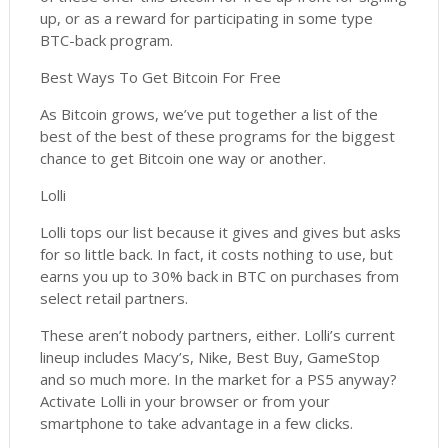
up, or as a reward for participating in some type
BTC-back program.
Best Ways To Get Bitcoin For Free
As Bitcoin grows, we’ve put together a list of the
best of the best of these programs for the biggest
chance to get Bitcoin one way or another.
Lolli
Lolli tops our list because it gives and gives but asks
for so little back. In fact, it costs nothing to use, but
earns you up to 30% back in BTC on purchases from
select retail partners.
These aren’t nobody partners, either. Lolli’s current
lineup includes Macy’s, Nike, Best Buy, GameStop
and so much more. In the market for a PS5 anyway?
Activate Lolli in your browser or from your
smartphone to take advantage in a few clicks.