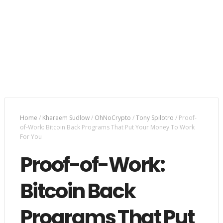
Home
/
Khareem Sudlow
/
OhNoCrypto
/
Tony Spilotro
/
Proof-
of-Work: Bitcoin Back Programs That Put Your Money To Work
For You
Proof-of-Work:
Bitcoin Back
Programs That Put