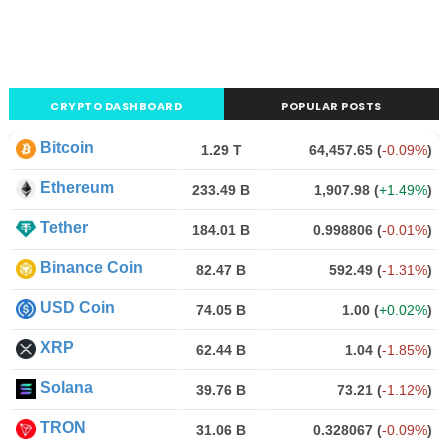
CRYPTO DASHBOARD
POPULAR POSTS
Bitcoin
1.29 T
64,457.65
(
-0.09%
)
Ethereum
233.49 B
1,907.98
(
+1.49%
)
Tether
184.01 B
0.998806
(
-0.01%
)
Binance Coin
82.47 B
592.49
(
-1.31%
)
USD Coin
74.05 B
1.00
(
+0.02%
)
XRP
62.44 B
1.04
(
-1.85%
)
Solana
39.76 B
73.21
(
-1.12%
)
TRON
31.06 B
0.328067
(
-0.09%
)