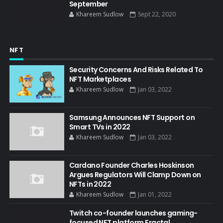
September
Khareem Sudlow
Sept 22, 2020
NFT
Security Concerns And Risks Related To
NFT Marketplaces
Khareem Sudlow
Jan 03, 2022
Samsung Announces NFT Support on
Smart TVs in 2022
Khareem Sudlow
Jan 03, 2022
Cardano Founder Charles Hoskinson
Argues Regulators Will Clamp Down on
NFTs in 2022
Khareem Sudlow
Jan 01, 2022
Twitch co-founder launches gaming-
focused NFT platform Fractal