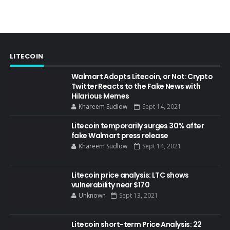
LITECOIN
Walmart Adopts Litecoin, or Not: Crypto
Twitter Reacts to the Fake News with
Hilarious Memes
Khareem Sudlow
Sept 14, 2021
Litecoin temporarily surges 30% after
fake Walmart press release
Khareem Sudlow
Sept 14, 2021
Litecoin price analysis: LTC shows
vulnerability near $170
Unknown
Sept 13, 2021
Litecoin short-term Price Analysis: 22