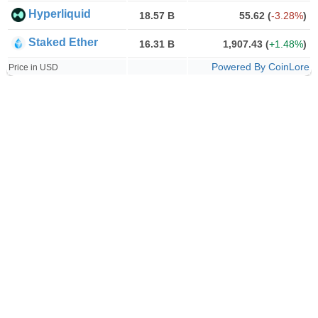
Hyperliquid
18.57 B
55.62
(
-3.28%
)
Staked Ether
16.31 B
1,907.43
(
+1.48%
)
Powered By CoinLore
Price in USD