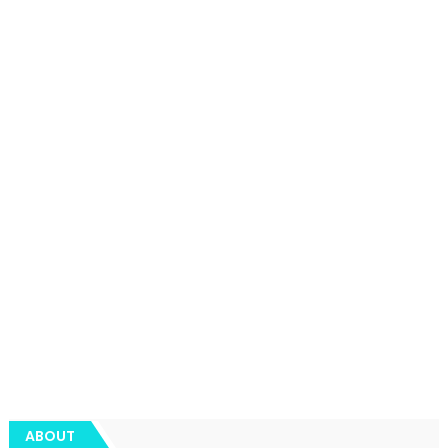
ABOUT