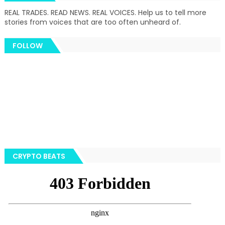
REAL TRADES. READ NEWS. REAL VOICES. Help us to tell more
stories from voices that are too often unheard of.
FOLLOW
CRYPTO BEATS