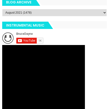
BLOG ARCHIVE
INSTRUMENTAL MUSIC