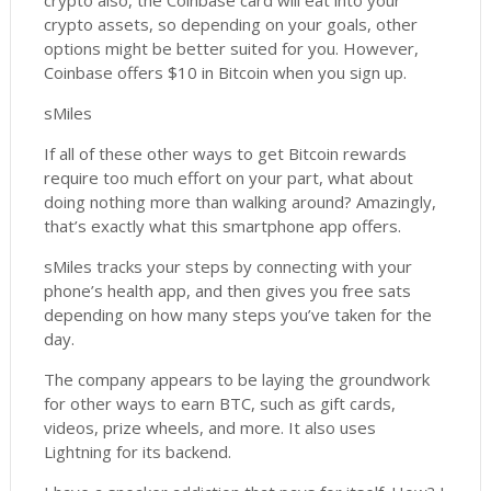
crypto also, the Coinbase card will eat into your
crypto assets, so depending on your goals, other
options might be better suited for you. However,
Coinbase offers $10 in Bitcoin when you sign up.
sMiles
If all of these other ways to get Bitcoin rewards
require too much effort on your part, what about
doing nothing more than walking around? Amazingly,
that’s exactly what this smartphone app offers.
sMiles tracks your steps by connecting with your
phone’s health app, and then gives you free sats
depending on how many steps you’ve taken for the
day.
The company appears to be laying the groundwork
for other ways to earn BTC, such as gift cards,
videos, prize wheels, and more. It also uses
Lightning for its backend.