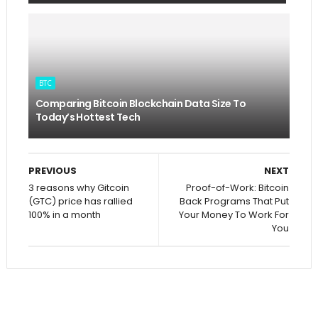
BTC
Comparing Bitcoin Blockchain Data Size To
Today’s Hottest Tech
PREVIOUS
NEXT
3 reasons why Gitcoin
Proof-of-Work: Bitcoin
(GTC) price has rallied
Back Programs That Put
100% in a month
Your Money To Work For
You