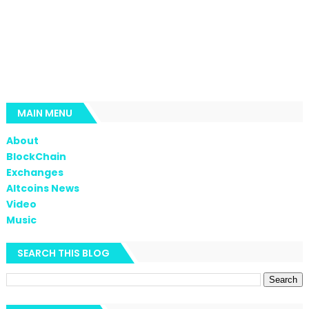
MAIN MENU
About
BlockChain
Exchanges
Altcoins News
Video
Music
SEARCH THIS BLOG