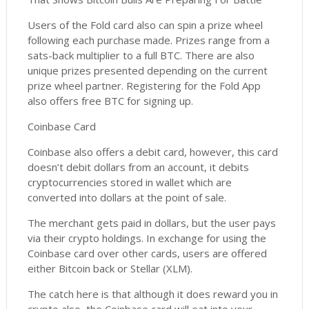
Users of the Fold card also can spin a prize wheel
following each purchase made. Prizes range from a
sats-back multiplier to a full BTC. There are also
unique prizes presented depending on the current
prize wheel partner. Registering for the Fold App
also offers free BTC for signing up.
Coinbase Card
Coinbase also offers a debit card, however, this card
doesn’t debit dollars from an account, it debits
cryptocurrencies stored in wallet which are
converted into dollars at the point of sale.
The merchant gets paid in dollars, but the user pays
via their crypto holdings. In exchange for using the
Coinbase card over other cards, users are offered
either Bitcoin back or Stellar (XLM).
The catch here is that although it does reward you in