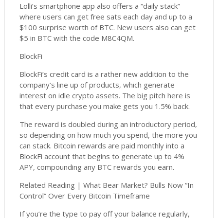
Lolli’s smartphone app also offers a “daily stack”
where users can get free sats each day and up to a
$100 surprise worth of BTC. New users also can get
$5 in BTC with the code M8C4QM.
BlockFi
BlockFi’s credit card is a rather new addition to the
company’s line up of products, which generate
interest on idle crypto assets. The big pitch here is
that every purchase you make gets you 1.5% back.
The reward is doubled during an introductory period,
so depending on how much you spend, the more you
can stack. Bitcoin rewards are paid monthly into a
BlockFi account that begins to generate up to 4%
APY, compounding any BTC rewards you earn.
Related Reading | What Bear Market? Bulls Now “In
Control” Over Every Bitcoin Timeframe
If you’re the type to pay off your balance regularly,