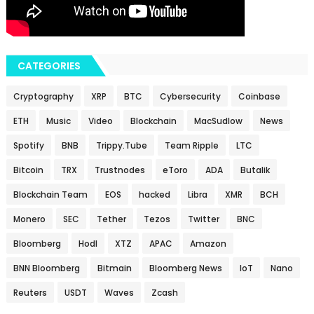
CATEGORIES
Cryptography
XRP
BTC
Cybersecurity
Coinbase
ETH
Music
Video
Blockchain
MacSudlow
News
Spotify
BNB
Trippy.Tube
Team Ripple
LTC
Bitcoin
TRX
Trustnodes
eToro
ADA
Butalik
Blockchain Team
EOS
hacked
Libra
XMR
BCH
Monero
SEC
Tether
Tezos
Twitter
BNC
Bloomberg
Hodl
XTZ
APAC
Amazon
BNN Bloomberg
Bitmain
Bloomberg News
IoT
Nano
Reuters
USDT
Waves
Zcash