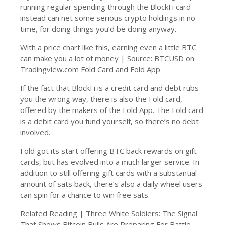
running regular spending through the BlockFi card
instead can net some serious crypto holdings in no
time, for doing things you’d be doing anyway.
With a price chart like this, earning even a little BTC
can make you a lot of money | Source: BTCUSD on
Tradingview.com Fold Card and Fold App
If the fact that BlockFi is a credit card and debt rubs
you the wrong way, there is also the Fold card,
offered by the makers of the Fold App. The Fold card
is a debit card you fund yourself, so there’s no debt
involved.
Fold got its start offering BTC back rewards on gift
cards, but has evolved into a much larger service. In
addition to still offering gift cards with a substantial
amount of sats back, there’s also a daily wheel users
can spin for a chance to win free sats.
Related Reading | Three White Soldiers: The Signal
That Shows Bitcoin Bulls Are Preparing For Battle