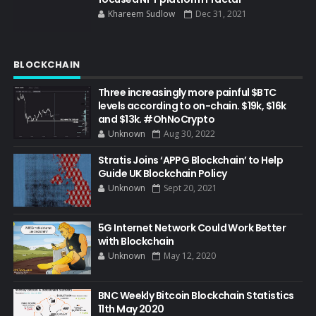
Khareem Sudlow
Dec 31, 2021
BLOCKCHAIN
Three increasingly more painful $BTC
levels according to on-chain. $19k, $16k
and $13k. #OhNoCrypto
Unknown
Aug 30, 2022
Stratis Joins ‘APPG Blockchain’ to Help
Guide UK Blockchain Policy
Unknown
Sept 20, 2021
5G Internet Network Could Work Better
with Blockchain
Unknown
May 12, 2020
BNC Weekly Bitcoin Blockchain Statistics
11th May 2020