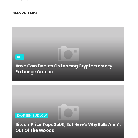
SHARE THIS
BTC
Ariva Coin Debuts On Leading Cryptocurrency
Exchange Gate.io
KHAREEM SUDLOW
Bitcoin Price Taps $50K, But Here’s Why Bulls Aren’t
Out Of The Woods