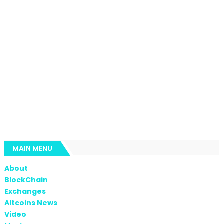
MAIN MENU
About
BlockChain
Exchanges
Altcoins News
Video