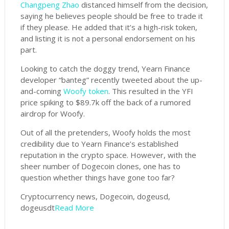
Changpeng Zhao
distanced himself from the decision,
saying he believes people should be free to trade it
if they please. He added that it’s a high-risk token,
and listing it is not a personal endorsement on his
part.
Looking to catch the doggy trend, Yearn Finance
developer “banteg” recently tweeted about the up-
and-coming
Woofy token
. This resulted in the YFI
price spiking to $89.7k off the back of a rumored
airdrop for Woofy.
Out of all the pretenders, Woofy holds the most
credibility due to Yearn Finance’s established
reputation in the crypto space. However, with the
sheer number of Dogecoin clones, one has to
question whether things have gone too far?
Cryptocurrency news, Dogecoin, dogeusd,
dogeusdt
Read More