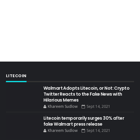
LITECOIN
Walmart Adopts Litecoin, or Not: Crypto
Twitter Reacts to the Fake News with
Hilarious Memes
Khareem Sudlow
Sept 14, 2021
Litecoin temporarily surges 30% after
fake Walmart press release
Khareem Sudlow
Sept 14, 2021