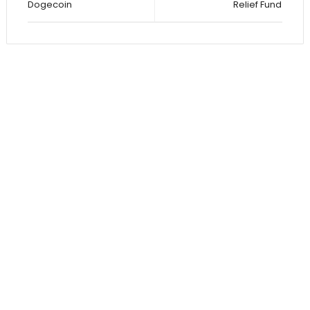
Dogecoin
Relief Fund