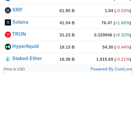
XRP
61.95 B
1.04
(
-0.03%
)
Solana
41.54 B
76.47
(
+1.66%
)
TRON
31.23 B
0.329946
(
+0.32%
)
Hyperliquid
18.13 B
54.30
(
-0.44%
)
Staked Ether
16.38 B
1,915.69
(
-0.21%
)
Powered By CoinLore
Price in USD