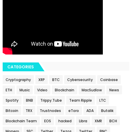
CATEGORIES
Cryptography
XRP
BTC
Cybersecurity
Coinbase
ETH
Music
Video
Blockchain
MacSudlow
News
Spotify
BNB
Trippy.Tube
Team Ripple
LTC
Bitcoin
TRX
Trustnodes
eToro
ADA
Butalik
Blockchain Team
EOS
hacked
Libra
XMR
BCH
Monero
SEC
Tether
Tezos
Twitter
BNC