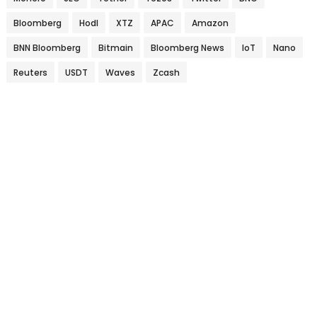
Bloomberg
Hodl
XTZ
APAC
Amazon
BNN Bloomberg
Bitmain
Bloomberg News
IoT
Nano
Reuters
USDT
Waves
Zcash