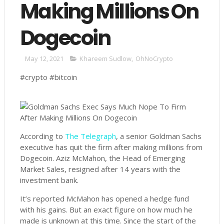
Making Millions On
Dogecoin
May 12, 2021
Khareem Sudlow
,
OhNoCrypto
#crypto #bitcoin
According to
The Telegraph
, a senior Goldman Sachs
executive has quit the firm after making millions from
Dogecoin. Aziz McMahon, the Head of Emerging
Market Sales, resigned after 14 years with the
investment bank.
It’s reported McMahon has opened a hedge fund
with his gains. But an exact figure on how much he
made is unknown at this time. Since the start of the