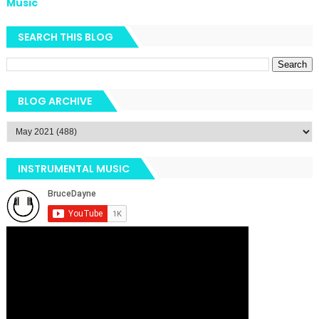
Music
SEARCH THIS BLOG
BLOG ARCHIVE
INSTRUMENTAL MUSIC