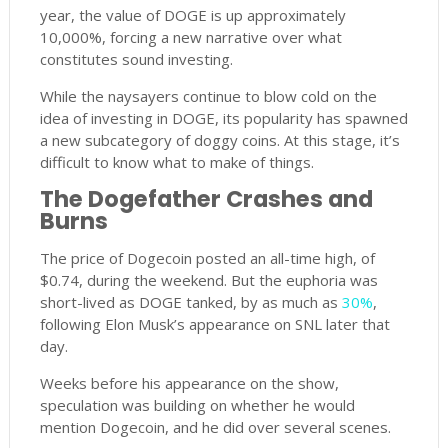
year, the value of DOGE is up approximately
10,000%, forcing a new narrative over what
constitutes sound investing.
While the naysayers continue to blow cold on the
idea of investing in DOGE, its popularity has spawned
a new subcategory of doggy coins. At this stage, it’s
difficult to know what to make of things.
The Dogefather Crashes and
Burns
The price of Dogecoin posted an all-time high, of
$0.74, during the weekend. But the euphoria was
short-lived as DOGE tanked, by as much as
30%
,
following Elon Musk’s appearance on SNL later that
day.
Weeks before his appearance on the show,
speculation was building on whether he would
mention Dogecoin, and he did over several scenes.