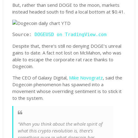
But, rather than send DOGE to the moon, markets
instead headed south to find a local bottom at $0.41.
Source: 
DOGEUSD on TradingView.com
Despite that, there’s still no denying DOGE’s unreal
gains to date. A fact not lost on McMahon, who was
able to escape the corporate rat race thanks to
Dogecoin.
The CEO of Galaxy Digital,
Mike Novogratz
, said the
Dogecoin phenomenon has spawned into a
movement whose overriding sentiment is to stick it
to the system.
“When you think about the whole spirit of
what this crypto revolution is, there’s
something pure in what dogecoin has