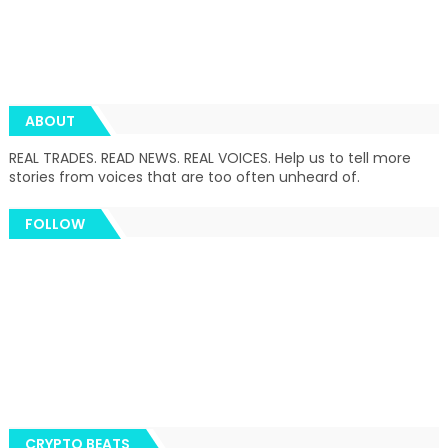
ABOUT
REAL TRADES. READ NEWS. REAL VOICES. Help us to tell more
stories from voices that are too often unheard of.
FOLLOW
CRYPTO BEATS