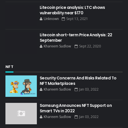
Litecoin price analysis: LTC shows
vulnerability near $170
Unknown
Sept 13, 2021
Litecoin short-term Price Analysis: 22
September
Khareem Sudlow
Sept 22, 2020
NFT
Security Concerns And Risks Related To
NFT Marketplaces
Khareem Sudlow
Jan 03, 2022
Samsung Announces NFT Support on
Smart TVs in 2022
Khareem Sudlow
Jan 03, 2022