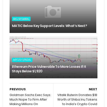
ANUSHSAMAL
MATIC Below Key Support Levels: What’s Next?
AAYUSH JINDAL
Ethereum Price Vulnerable To More Losses If It
Stays Below $1,920
PREVIOUS
NEXT
Goldman Sachs Exec Says
Vitalik Buterin Donates $1B
Much Nope To Firm After
Worth of Shiba Inu Tokens
Making Millions On
to India’s Crypto Covid