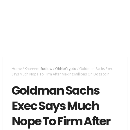
Home
/
Khareem Sudlow
/
OhNoCrypto
/
Goldman Sachs Exec
Says Much Nope To Firm After Making Millions On Dogecoin
Goldman Sachs
Exec Says Much
Nope To Firm After