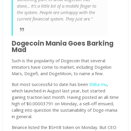
done… It’s a little bit of a middle finger to
the system. People are unhappy with the
current financial system. They just are.”
Dogecoin Mania Goes Barking
Mad
Such is the popularity of Dogecoin that several
imitators have come to market, including Dogelon
Mars, Dogefi, and DogeMoon, to name a few.
But most successful to date has been
Shiba Inu
,
which launched in August last year, but started
gaining traction last month. Having posted an all-time
high of $0.00003791 on Monday, a sell-off ensued,
calling into question the sustainability of Doge-mania
in general.
Binance listed the $SHIB token on Monday. But CEO