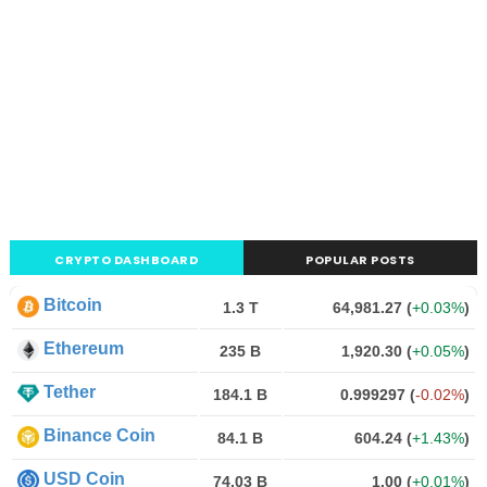
CRYPTO DASHBOARD
POPULAR POSTS
Bitcoin
1.3 T
64,981.27
(
+0.03%
)
Ethereum
235 B
1,920.30
(
+0.05%
)
Tether
184.1 B
0.999297
(
-0.02%
)
Binance Coin
84.1 B
604.24
(
+1.43%
)
USD Coin
74.03 B
1.00
(
+0.01%
)