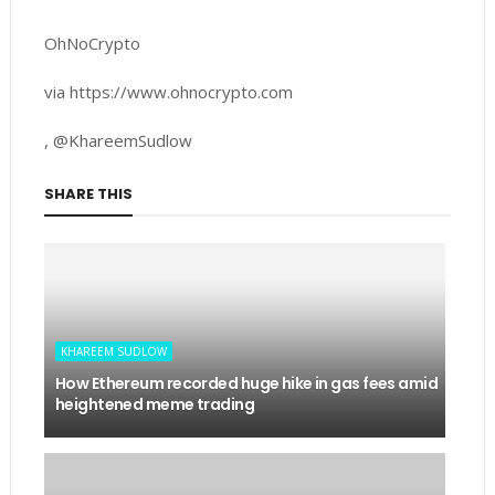
OhNoCrypto
via https://www.ohnocrypto.com
, @KhareemSudlow
SHARE THIS
KHAREEM SUDLOW
How Ethereum recorded huge hike in gas fees amid
heightened meme trading