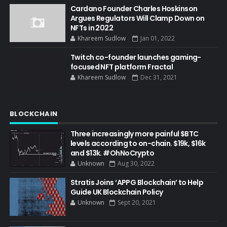
Cardano Founder Charles Hoskinson
Argues Regulators Will Clamp Down on
NFTs in 2022
Khareem Sudlow
Jan 01, 2022
Twitch co-founder launches gaming-
focused NFT platform Fractal
Khareem Sudlow
Dec 31, 2021
BLOCKCHAIN
Three increasingly more painful $BTC
levels according to on-chain. $19k, $16k
and $13k. #OhNoCrypto
Unknown
Aug 30, 2022
Stratis Joins ‘APPG Blockchain’ to Help
Guide UK Blockchain Policy
Unknown
Sept 20, 2021