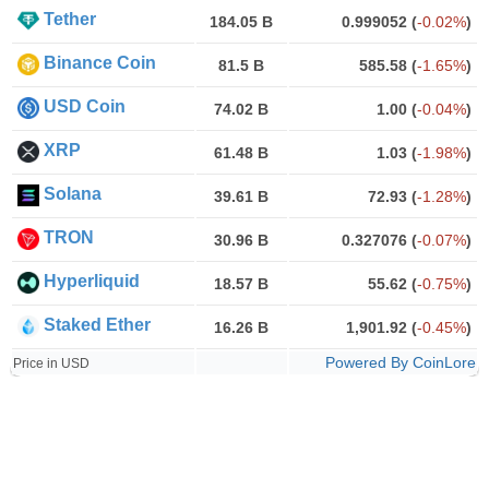
Tether
184.05 B
0.999052
(
-0.02%
)
Binance Coin
81.5 B
585.58
(
-1.65%
)
USD Coin
74.02 B
1.00
(
-0.04%
)
XRP
61.48 B
1.03
(
-1.98%
)
Solana
39.61 B
72.93
(
-1.28%
)
TRON
30.96 B
0.327076
(
-0.07%
)
Hyperliquid
18.57 B
55.62
(
-0.75%
)
Staked Ether
16.26 B
1,901.92
(
-0.45%
)
Powered By CoinLore
Price in USD