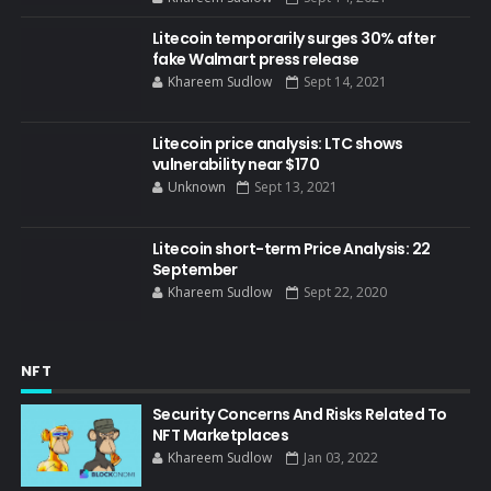
Litecoin temporarily surges 30% after
fake Walmart press release
Khareem Sudlow
Sept 14, 2021
Litecoin price analysis: LTC shows
vulnerability near $170
Unknown
Sept 13, 2021
Litecoin short-term Price Analysis: 22
September
Khareem Sudlow
Sept 22, 2020
NFT
Security Concerns And Risks Related To
NFT Marketplaces
Khareem Sudlow
Jan 03, 2022