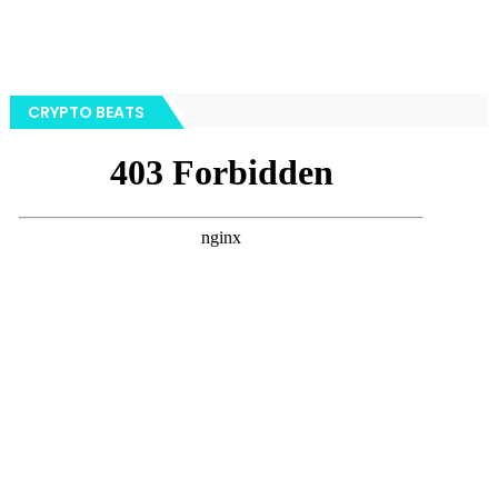
CRYPTO BEATS