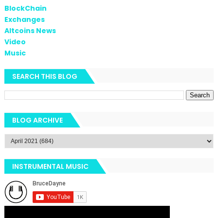
BlockChain
Exchanges
Altcoins News
Video
Music
SEARCH THIS BLOG
BLOG ARCHIVE
INSTRUMENTAL MUSIC