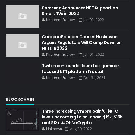
Samsung Announces NFT Support on
Smart TVs in 2022
Khareem Sudlow
Jan 03, 2022
Cardano Founder Charles Hoskinson
Argues Regulators Will Clamp Down on
NFTs in 2022
Khareem Sudlow
Jan 01, 2022
Twitch co-founder launches gaming-
focused NFT platform Fractal
Khareem Sudlow
Dec 31, 2021
BLOCKCHAIN
Three increasingly more painful $BTC
levels according to on-chain. $19k, $16k
and $13k. #OhNoCrypto
Unknown
Aug 30, 2022