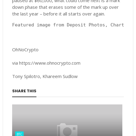
paused at $60,000, what could come next is a mark
down phase that erases some of the mark up over
the last year – before it all starts over again.
Featured image from Deposit Photos, Charts fr
OhNoCrypto
via https://www.ohnocrypto.com
Tony Spilotro, Khareem Sudlow
SHARE THIS
BTC