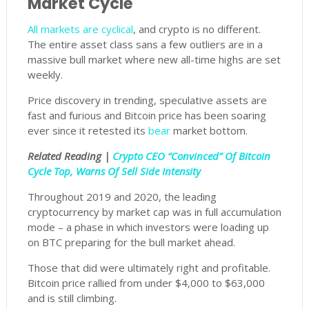
Market Cycle
All markets are cyclical
, and crypto is no different.
The entire asset class sans a few outliers are in a
massive bull market where new all-time highs are set
weekly.
Price discovery in trending, speculative assets are
fast and furious and Bitcoin price has been soaring
ever since it retested its
bear
market bottom.
Related Reading |
Crypto CEO “Convinced” Of Bitcoin
Cycle Top, Warns Of Sell Side Intensity
Throughout 2019 and 2020, the leading
cryptocurrency by market cap was in full accumulation
mode – a phase in which investors were loading up
on BTC preparing for the bull market ahead.
Those that did were ultimately right and profitable.
Bitcoin price rallied from under $4,000 to $63,000
and is still climbing.