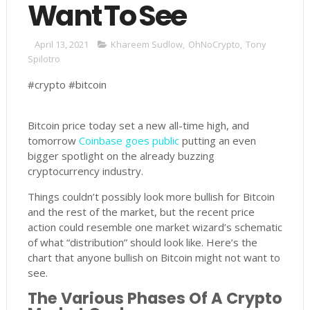
Want To See
April 13, 2021
Khareem Sudlow
,
OhNoCrypto
,
Tony
Spilotro
#crypto #bitcoin
Bitcoin price today set a new all-time high, and
tomorrow
Coinbase goes public
putting an even
bigger spotlight on the already buzzing
cryptocurrency industry.
Things couldn’t possibly look more bullish for Bitcoin
and the rest of the market, but the recent price
action could resemble one market wizard’s schematic
of what “distribution” should look like. Here’s the
chart that anyone bullish on Bitcoin might not want to
see.
The Various Phases Of A Crypto