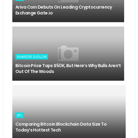
Ariva Coin Debuts On Leading Cryptocurrency
Exchange Gate.io
KHAREEM SUDLOW
Bitcoin Price Taps $50K, But Here’s Why Bulls Aren’t
Out Of The Woods
BTC
Comparing Bitcoin Blockchain Data Size To
Today’s Hottest Tech