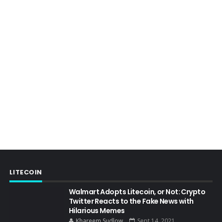
LITECOIN
Walmart Adopts Litecoin, or Not: Crypto
Twitter Reacts to the Fake News with
Hilarious Memes
Khareem Sudlow
Sept 14, 2021