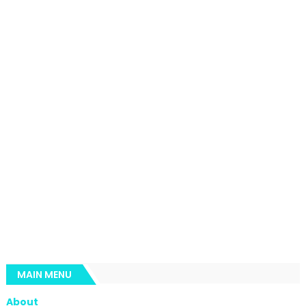
MAIN MENU
About