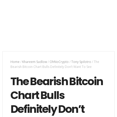
Home
/
Khareem Sudlow
/
OhNoCrypto
/
Tony Spilotro
/
The
Bearish Bitcoin Chart Bulls Definitely Don’t Want To See
The Bearish Bitcoin
Chart Bulls
Definitely Don’t