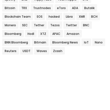
Bitcoin
TRX
Trustnodes
eToro
ADA
Butalik
Blockchain Team
EOS
hacked
Libra
XMR
BCH
Monero
SEC
Tether
Tezos
Twitter
BNC
Bloomberg
Hodl
XTZ
APAC
Amazon
BNN Bloomberg
Bitmain
Bloomberg News
IoT
Nano
Reuters
USDT
Waves
Zcash