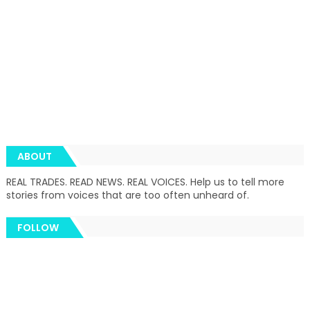
ABOUT
REAL TRADES. READ NEWS. REAL VOICES. Help us to tell more
stories from voices that are too often unheard of.
FOLLOW