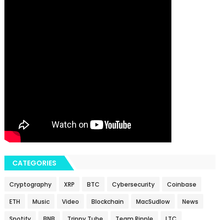
CATEGORIES
Cryptography
XRP
BTC
Cybersecurity
Coinbase
ETH
Music
Video
Blockchain
MacSudlow
News
Spotify
BNB
Trippy.Tube
Team Ripple
LTC