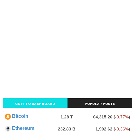
CRYPTO DASHBOARD
POPULAR POSTS
Bitcoin
1.28 T
64,315.26
(
-0.77%
)
Ethereum
232.83 B
1,902.62
(
-0.36%
)