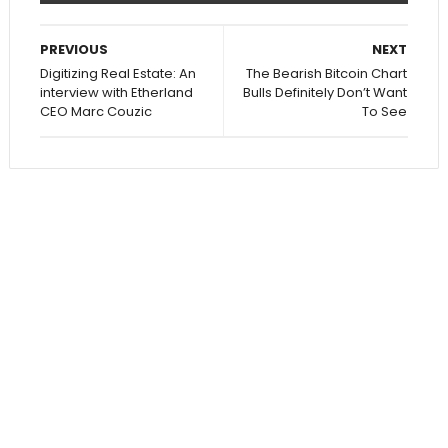
PREVIOUS
NEXT
Digitizing Real Estate: An
The Bearish Bitcoin Chart
interview with Etherland
Bulls Definitely Don’t Want
CEO Marc Couzic
To See