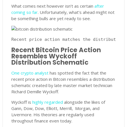
What comes next however isn’t as certain
after
coming so far
. Unfortunately, what’s ahead might not
be something bulls are yet ready to see.
Recent price action matches the distribution 
Recent Bitcoin Price Action
Resembles Wyckoff
Distribution Schematic
One crypto analyst
has spotted the fact that the
recent price action in Bitcoin resembles a distribution
schematic created by late master market technician
Richard Demille Wyckoff.
Wyckoff is
highly regarded
alongside the likes of
Gann, Dow, Dow, Elliott, Merrill, Morgan, and
Livermore. His theories are regularly used
throughout finance even today.