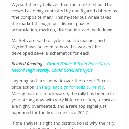
Wyckoff theory believes that the market should be
viewed as being controlled by one figured dubbed as
“the composite man.” This mysterious whale takes
the market through four distinct phases:
accumulation, mark up, distribution, and mark down.
Markets are said to cycle in such a manner, and
Wyckoff was so keen to how this worked, he
developed several schematics for each.
Related Reading |
Grand Finale: Bitcoin Price Closes
Record High Weekly, Could Conclude Cycle
Layering such a schematic over the recent Bitcoin
price action
isn’t a great sign for bulls currently
.
Making matters much worse, the rally has been a full
year strong now with very little correction, technicals
are highly overheated, and a rare top signal just
appeared for the first time since 2017.
If the analyst is right and distribution is why the rally