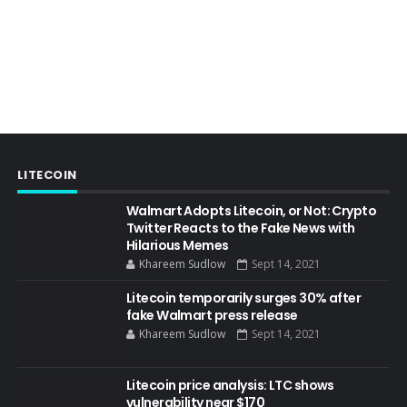
LITECOIN
Walmart Adopts Litecoin, or Not: Crypto
Twitter Reacts to the Fake News with
Hilarious Memes
Khareem Sudlow
Sept 14, 2021
Litecoin temporarily surges 30% after
fake Walmart press release
Khareem Sudlow
Sept 14, 2021
Litecoin price analysis: LTC shows
vulnerability near $170