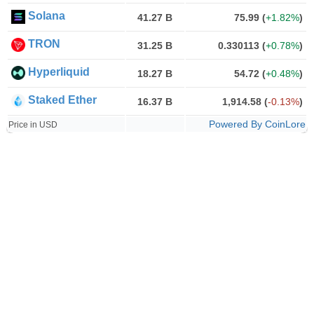
Solana
41.27 B
75.99
(
+1.82%
)
TRON
31.25 B
0.330113
(
+0.78%
)
Hyperliquid
18.27 B
54.72
(
+0.48%
)
Staked Ether
16.37 B
1,914.58
(
-0.13%
)
Powered By CoinLore
Price in USD