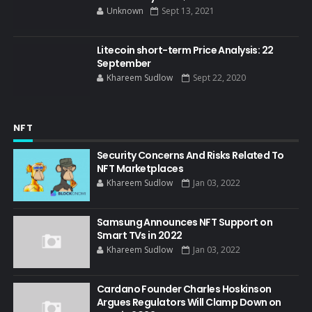
Unknown
Sept 13, 2021
Litecoin short-term Price Analysis: 22
September
Khareem Sudlow
Sept 22, 2020
NFT
Security Concerns And Risks Related To
NFT Marketplaces
Khareem Sudlow
Jan 03, 2022
Samsung Announces NFT Support on
Smart TVs in 2022
Khareem Sudlow
Jan 03, 2022
Cardano Founder Charles Hoskinson
Argues Regulators Will Clamp Down on