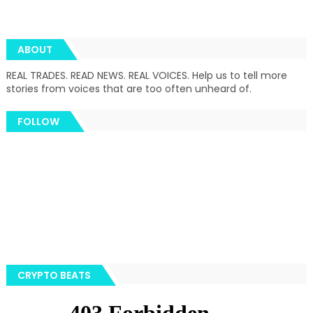
ABOUT
REAL TRADES. READ NEWS. REAL VOICES. Help us to tell more
stories from voices that are too often unheard of.
FOLLOW
CRYPTO BEATS