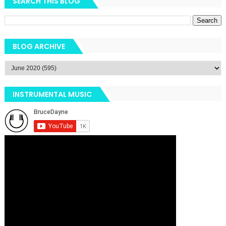
SEARCH THIS BLOG
BLOG ARCHIVE
INSTRUMENTAL MUSIC