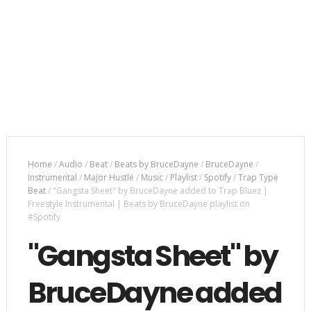
Home
/
Audio
/
Beat
/
Beats by BruceDayne
/
BruceDayne
/
Instrumental
/
Major Hustle
/
Music
/
Playlist
/
Spotify
/
Trap Type
Beat
/
"Gangsta Sheet" by BruceDayne added to Trap Bluez |
Freestyle Instrumental | Beats by BruceDayne playlist on
#Spotify
"Gangsta Sheet" by
BruceDayne added