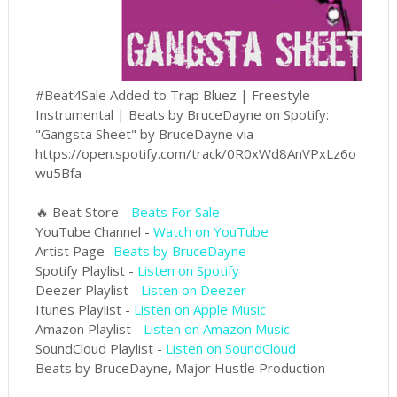
#Beat4Sale Added to Trap Bluez | Freestyle
Instrumental | Beats by BruceDayne on Spotify:
"Gangsta Sheet" by BruceDayne via
https://open.spotify.com/track/0R0xWd8AnVPxLz6o
wu5Bfa
🔥 Beat Store -
Beats For Sale
YouTube Channel -
Watch on YouTube
Artist Page-
Beats by BruceDayne
Spotify Playlist -
Listen on Spotify
Deezer Playlist -
Listen on Deezer
Itunes Playlist -
Listen on Apple Music
Amazon Playlist -
Listen on Amazon Music
SoundCloud Playlist -
Listen on SoundCloud
Beats by BruceDayne, Major Hustle Production