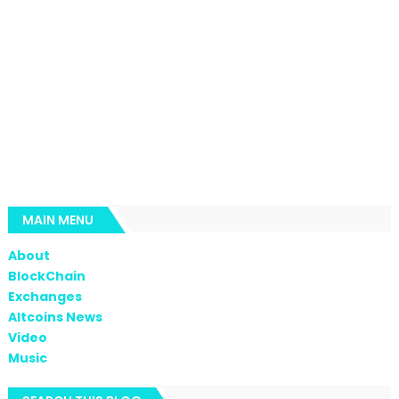
MAIN MENU
About
BlockChain
Exchanges
Altcoins News
Video
Music