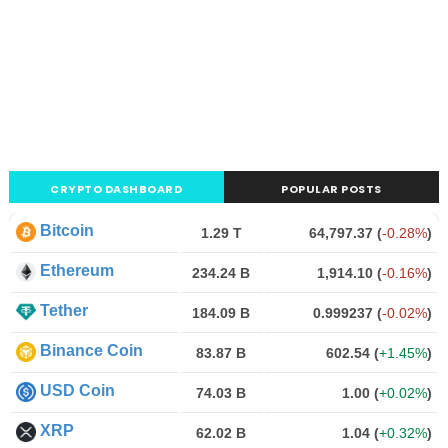
CRYPTO DASHBOARD
POPULAR POSTS
Bitcoin
1.29 T
64,797.37
(
-0.28%
)
Ethereum
234.24 B
1,914.10
(
-0.16%
)
Tether
184.09 B
0.999237
(
-0.02%
)
Binance Coin
83.87 B
602.54
(
+1.45%
)
USD Coin
74.03 B
1.00
(
+0.02%
)
XRP
62.02 B
1.04
(
+0.32%
)