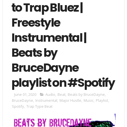
to Trap Bluez |
Freestyle
Instrumental |
Beats by
BruceDayne
playlist on #Spotify
June 01, 2020
Audio
,
Beat
,
Beats by BruceDayne
,
BruceDayne
,
Instrumental
,
Major Hustle
,
Music
,
Playlist
,
Spotify
,
Trap Type Beat