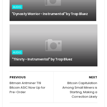
AUDIO
"Dynasty Warrior - Instrumental" by Trap Bluez
AUDIO
"Thirsty - Instrumental" by Trap Bluez
PREVIOUS
NEXT
Bitmain Antminer T19
Bitcoin Capitulation
Bitcoin ASIC Now Up for
Among Small Miners is
Pre-Order
Starting, Making a
Correction Likely