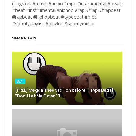
(Tags) ⚠️ #music #audio #mpc #instrumental #beats
#beat #instrumental #hiphop #rap #trap #trapbeat
#rapbeat #hiphopbeat #typebeat #mpc
#spotifyplaylist #playlist #spotifymusic
SHARE THIS
BEAT
[FREE] Megan Thee Stallion x Flo Milli Type Beat |
"Don't Let Me Down" T...