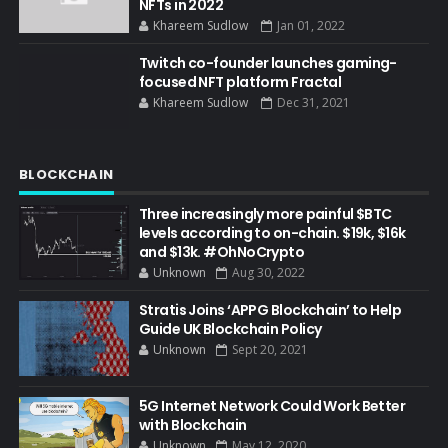
NFTs in 2022
Khareem Sudlow
Jan 01, 2022
Twitch co-founder launches gaming-
focused NFT platform Fractal
Khareem Sudlow
Dec 31, 2021
BLOCKCHAIN
Three increasingly more painful $BTC
levels according to on-chain. $19k, $16k
and $13k. #OhNoCrypto
Unknown
Aug 30, 2022
Stratis Joins ‘APPG Blockchain’ to Help
Guide UK Blockchain Policy
Unknown
Sept 20, 2021
5G Internet Network Could Work Better
with Blockchain
Unknown
May 12, 2020