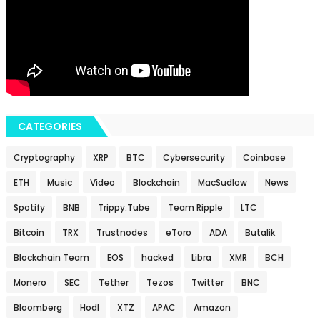
CATEGORIES
Cryptography
XRP
BTC
Cybersecurity
Coinbase
ETH
Music
Video
Blockchain
MacSudlow
News
Spotify
BNB
Trippy.Tube
Team Ripple
LTC
Bitcoin
TRX
Trustnodes
eToro
ADA
Butalik
Blockchain Team
EOS
hacked
Libra
XMR
BCH
Monero
SEC
Tether
Tezos
Twitter
BNC
Bloomberg
Hodl
XTZ
APAC
Amazon