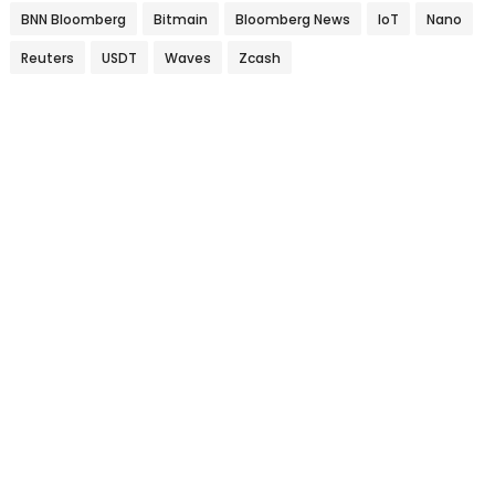
BNN Bloomberg
Bitmain
Bloomberg News
IoT
Nano
Reuters
USDT
Waves
Zcash