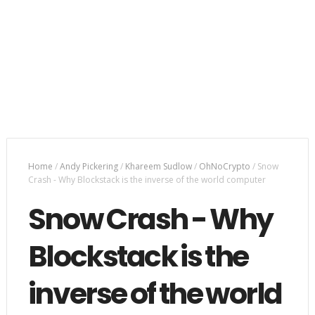
Home
/
Andy Pickering
/
Khareem Sudlow
/
OhNoCrypto
/
Snow
Crash - Why Blockstack is the inverse of the world computer
Snow Crash - Why
Blockstack is the
inverse of the world