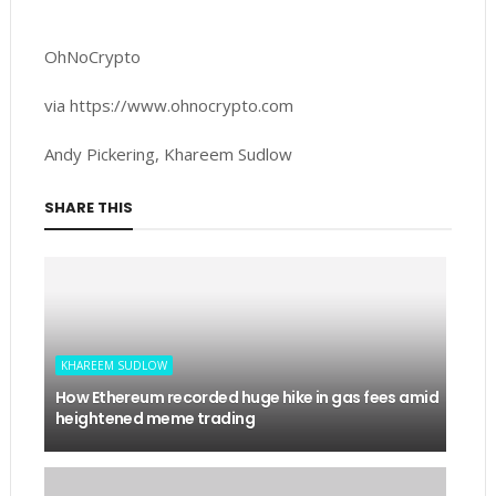
OhNoCrypto
via https://www.ohnocrypto.com
Andy Pickering, Khareem Sudlow
SHARE THIS
KHAREEM SUDLOW
How Ethereum recorded huge hike in gas fees amid
heightened meme trading