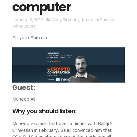
computer
March 19, 2020
Andy Pickering
,
Khareem Sudlow
,
OhNoCrypto
#crypto #bitcoin
Guest:
Muneeb Ali
Why you should listen:
Muneeb explains that over a dinner with Balaji S.
Srinivasan in February, Balaji convinced him that
COVID-19 was about to crash the world and all