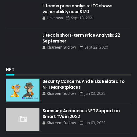
Litecoin price analysis: LTC shows
vulnerability near $170
Unknown
Sept 13, 2021
Litecoin short-term Price Analysis: 22
September
Khareem Sudlow
Sept 22, 2020
NFT
Security Concerns And Risks Related To
NFT Marketplaces
Khareem Sudlow
Jan 03, 2022
Samsung Announces NFT Support on
Smart TVs in 2022
Khareem Sudlow
Jan 03, 2022