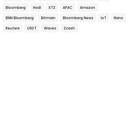
Bloomberg
Hodl
XTZ
APAC
Amazon
BNN Bloomberg
Bitmain
Bloomberg News
IoT
Nano
Reuters
USDT
Waves
Zcash