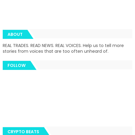
ABOUT
REAL TRADES. READ NEWS. REAL VOICES. Help us to tell more
stories from voices that are too often unheard of.
FOLLOW
CRYPTO BEATS