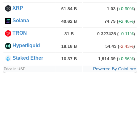
XRP
61.84 B
1.03
(
+0.60%
)
Solana
40.62 B
74.79
(
+2.46%
)
TRON
31 B
0.327425
(
+0.11%
)
Hyperliquid
18.18 B
54.43
(
-2.43%
)
Staked Ether
16.37 B
1,914.39
(
+0.56%
)
Powered By CoinLore
Price in USD