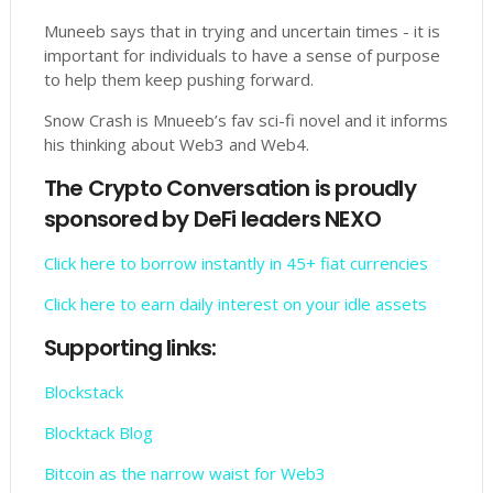
Muneeb says that in trying and uncertain times - it is
important for individuals to have a sense of purpose
to help them keep pushing forward.
Snow Crash is Mnueeb’s fav sci-fi novel and it informs
his thinking about Web3 and Web4.
The Crypto Conversation is proudly
sponsored by DeFi leaders NEXO
Click here to borrow instantly in 45+ fiat currencies
Click here to earn daily interest on your idle assets
Supporting links:
Blockstack
Blocktack Blog
Bitcoin as the narrow waist for Web3