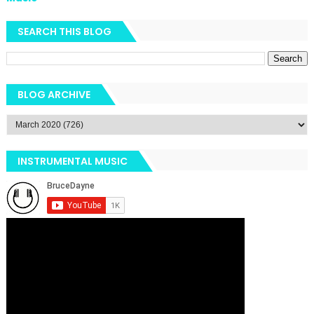
SEARCH THIS BLOG
BLOG ARCHIVE
INSTRUMENTAL MUSIC