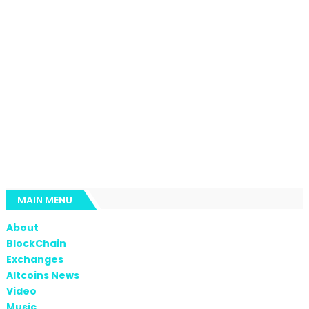
MAIN MENU
About
BlockChain
Exchanges
Altcoins News
Video
Music