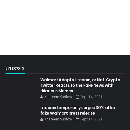
LITECOIN
Walmart Adopts Litecoin, or Not: Crypto
Twitter Reacts to the Fake News with
Hilarious Memes
Khareem Sudlow
Sept 14, 2021
Litecoin temporarily surges 30% after
fake Walmart press release
Khareem Sudlow
Sept 14, 2021