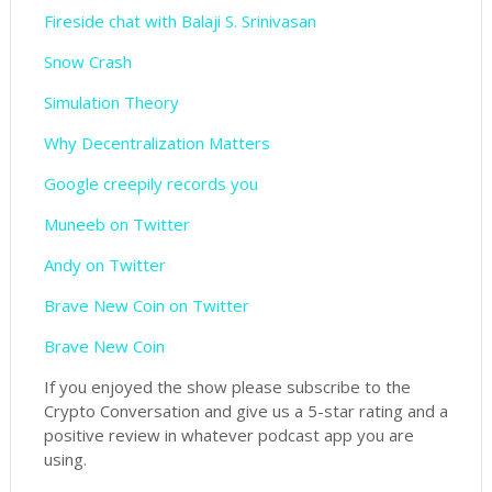
Fireside chat with Balaji S. Srinivasan
Snow Crash
Simulation Theory
Why Decentralization Matters
Google creepily records you
Muneeb on Twitter
Andy on Twitter
Brave New Coin on Twitter
Brave New Coin
If you enjoyed the show please subscribe to the
Crypto Conversation and give us a 5-star rating and a
positive review in whatever podcast app you are
using.