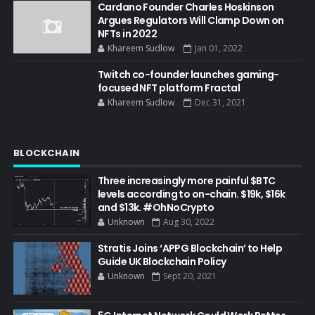
Cardano Founder Charles Hoskinson
Argues Regulators Will Clamp Down on
NFTs in 2022
Khareem Sudlow
Jan 01, 2022
Twitch co-founder launches gaming-
focused NFT platform Fractal
Khareem Sudlow
Dec 31, 2021
BLOCKCHAIN
Three increasingly more painful $BTC
levels according to on-chain. $19k, $16k
and $13k. #OhNoCrypto
Unknown
Aug 30, 2022
Stratis Joins ‘APPG Blockchain’ to Help
Guide UK Blockchain Policy
Unknown
Sept 20, 2021