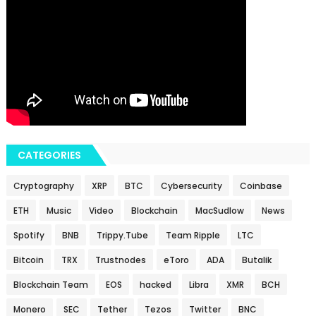
CATEGORIES
Cryptography
XRP
BTC
Cybersecurity
Coinbase
ETH
Music
Video
Blockchain
MacSudlow
News
Spotify
BNB
Trippy.Tube
Team Ripple
LTC
Bitcoin
TRX
Trustnodes
eToro
ADA
Butalik
Blockchain Team
EOS
hacked
Libra
XMR
BCH
Monero
SEC
Tether
Tezos
Twitter
BNC