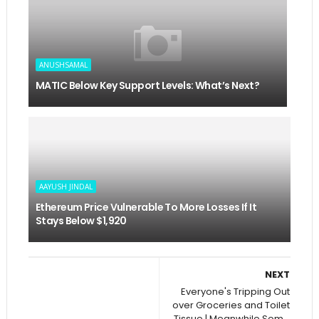
ANUSHSAMAL
MATIC Below Key Support Levels: What’s Next?
AAYUSH JINDAL
Ethereum Price Vulnerable To More Losses If It
Stays Below $1,920
NEXT
Everyone's Tripping Out
over Groceries and Toilet
Tissue | Meanwhile Som...