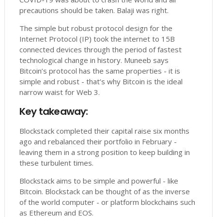
precautions should be taken. Balaji was right.
The simple but robust protocol design for the
Internet Protocol (IP) took the internet to 15B
connected devices through the period of fastest
technological change in history. Muneeb says
Bitcoin’s protocol has the same properties - it is
simple and robust - that’s why Bitcoin is the ideal
narrow waist for Web 3.
Key takeaway:
Blockstack completed their capital raise six months
ago and rebalanced their portfolio in February -
leaving them in a strong position to keep building in
these turbulent times.
Blockstack aims to be simple and powerful - like
Bitcoin. Blockstack can be thought of as the inverse
of the world computer - or platform blockchains such
as Ethereum and EOS.