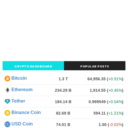
CRYPTO DASHBOARD
POPULAR POSTS
Bitcoin
1.3 T
64,956.35
(
+0.91%
)
Ethereum
234.29 B
1,914.55
(
+0.45%
)
Tether
184.14 B
0.999549
(
+0.04%
)
Binance Coin
82.69 B
594.11
(
+1.21%
)
USD Coin
74.01 B
1.00
(
-0.02%
)