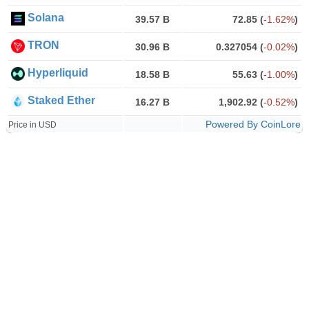
Solana
39.57 B
72.85
(
-1.62%
)
TRON
30.96 B
0.327054
(
-0.02%
)
Hyperliquid
18.58 B
55.63
(
-1.00%
)
Staked Ether
16.27 B
1,902.92
(
-0.52%
)
Powered By CoinLore
Price in USD