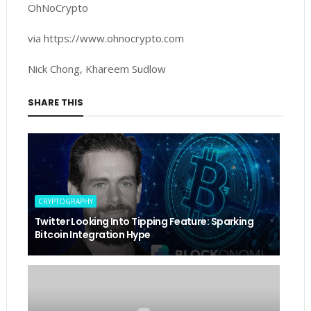
OhNoCrypto
via https://www.ohnocrypto.com
Nick Chong, Khareem Sudlow
SHARE THIS
CRYPTOGRAPHY
Twitter Looking Into Tipping Feature: Sparking
Bitcoin Integration Hype