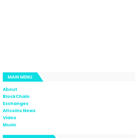
MAIN MENU
About
BlockChain
Exchanges
Altcoins News
Video
Music