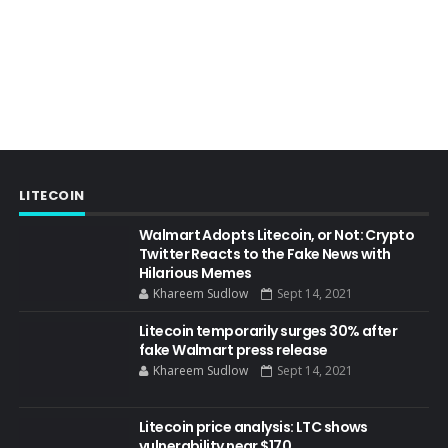
LITECOIN
Walmart Adopts Litecoin, or Not: Crypto
Twitter Reacts to the Fake News with
Hilarious Memes
Khareem Sudlow
Sept 14, 2021
Litecoin temporarily surges 30% after
fake Walmart press release
Khareem Sudlow
Sept 14, 2021
Litecoin price analysis: LTC shows
vulnerability near $170