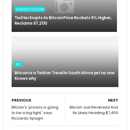
KHAREEM SUDLOW
Twitter Erupts As Bitcoin Price Rockets 6% Higher,
Reclaims $7,200
BTC
Bitcoin is a Twitter Trend in South Africa yet no one
Knows why
PREVIOUS
NEXT
Bitcoin's 'privacy is going
Bitcoin Just Reversed And
to be a big fight,' says
Its Likely Heading $7,400
Riccardo Spagni