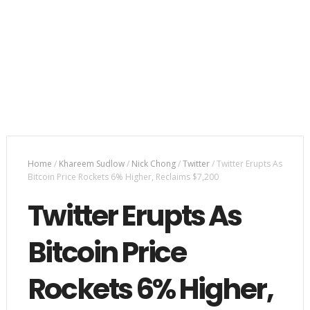
Home
/
Khareem Sudlow
/
Nick Chong
/
Twitter
/
Twitter Erupts As
Bitcoin Price Rockets 6% Higher, Reclaims $7,200
Twitter Erupts As
Bitcoin Price
Rockets 6% Higher,