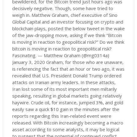
bewildered, for the Bitcoin trend just hours ago was
decisively negative. Though, some have tried to
weigh in. Matthew Graham, chief executive of Sino
Global Capital and an investor focusing on crypto and
blockchain plays, posted the below tweet in the wake
of the jaw-dropping move, asking if we think “Bitcoin
is moving in reaction to geopolitical risk?” Do we think
bitcoin is moving in reaction to geopolitical risk?
Fascinating. — Matthew Graham (@mg0314a)
January 3, 2020 Graham, for those who are unaware,
is referencing the fact that an hour or two ago, it was
revealed that U.S. President Donald Trump ordered
attacks on Iranian army leaders. In these attacks,
Iran lost some of its most important men miltarily
speaking, resulting in global markets going relatively
haywire. Crude oil, for instance, jumped 3%, and gold
easily saw a quick $10 gain in the minutes after the
reports regarding this Iran-related event were
released. With Bitcoin increasingly becoming a macro
asset according to some analysts, it may be logical
to suggest that the potential of continued conflict