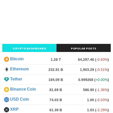
CRYPTO DASHBOARD
POPULAR POSTS
Bitcoin
1.28 T
64,297.46
(
-0.83%
)
Ethereum
232.91 B
1,903.29
(
-0.51%
)
Tether
184.09 B
0.999268
(
+0.00%
)
Binance Coin
81.69 B
586.90
(
-1.36%
)
USD Coin
74.03 B
1.00
(
-0.03%
)
XRP
61.39 B
1.03
(
-2.29%
)