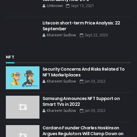
Unknown
Sept 13, 2021
Litecoin short-term Price Analysis: 22
September
Khareem Sudlow
Sept 22, 2020
NFT
Security Concerns And Risks Related To
NFT Marketplaces
Khareem Sudlow
Jan 03, 2022
Samsung Announces NFT Support on
Smart TVs in 2022
Khareem Sudlow
Jan 03, 2022
Cardano Founder Charles Hoskinson
Argues Regulators Will Clamp Down on