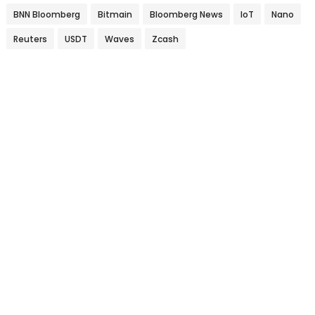
BNN Bloomberg
Bitmain
Bloomberg News
IoT
Nano
Reuters
USDT
Waves
Zcash