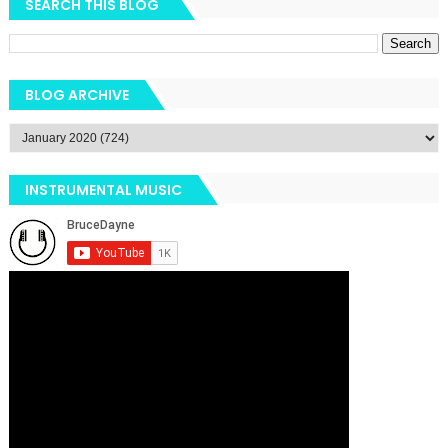
SEARCH THIS BLOG
BLOG ARCHIVE
INSTRUMENTAL MUSIC