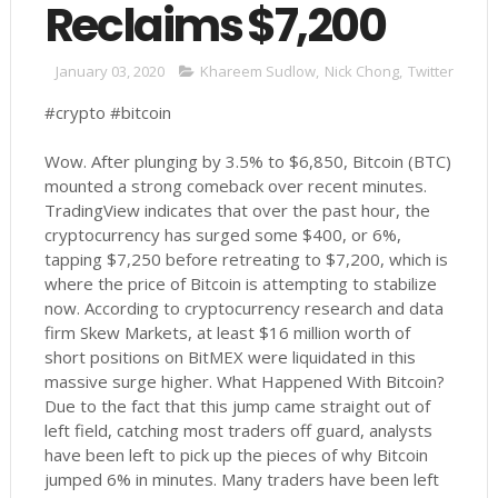
Reclaims $7,200
January 03, 2020
Khareem Sudlow
,
Nick Chong
,
Twitter
#crypto #bitcoin
Wow. After plunging by 3.5% to $6,850, Bitcoin (BTC)
mounted a strong comeback over recent minutes.
TradingView indicates that over the past hour, the
cryptocurrency has surged some $400, or 6%,
tapping $7,250 before retreating to $7,200, which is
where the price of Bitcoin is attempting to stabilize
now. According to cryptocurrency research and data
firm Skew Markets, at least $16 million worth of
short positions on BitMEX were liquidated in this
massive surge higher. What Happened With Bitcoin?
Due to the fact that this jump came straight out of
left field, catching most traders off guard, analysts
have been left to pick up the pieces of why Bitcoin
jumped 6% in minutes. Many traders have been left