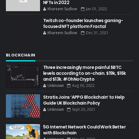
NFTs in 2022
Khareem Sudlow
Jan 01, 2022
Twitch co-founder launches gaming-
focused NFT platform Fractal
Khareem Sudlow
Dec 31, 2021
BLOCKCHAIN
Three increasingly more painful $BTC
levels according to on-chain. $19k, $16k
and $13k. #OhNoCrypto
Unknown
Aug 30, 2022
Stratis Joins ‘APPG Blockchain’ to Help
Guide UK Blockchain Policy
Unknown
Sept 20, 2021
5G Internet Network Could Work Better
with Blockchain