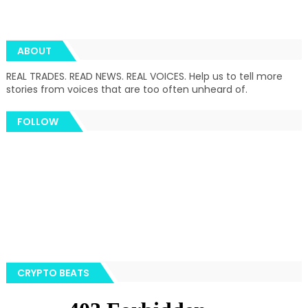
ABOUT
REAL TRADES. READ NEWS. REAL VOICES. Help us to tell more
stories from voices that are too often unheard of.
FOLLOW
CRYPTO BEATS