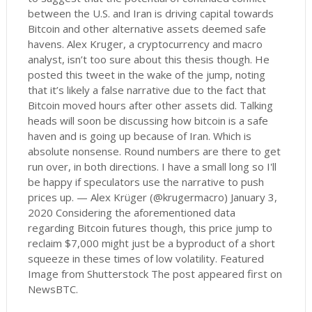
between the U.S. and Iran is driving capital towards
Bitcoin and other alternative assets deemed safe
havens. Alex Kruger, a cryptocurrency and macro
analyst, isn’t too sure about this thesis though. He
posted this tweet in the wake of the jump, noting
that it’s likely a false narrative due to the fact that
Bitcoin moved hours after other assets did. Talking
heads will soon be discussing how bitcoin is a safe
haven and is going up because of Iran. Which is
absolute nonsense. Round numbers are there to get
run over, in both directions. I have a small long so I'll
be happy if speculators use the narrative to push
prices up. — Alex Krüger (@krugermacro) January 3,
2020 Considering the aforementioned data
regarding Bitcoin futures though, this price jump to
reclaim $7,000 might just be a byproduct of a short
squeeze in these times of low volatility. Featured
Image from Shutterstock The post appeared first on
NewsBTC.