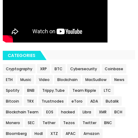
CATEGORIES
Cryptography
XRP
BTC
Cybersecurity
Coinbase
ETH
Music
Video
Blockchain
MacSudlow
News
Spotify
BNB
Trippy.Tube
Team Ripple
LTC
Bitcoin
TRX
Trustnodes
eToro
ADA
Butalik
Blockchain Team
EOS
hacked
Libra
XMR
BCH
Monero
SEC
Tether
Tezos
Twitter
BNC
Bloomberg
Hodl
XTZ
APAC
Amazon