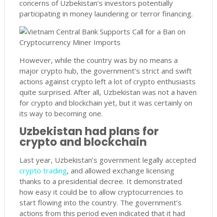
concerns of Uzbekistan’s investors potentially
participating in money laundering or terror financing.
However, while the country was by no means a
major crypto hub, the government’s strict and swift
actions against crypto left a lot of crypto enthusiasts
quite surprised. After all, Uzbekistan was not a haven
for crypto and blockchain yet, but it was certainly on
its way to becoming one.
Uzbekistan had plans for
crypto and blockchain
Last year, Uzbekistan’s government legally accepted
crypto trading
, and allowed exchange licensing
thanks to a presidential decree. It demonstrated
how easy it could be to allow cryptocurrencies to
start flowing into the country. The government’s
actions from this period even indicated that it had