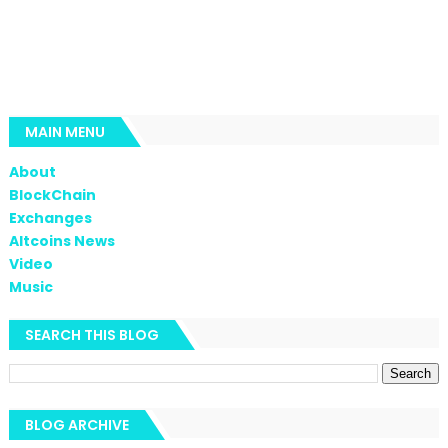
MAIN MENU
About
BlockChain
Exchanges
Altcoins News
Video
Music
SEARCH THIS BLOG
BLOG ARCHIVE