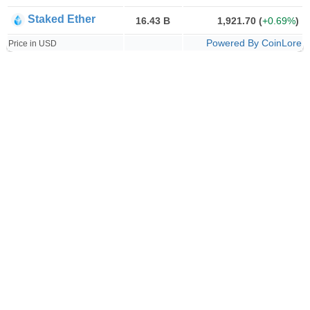
Staked Ether
16.43 B
1,921.70
(
+0.69%
)
Powered By CoinLore
Price in USD