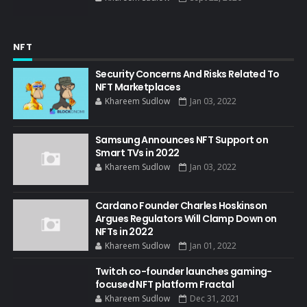
NFT
Security Concerns And Risks Related To
NFT Marketplaces
Khareem Sudlow
Jan 03, 2022
Samsung Announces NFT Support on
Smart TVs in 2022
Khareem Sudlow
Jan 03, 2022
Cardano Founder Charles Hoskinson
Argues Regulators Will Clamp Down on
NFTs in 2022
Khareem Sudlow
Jan 01, 2022
Twitch co-founder launches gaming-
focused NFT platform Fractal
Khareem Sudlow
Dec 31, 2021