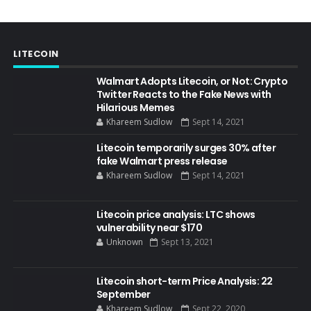
LITECOIN
Walmart Adopts Litecoin, or Not: Crypto
Twitter Reacts to the Fake News with
Hilarious Memes
Khareem Sudlow
Sept 14, 2021
Litecoin temporarily surges 30% after
fake Walmart press release
Khareem Sudlow
Sept 14, 2021
Litecoin price analysis: LTC shows
vulnerability near $170
Unknown
Sept 13, 2021
Litecoin short-term Price Analysis: 22
September
Khareem Sudlow
Sept 22, 2020