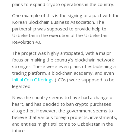
plans to expand crypto operations in the country.
One example of this is the signing of a pact with the
Korean Blockchain Business Association. The
partnership was supposed to provide help to
Uzbekistan in the execution of the Uzbekistan
Revolution 4.0.
The project was highly anticipated, with a major
focus on making the country’s blockchain network
stronger. There were even plans of establishing a
trading platform, a blockchain academy, and even
Initial Coin Offerings
(ICOs) were supposed to be
legalized.
Now, the country seems to have had a change of
heart, and has decided to ban crypto purchases
altogether. However, the government seems to
believe that various foreign projects, investments,
and entities might still come to Uzbekistan in the
future.