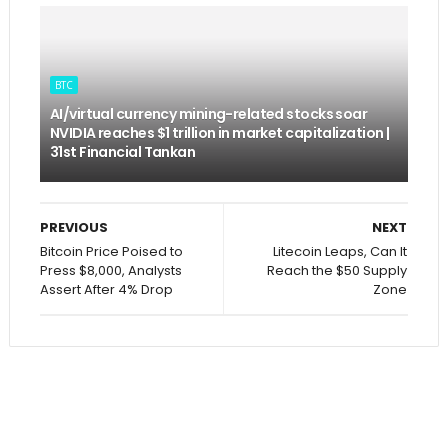
BTC
AI/virtual currency mining-related stocks soar
NVIDIA reaches $1 trillion in market capitalization |
31st Financial Tankan
PREVIOUS
NEXT
Bitcoin Price Poised to
Litecoin Leaps, Can It
Press $8,000, Analysts
Reach the $50 Supply
Assert After 4% Drop
Zone