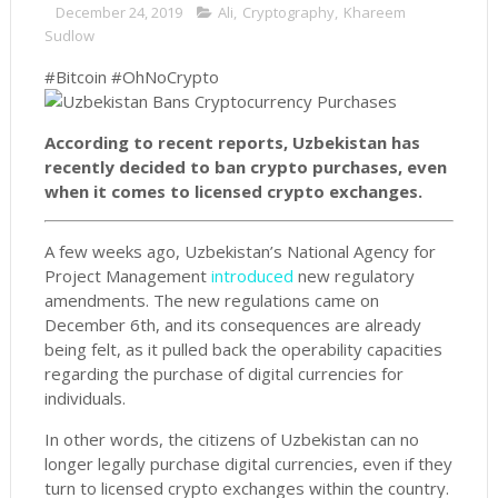
December 24, 2019
Ali
,
Cryptography
,
Khareem
Sudlow
#Bitcoin #OhNoCrypto
According to recent reports, Uzbekistan has
recently decided to ban crypto purchases, even
when it comes to licensed crypto exchanges.
A few weeks ago, Uzbekistan’s National Agency for
Project Management
introduced
new regulatory
amendments. The new regulations came on
December 6th, and its consequences are already
being felt, as it pulled back the operability capacities
regarding the purchase of digital currencies for
individuals.
In other words, the citizens of Uzbekistan can no
longer legally purchase digital currencies, even if they
turn to licensed crypto exchanges within the country.