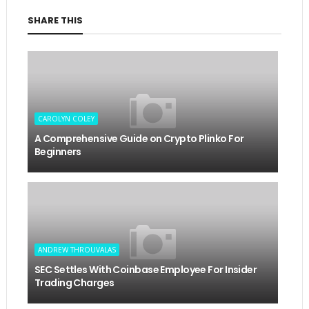
SHARE THIS
CAROLYN COLEY
A Comprehensive Guide on Crypto Plinko For
Beginners
ANDREW THROUVALAS
SEC Settles With Coinbase Employee For Insider
Trading Charges