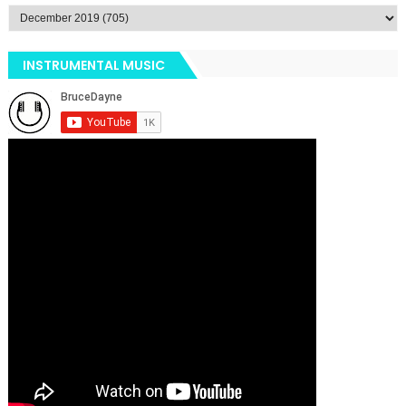
INSTRUMENTAL MUSIC