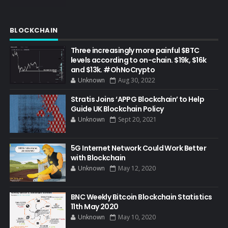
BLOCKCHAIN
Three increasingly more painful $BTC
levels according to on-chain. $19k, $16k
and $13k. #OhNoCrypto
Unknown
Aug 30, 2022
Stratis Joins ‘APPG Blockchain’ to Help
Guide UK Blockchain Policy
Unknown
Sept 20, 2021
5G Internet Network Could Work Better
with Blockchain
Unknown
May 12, 2020
BNC Weekly Bitcoin Blockchain Statistics
11th May 2020
Unknown
May 10, 2020