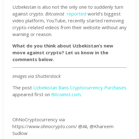
Uzbekistan is also not the only one to suddenly turn
against crypto.
Bitcoinist
reported
world’s biggest
video platform, YouTube, recently started removing
crypto-related videos from their website without any
warning or reason.
What do you think about Uzbekistan’s new
move against crypto? Let us know in the
comments below.
Images via Shutterstock
The post
Uzbekistan Bans Cryptocurrency Purchases
appeared first on
Bitcoinist.com
.
OhNoCryptocurrency via
https://www.ohnocrypto.com/ @Ali, @Khareem
Sudlow