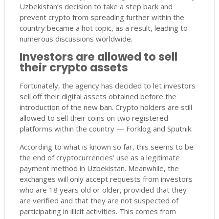
Uzbekistan’s decision to take a step back and
prevent crypto from spreading further within the
country became a hot topic, as a result, leading to
numerous discussions worldwide.
Investors are allowed to sell
their crypto assets
Fortunately, the agency has decided to let investors
sell off their digital assets obtained before the
introduction of the new ban. Crypto holders are still
allowed to sell their coins on two registered
platforms within the country — Forklog and Sputnik.
According to what is known so far, this seems to be
the end of cryptocurrencies’ use as a legitimate
payment method in Uzbekistan. Meanwhile, the
exchanges will only accept requests from investors
who are 18 years old or older, provided that they
are verified and that they are not suspected of
participating in illicit activities. This comes from