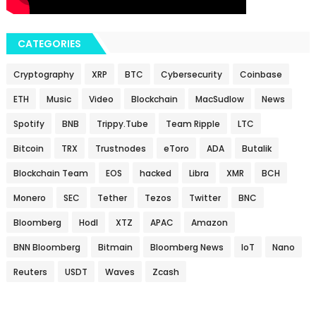
CATEGORIES
Cryptography
XRP
BTC
Cybersecurity
Coinbase
ETH
Music
Video
Blockchain
MacSudlow
News
Spotify
BNB
Trippy.Tube
Team Ripple
LTC
Bitcoin
TRX
Trustnodes
eToro
ADA
Butalik
Blockchain Team
EOS
hacked
Libra
XMR
BCH
Monero
SEC
Tether
Tezos
Twitter
BNC
Bloomberg
Hodl
XTZ
APAC
Amazon
BNN Bloomberg
Bitmain
Bloomberg News
IoT
Nano
Reuters
USDT
Waves
Zcash