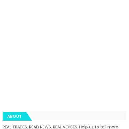
ABOUT
REAL TRADES. READ NEWS. REAL VOICES. Help us to tell more