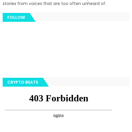
stories from voices that are too often unheard of.
FOLLOW
CRYPTO BEATS