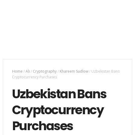
Home
/
Ali
/
Cryptography
/
Khareem Sudlow
/
Uzbekistan Bans
Cryptocurrency Purchases
Uzbekistan Bans
Cryptocurrency
Purchases