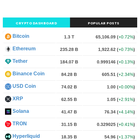
CRYPTO DASHBOARD
POPULAR POSTS
Bitcoin
1.3 T
65,106.09
(
+0.72%
)
Ethereum
235.28 B
1,922.62
(
+0.73%
)
Tether
184.07 B
0.999146
(
+0.13%
)
Binance Coin
84.28 B
605.51
(
+2.34%
)
USD Coin
74.02 B
1.00
(
+0.00%
)
XRP
62.55 B
1.05
(
+2.91%
)
Solana
41.47 B
76.34
(
+4.14%
)
TRON
31.15 B
0.329025
(
+0.41%
)
Hyperliquid
18.35 B
54.96
(
+1.37%
)