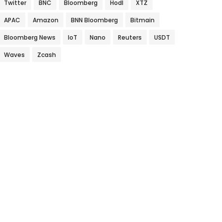
Twitter
BNC
Bloomberg
Hodl
XTZ
APAC
Amazon
BNN Bloomberg
Bitmain
Bloomberg News
IoT
Nano
Reuters
USDT
Waves
Zcash