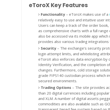
eToroX Key Features
Functionality
– eToroX makes use of a
relatively easy to use and intuitive user in
Users can keep a track of the order book, 
as comprehensive charts with a full range 
also be accessed via its mobile app which i
provides also various trading integrations 
Security
– The exchange’s security proto
login attempt limits, and whitelisting attr
eToroX also enforces data encryption by d
Identity Verification, and the completion 
changes. Furthermore, cold storage solutio
grade FIPS140 custodian process which in
secured environments.
Trading Options
– The site provides ac
than 20 digital currencies including popula
and XLM. A number of digital assets pegged
commodities are also available such as 
transparent tiered fee system based on t