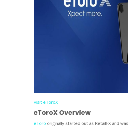
Visit eToroX
eToroX Overview
eToro
originally started out as RetailFX and was