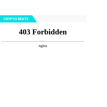
CRYPTO BEATS