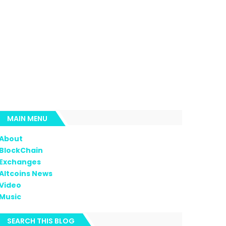
MAIN MENU
About
BlockChain
Exchanges
Altcoins News
Video
Music
SEARCH THIS BLOG