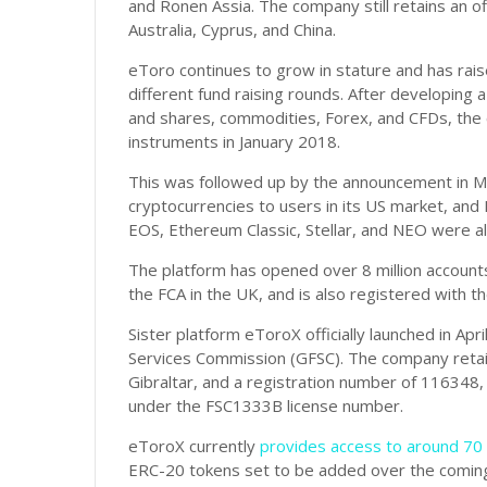
and Ronen Assia. The company still retains an off
Australia, Cyprus, and China.
eToro continues to grow in stature and has ra
different fund raising rounds. After developing a
and shares, commodities, Forex, and CFDs, the
instruments in January 2018.
This was followed up by the announcement in M
cryptocurrencies to users in its US market, and 
EOS, Ethereum Classic, Stellar, and NEO were al
The platform has opened over 8 million accounts
the FCA in the UK, and is also registered with t
Sister platform eToroX officially launched in Apri
Services Commission (GFSC). The company retain
Gibraltar, and a registration number of 116348,
under the FSC1333B license number.
eToroX currently
provides access to around 70 
ERC-20 tokens set to be added over the comin