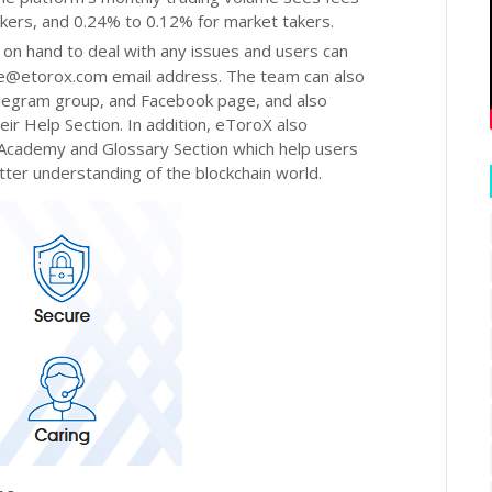
ers, and 0.24% to 0.12% for market takers.
 on hand to deal with any issues and users can
ce@etorox.com email address. The team can also
elegram group, and Facebook page, and also
r Help Section. In addition, eToroX also
 Academy and Glossary Section which help users
ter understanding of the blockchain world.