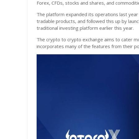
Forex, CFDs, stocks and shares, and commoditi
The platform expanded its operations last year b
tradable products, and followed this up by laun
traditional investing platform earlier this year.
The crypto to crypto exchange aims to cater more
incorporates many of the features from their pop