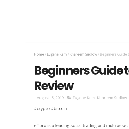
Home
/
Eugene Kem
/
Khareem Sudlow
/
Beginners Guide 
Beginners Guide 
Review
August 15, 2019
Eugene Kem
,
Khareem Sudlow
#crypto #bitcoin
eToro is a leading social trading and multi asse