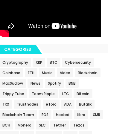
CATEGORIES
Cryptography
XRP
BTC
Cybersecurity
Coinbase
ETH
Music
Video
Blockchain
MacSudlow
News
Spotify
BNB
Trippy.Tube
Team Ripple
LTC
Bitcoin
TRX
Trustnodes
eToro
ADA
Butalik
Blockchain Team
EOS
hacked
Libra
XMR
BCH
Monero
SEC
Tether
Tezos