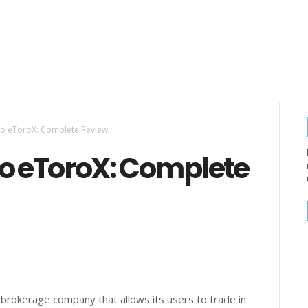
to eToroX: Complete Review
to eToroX: Complete
t brokerage company that allows its users to trade in