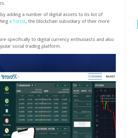
es.
y adding a number of digital assets to its list of
ching
eToroX
, the blockchain subsidiary of their more
 specifically to digital currency enthusiasts and also
ular social trading platform.