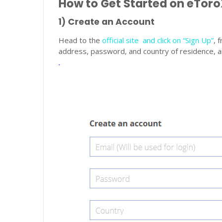
How to Get Started on eTor
1) Create an Account
Head to the
official site and click on “Sign Up”
, 
address, password, and country of residence, an