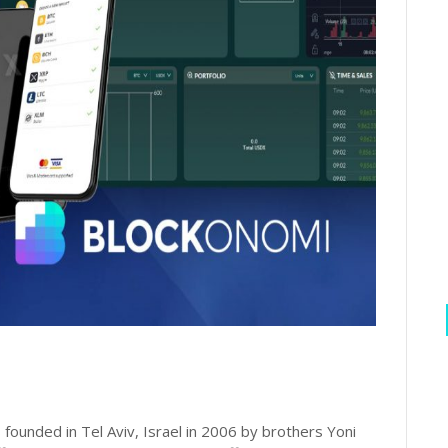
 founded in Tel Aviv, Israel in 2006 by brothers Yoni