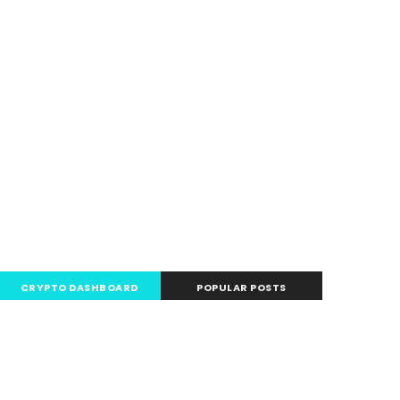
CRYPTO DASHBOARD
POPULAR POSTS