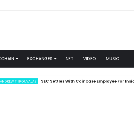
KCHAIN
EXCHANGES
NFT
VIDEO
MUSIC
SEC Settles With Coinbase Employee For Insider Tr
 THROUVALAS