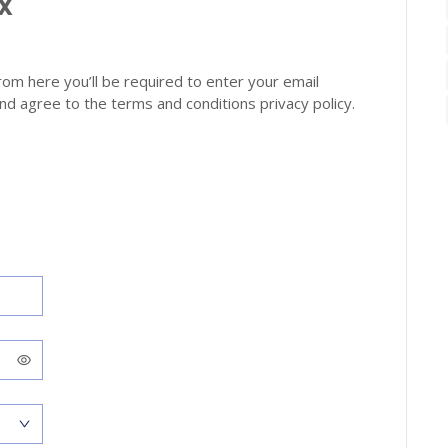
oX
from here you’ll be required to enter your email
d agree to the terms and conditions privacy policy.