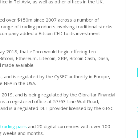
ice in Tel Aviv, as well as other offices in the UK,
ised over $150m since 2007 across a number of
 range of trading products involving traditional stocks
 company added a Bitcoin CFD to its investment
ay 2018, that eToro would begin offering ten
Bitcoin, Ethereum, Litecoin, XRP, Bitcoin Cash, Dash,
l made available.
, and is regulated by the CySEC authority in Europe,
he NFA in the USA.
l 2019, and is being regulated by the Gibraltar Financial
s a registered office at 57/63 Line Wall Road,
 and is a regulated DLT provider licensed by the GFSC
trading pairs
and 20 digital currencies with over 100
g weeks and months.