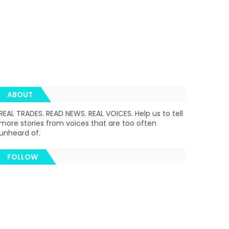
ABOUT
REAL TRADES. READ NEWS. REAL VOICES. Help us to tell
more stories from voices that are too often
unheard of.
FOLLOW