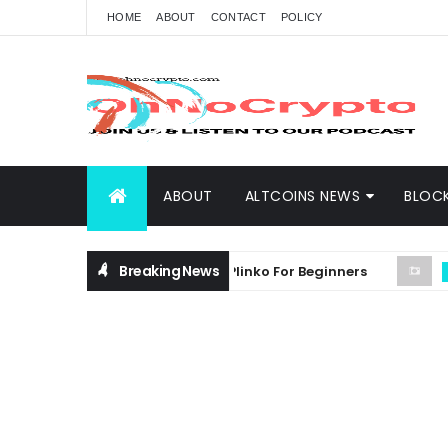
HOME
ABOUT
CONTACT
POLICY
ABOUT
ALTCOINS NEWS
BLOC
Breaking News
hensive Guide on Crypto Plinko For Beginners
ANDREW