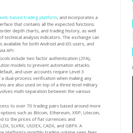
web-based trading platform
, and incorporates a
terface that contains all the expected functions.
order depth charts, and trading history, as well
of technical analysis indicators. The exchange can
s available for both Android and i0S users, and
via API.
cols include two factor authentication (2FA),
ibution models to prevent automation attacks.
efault, and user accounts require Level 3
of a dual-process verification when making any
ns are also used on top of a three level military
volves multi separation between the various
cess to over 70 trading pairs based around more
r options such as Bitcoin, Ethereum, XRP, Litecoin,
 to the prices of fiat currencies and
GOLDX, SLVRX, USDEX, CADX, and GBPX. A
he platform’s monthly trading volume sees fees