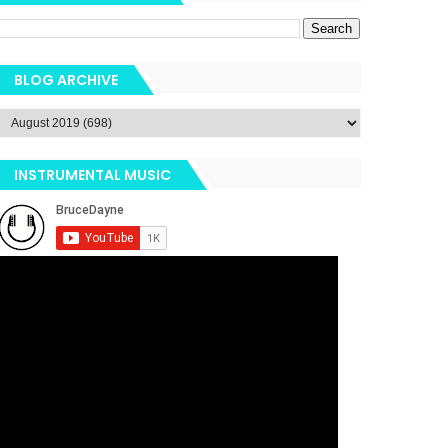
BLOG ARCHIVE
INSTRUMENTAL MUSIC