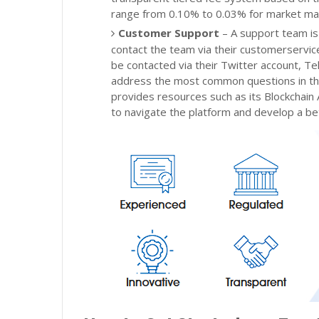
range from 0.10% to 0.03% for market mak
Customer Support
– A support team is
contact the team via their customerservi
be contacted via their Twitter account, T
address the most common questions in thei
provides resources such as its Blockchain
to navigate the platform and develop a bet