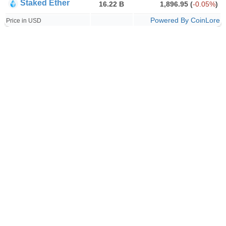
Staked Ether
16.22 B
1,896.95
(
-0.05%
)
Powered By CoinLore
Price in USD