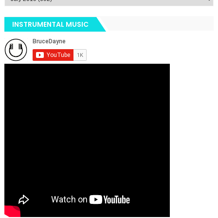
INSTRUMENTAL MUSIC