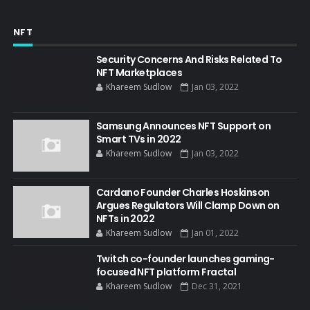
NFT
Security Concerns And Risks Related To
NFT Marketplaces
Khareem Sudlow
Jan 03, 2022
Samsung Announces NFT Support on
Smart TVs in 2022
Khareem Sudlow
Jan 03, 2022
Cardano Founder Charles Hoskinson
Argues Regulators Will Clamp Down on
NFTs in 2022
Khareem Sudlow
Jan 01, 2022
Twitch co-founder launches gaming-
focused NFT platform Fractal
Khareem Sudlow
Dec 31, 2021