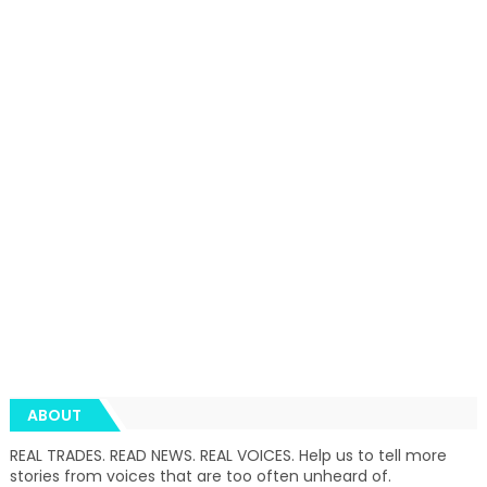
ABOUT
REAL TRADES. READ NEWS. REAL VOICES. Help us to tell more
stories from voices that are too often unheard of.