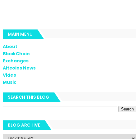
MAIN MENU
About
BlockChain
Exchanges
Altcoins News
Video
Music
SEARCH THIS BLOG
BLOG ARCHIVE