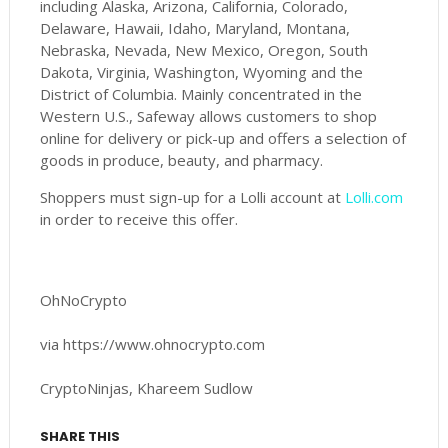
including Alaska, Arizona, California, Colorado,
Delaware, Hawaii, Idaho, Maryland, Montana,
Nebraska, Nevada, New Mexico, Oregon, South
Dakota, Virginia, Washington, Wyoming and the
District of Columbia. Mainly concentrated in the
Western U.S., Safeway allows customers to shop
online for delivery or pick-up and offers a selection of
goods in produce, beauty, and pharmacy.
Shoppers must sign-up for a Lolli account at
Lolli.com
in order to receive this offer.
OhNoCrypto
via https://www.ohnocrypto.com
CryptoNinjas, Khareem Sudlow
SHARE THIS