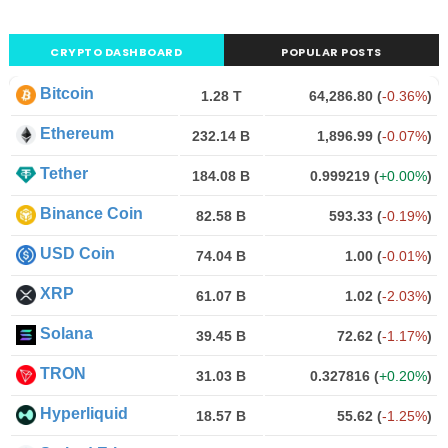
CRYPTO DASHBOARD
POPULAR POSTS
Bitcoin
1.28 T
64,286.80
(
-0.36%
)
Ethereum
232.14 B
1,896.99
(
-0.07%
)
Tether
184.08 B
0.999219
(
+0.00%
)
Binance Coin
82.58 B
593.33
(
-0.19%
)
USD Coin
74.04 B
1.00
(
-0.01%
)
XRP
61.07 B
1.02
(
-2.03%
)
Solana
39.45 B
72.62
(
-1.17%
)
TRON
31.03 B
0.327816
(
+0.20%
)
Hyperliquid
18.57 B
55.62
(
-1.25%
)