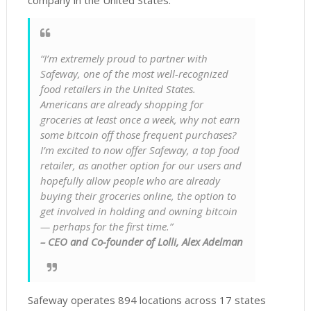
company in the United States.
“I’m extremely proud to partner with
Safeway, one of the most well-recognized
food retailers in the United States.
Americans are already shopping for
groceries at least once a week, why not earn
some bitcoin off those frequent purchases?
I’m excited to now offer Safeway, a top food
retailer, as another option for our users and
hopefully allow people who are already
buying their groceries online, the option to
get involved in holding and owning bitcoin
— perhaps for the first time.”
– CEO and Co-founder of Lolli, Alex Adelman
Safeway operates 894 locations across 17 states