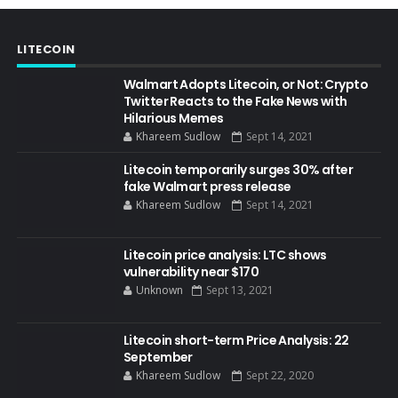
LITECOIN
Walmart Adopts Litecoin, or Not: Crypto
Twitter Reacts to the Fake News with
Hilarious Memes
Khareem Sudlow
Sept 14, 2021
Litecoin temporarily surges 30% after
fake Walmart press release
Khareem Sudlow
Sept 14, 2021
Litecoin price analysis: LTC shows
vulnerability near $170
Unknown
Sept 13, 2021
Litecoin short-term Price Analysis: 22
September
Khareem Sudlow
Sept 22, 2020