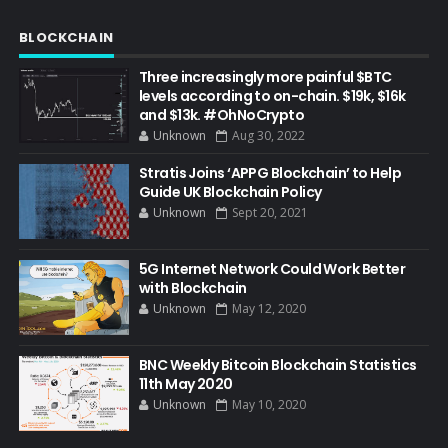
BLOCKCHAIN
Three increasingly more painful $BTC
levels according to on-chain. $19k, $16k
and $13k. #OhNoCrypto
Unknown
Aug 30, 2022
Stratis Joins ‘APPG Blockchain’ to Help
Guide UK Blockchain Policy
Unknown
Sept 20, 2021
5G Internet Network Could Work Better
with Blockchain
Unknown
May 12, 2020
BNC Weekly Bitcoin Blockchain Statistics
11th May 2020
Unknown
May 10, 2020