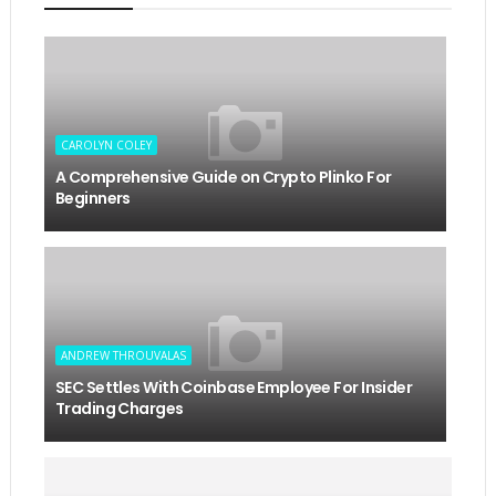
CAROLYN COLEY
A Comprehensive Guide on Crypto Plinko For
Beginners
ANDREW THROUVALAS
SEC Settles With Coinbase Employee For Insider
Trading Charges