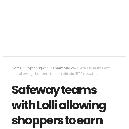
Home
/
CryptoNinjas
/
Khareem Sudlow
/
Safeway teams with
Lolli allowing shoppers to earn bitcoin (BTC) rebates
Safeway teams
with Lolli allowing
shoppers to earn