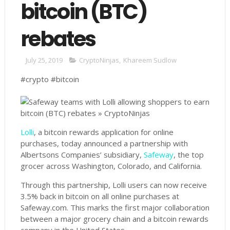
bitcoin (BTC)
rebates
July 25, 2019
CryptoNinjas
,
Khareem Sudlow
#crypto #bitcoin
Lolli
, a bitcoin rewards application for online
purchases, today announced a partnership with
Albertsons Companies’ subsidiary,
Safeway
, the top
grocer across Washington, Colorado, and California.
Through this partnership, Lolli users can now receive
3.5% back in bitcoin on all online purchases at
Safeway.com. This marks the first major collaboration
between a major grocery chain and a bitcoin rewards