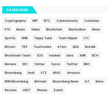
CATEGORIES
Cryptography
XRP
BTC
Cybersecurity
Coinbase
ETH
Music
Video
Blockchain
MacSudlow
News
Spotify
BNB
Trippy.Tube
Team Ripple
LTC
Bitcoin
TRX
Trustnodes
eToro
ADA
Butalik
Blockchain Team
EOS
hacked
Libra
XMR
BCH
Monero
SEC
Tether
Tezos
Twitter
BNC
Bloomberg
Hodl
XTZ
APAC
Amazon
BNN Bloomberg
Bitmain
Bloomberg News
IoT
Nano
Reuters
USDT
Waves
Zcash