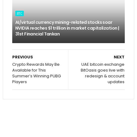
BTC
AI/virtual currency mining-related stocks soar
NVIDIA reaches $1 trillion in market capitalization |
31st Financial Tankan
PREVIOUS
NEXT
Crypto Rewards May Be
UAE bitcoin exchange
Available for This
BitOasis goes live with
Summer’s Winning PUBG
redesign & account
Players
updates