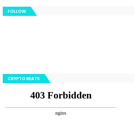
FOLLOW
CRYPTO BEATS