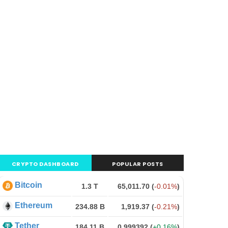
CRYPTO DASHBOARD
POPULAR POSTS
Bitcoin
1.3 T
65,011.70
(
-0.01%
)
Ethereum
234.88 B
1,919.37
(
-0.21%
)
Tether
184.11 B
0.999392
(
+0.16%
)