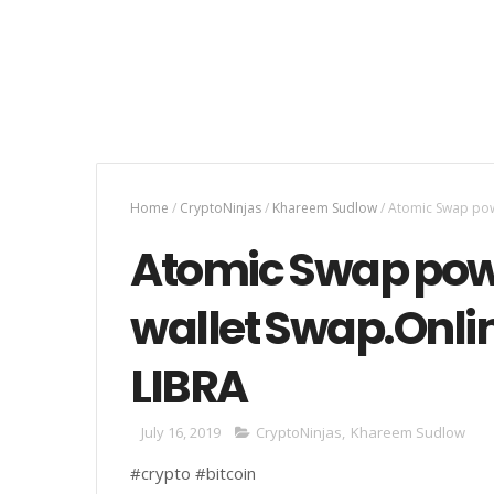
Home
/
CryptoNinjas
/
Khareem Sudlow
/
Atomic Swap powe
Atomic Swap pow
wallet Swap.Onlin
LIBRA
July 16, 2019
CryptoNinjas
,
Khareem Sudlow
#crypto #bitcoin