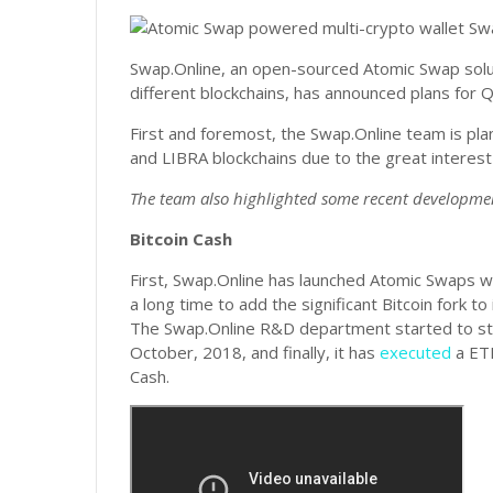
Swap.Online, an open-sourced Atomic Swap solu
different blockchains, has announced plans for
First and foremost, the Swap.Online team is pl
and LIBRA blockchains due to the great interes
The team also highlighted some recent developme
Bitcoin Cash
First, Swap.Online has launched Atomic Swaps w
a long time to add the significant Bitcoin fork
The Swap.Online R&D department started to stud
October, 2018, and finally, it has
executed
a ETH
Cash.