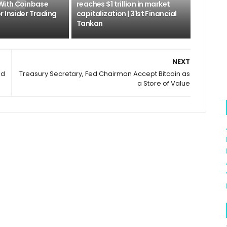
 With Coinbase
reaches $1 trillion in market
 Insider Trading
capitalization | 31st Financial
Tankan
NEXT
nd
Treasury Secretary, Fed Chairman Accept Bitcoin as
a Store of Value