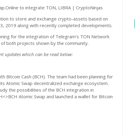
tion to store and exchange crypto-assets based on
 Q3, 2019 along with recently completed developments.
anning for the integration of Telegram’s TON Network
t of both projects shown by the community.
nt updates which can be read below:
ith Bitcoin Cash (BCH). The team had been planning for
 to its Atomic Swap decentralized exchange ecosystem.
y the possibilities of the BCH integration in
<>BCH Atomic Swap and launched a wallet for Bitcoin