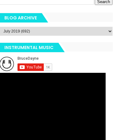
BLOG ARCHIVE
INSTRUMENTAL MUSIC