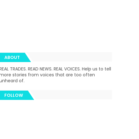
ABOUT
REAL TRADES. READ NEWS. REAL VOICES. Help us to tell
more stories from voices that are too often
unheard of.
FOLLOW