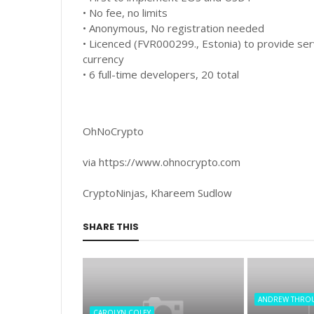
• No fee, no limits
• Anonymous, No registration needed
• Licenced (FVR000299., Estonia) to provide serv
currency
• 6 full-time developers, 20 total
OhNoCrypto
via https://www.ohnocrypto.com
CryptoNinjas, Khareem Sudlow
SHARE THIS
ANDREW THRO
CAROLYN COLEY