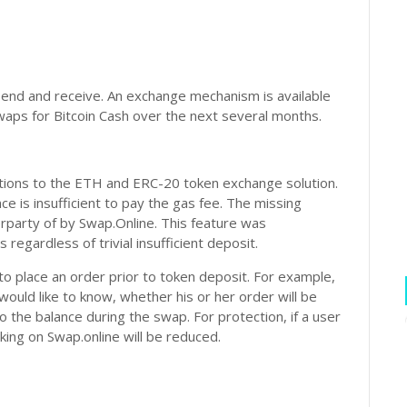
end and receive. An exchange mechanism is available
waps for Bitcoin Cash over the next several months.
ions to the ETH and ERC-20 token exchange solution.
e is insufficient to pay the gas fee. The missing
rparty of by Swap.Online. This feature was
regardless of trivial insufficient deposit.
 to place an order prior to token deposit. For example,
ould like to know, whether his or her order will be
 to the balance during the swap. For protection, if a user
nking on Swap.online will be reduced.