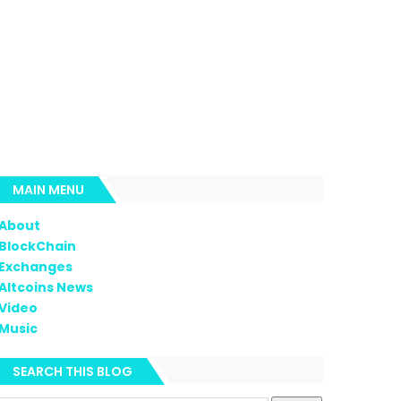
MAIN MENU
About
BlockChain
Exchanges
Altcoins News
Video
Music
SEARCH THIS BLOG