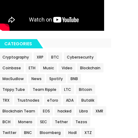
CATEGORIES
Cryptography
XRP
BTC
Cybersecurity
Coinbase
ETH
Music
Video
Blockchain
MacSudlow
News
Spotify
BNB
Trippy.Tube
Team Ripple
LTC
Bitcoin
TRX
Trustnodes
eToro
ADA
Butalik
Blockchain Team
EOS
hacked
Libra
XMR
BCH
Monero
SEC
Tether
Tezos
Twitter
BNC
Bloomberg
Hodl
XTZ