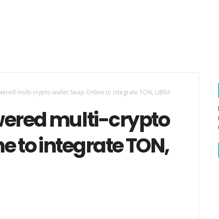
red multi-crypto wallet Swap.Online to integrate TON, LIBRA
ered multi-crypto
e to integrate TON,