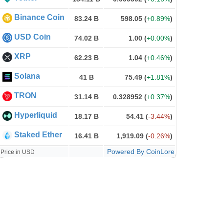
Binance Coin
83.24 B
598.05
(
+0.89%
)
USD Coin
74.02 B
1.00
(
+0.00%
)
XRP
62.23 B
1.04
(
+0.46%
)
Solana
41 B
75.49
(
+1.81%
)
TRON
31.14 B
0.328952
(
+0.37%
)
Hyperliquid
18.17 B
54.41
(
-3.44%
)
Staked Ether
16.41 B
1,919.09
(
-0.26%
)
Powered By CoinLore
Price in USD