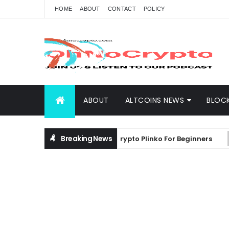
HOME
ABOUT
CONTACT
POLICY
ABOUT
ALTCOINS NEWS
BLOC
Breaking News
 Comprehensive Guide on Crypto Plinko For Beginners