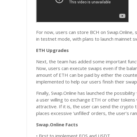
For now, users can store BCH on Swap.Online, s
in testnet mode, with plans to launch mainnet s
ETH Upgrades
Next, the team has added some important funct
Now, users can execute swaps even if the balanc
amount of ETH can be paid by either the counte
implemented to help our users finish their swaps 
Finally, Swap.Online has launched the possibility
a user willing to exchange ETH or other tokens w
attractive. If it is, the user can send the crypto
places excessive ‘unfilled’ orders, the user’s ra
Swap.Online Facts
• First to implement EOS and USDT