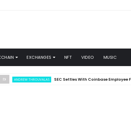
KCHAIN
EXCHANGES
NFT
VIDEO
MUSIC
SEC Settles With Coinbase Employee For In
ANDREW THROUVALAS