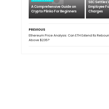
SEC Settles
A Comprehensive Guide on
Employee For
Crypto Plinko For Beginners
Charges
PREVIOUS
Ethereum Price Analysis: Can ETH Extend Its Rebou
Above $235?