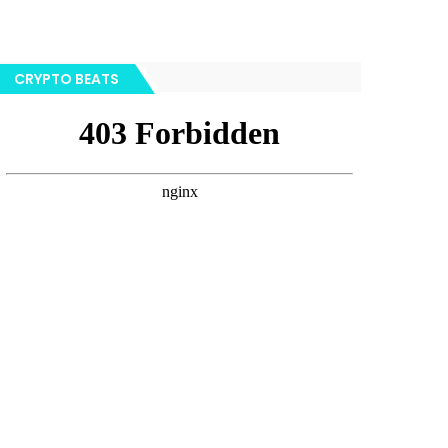
CRYPTO BEATS