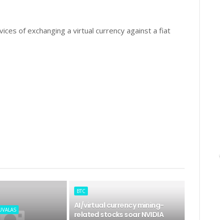
ices of exchanging a virtual currency against a fiat
BTC
AI/virtual currency mining-
UVALAS
related stocks soar NVIDIA