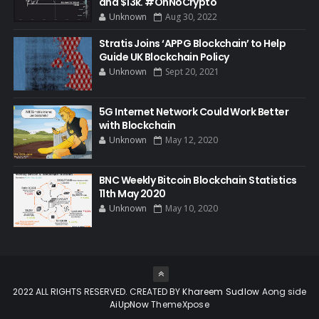
and $13k. #OhNoCrypto
Unknown
Aug 30, 2022
Stratis Joins ‘APPG Blockchain’ to Help
Guide UK Blockchain Policy
Unknown
Sept 20, 2021
5G Internet Network Could Work Better
with Blockchain
Unknown
May 12, 2020
BNC Weekly Bitcoin Blockchain Statistics
11th May 2020
Unknown
May 10, 2020
2022 ALL RIGHTS RESERVED. CREATED BY
Khareem Sudlow
Aong side
AiUpNow
ThemeXpose