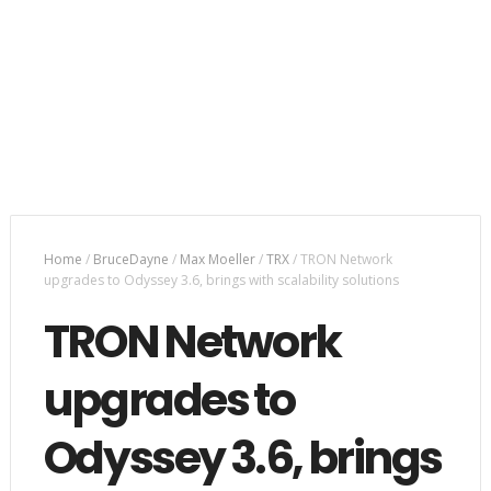
Home
/
BruceDayne
/
Max Moeller
/
TRX
/
TRON Network
upgrades to Odyssey 3.6, brings with scalability solutions
TRON Network
upgrades to
Odyssey 3.6, brings