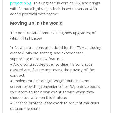
project blog
. This upgrade is version 3.6, and brings
with “a more lightweight built-in event server with
added protocol data check”.
Moving up in the world
The post details some exciting new upgrades, of
which I’ll list below:
“● New instructions are added for the TVM, including
create2, bitwise shifting, and extcodehash,
supporting more new features;
● Allow contract deployer to clear his contract’s
existed ABI, further improving the privacy of the
contract;
● Implement a more lightweight built-in event
server, providing convenience for DApp developers
to customize their own event service when they
choose to switch on this feature.
● Enhance protocol data check to prevent malicious
data on the chain;