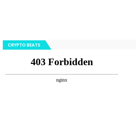
CRYPTO BEATS