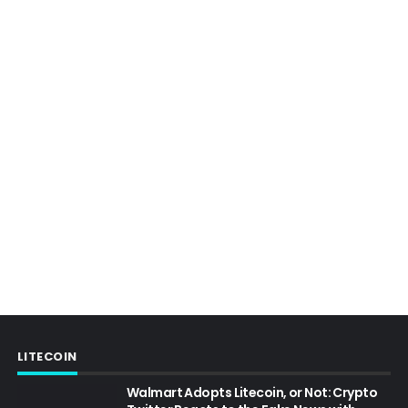
LITECOIN
Walmart Adopts Litecoin, or Not: Crypto