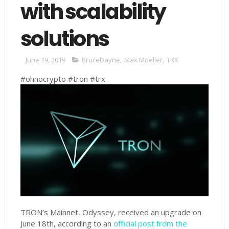
with scalability
solutions
June 19, 2019
BruceDayne
,
Max Moeller
,
TRX
#ohnocrypto #tron #trx
TRON’s Mainnet, Odyssey, received an upgrade on
June 18th, according to an
official post from the