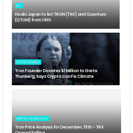
BTC
Houbi Japan to list TRON (TRX) and Quantum
(QTUM) from 14th
CRYPTOGRAPHY
Tron Founder Donates $1 Million to Greta
Thunberg, Says Crypto Can Fix Climate
DMITRIY GURKOVSKIY
Tron Price Analysis for December, 13th – TRX
Ceased Falling