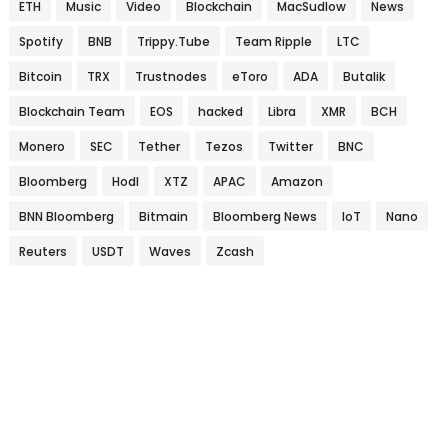
ETH
Music
Video
Blockchain
MacSudlow
News
Spotify
BNB
Trippy.Tube
Team Ripple
LTC
Bitcoin
TRX
Trustnodes
eToro
ADA
Butalik
Blockchain Team
EOS
hacked
Libra
XMR
BCH
Monero
SEC
Tether
Tezos
Twitter
BNC
Bloomberg
Hodl
XTZ
APAC
Amazon
BNN Bloomberg
Bitmain
Bloomberg News
IoT
Nano
Reuters
USDT
Waves
Zcash