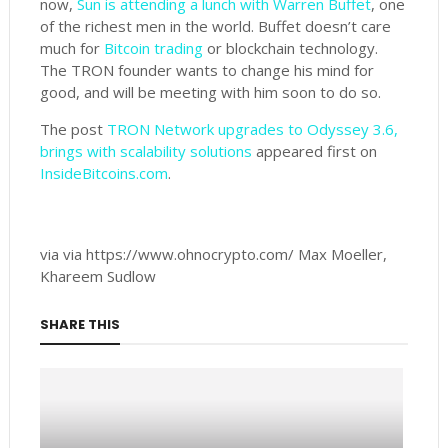
now,
Sun is attending a lunch with Warren Buffet
, one
of the richest men in the world. Buffet doesn’t care
much for
Bitcoin trading
or blockchain technology.
The TRON founder wants to change his mind for
good, and will be meeting with him soon to do so.
The post
TRON Network upgrades to Odyssey 3.6,
brings with scalability solutions
appeared first on
InsideBitcoins.com
.
via via https://www.ohnocrypto.com/ Max Moeller,
Khareem Sudlow
SHARE THIS