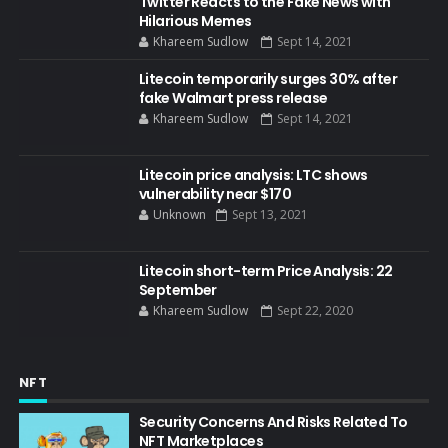
Twitter Reacts to the Fake News with
Hilarious Memes
Khareem Sudlow
Sept 14, 2021
Litecoin temporarily surges 30% after
fake Walmart press release
Khareem Sudlow
Sept 14, 2021
Litecoin price analysis: LTC shows
vulnerability near $170
Unknown
Sept 13, 2021
Litecoin short-term Price Analysis: 22
September
Khareem Sudlow
Sept 22, 2020
NFT
Security Concerns And Risks Related To
NFT Marketplaces