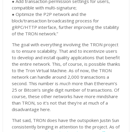
● Add transaction permission settings for users,
compatible with multi-signature;
● Optimize the P2P network and the
block/transaction broadcasting process for
gRPC/HTTP interface, further improving the stability
of the TRON network.”
The goal with everything involving the TRON project
is to ensure scalability. That and to incentivize users
to develop and install quality applications that benefit
the entire network. This, of course, is possible thanks
to the Tron Virtual Machine. As of now, the TRON
network can handle around 2,000 transactions a
second. This number is
much
more than Ethereum’s
25 or Bitcoin’s single digit number of transactions. Of
course, these other networks have more mindshare
than TRON, so it’s not that they’re at much of a
disadvantage here.
That said, TRON does have the outspoken Justin Sun
consistently bringing in attention to the project. As of