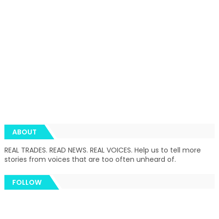
ABOUT
REAL TRADES. READ NEWS. REAL VOICES. Help us to tell more
stories from voices that are too often unheard of.
FOLLOW