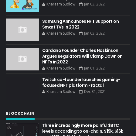
Khareem Sudlow
Jan 03, 2022
Samsung Announces NFT Support on
Smart TVs in 2022
Khareem Sudlow
Jan 03, 2022
Cardano Founder Charles Hoskinson
Argues Regulators Will Clamp Down on
NFTs in 2022
Khareem Sudlow
Jan 01, 2022
Twitch co-founder launches gaming-
focused NFT platform Fractal
Khareem Sudlow
Dec 31, 2021
BLOCKCHAIN
Three increasingly more painful $BTC
levels according to on-chain. $19k, $16k