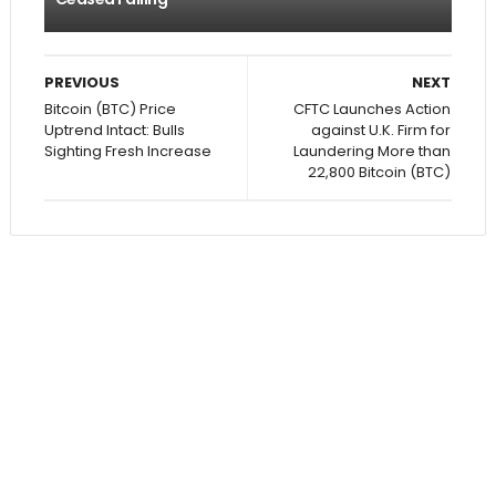
PREVIOUS
NEXT
Bitcoin (BTC) Price
CFTC Launches Action
Uptrend Intact: Bulls
against U.K. Firm for
Sighting Fresh Increase
Laundering More than
22,800 Bitcoin (BTC)