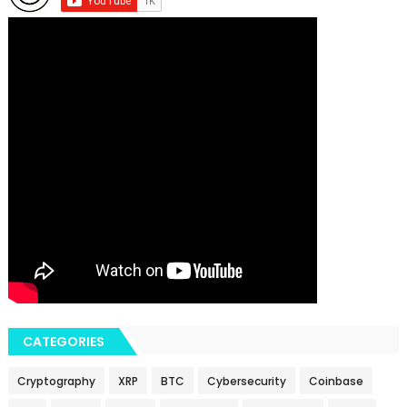
CATEGORIES
Cryptography
XRP
BTC
Cybersecurity
Coinbase