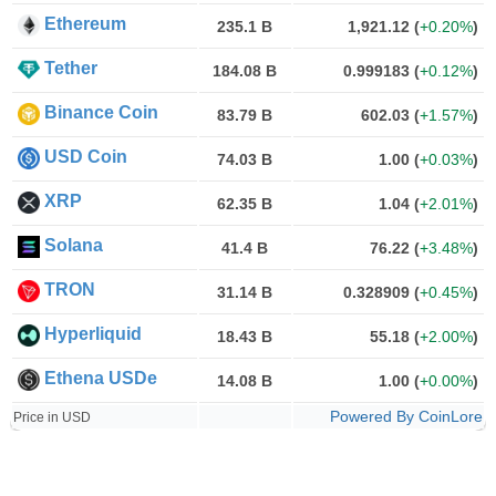
Ethereum
235.1 B
1,921.12
(
+0.20%
)
Tether
184.08 B
0.999183
(
+0.12%
)
Binance Coin
83.79 B
602.03
(
+1.57%
)
USD Coin
74.03 B
1.00
(
+0.03%
)
XRP
62.35 B
1.04
(
+2.01%
)
Solana
41.4 B
76.22
(
+3.48%
)
TRON
31.14 B
0.328909
(
+0.45%
)
Hyperliquid
18.43 B
55.18
(
+2.00%
)
Ethena USDe
14.08 B
1.00
(
+0.00%
)
Powered By CoinLore
Price in USD