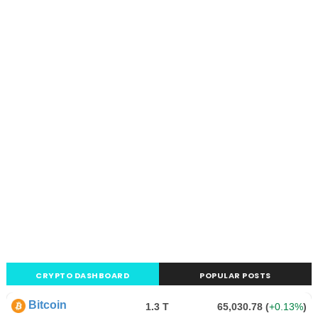
CRYPTO DASHBOARD
POPULAR POSTS
Bitcoin
1.3 T
65,030.78
(
+0.13%
)