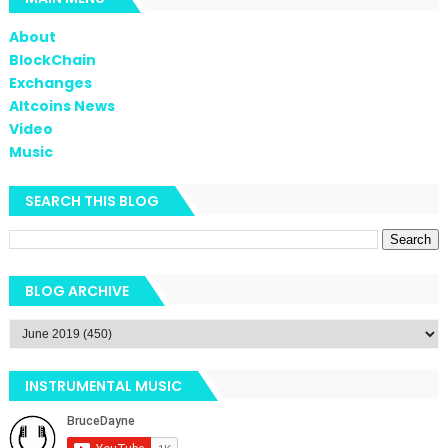
About
BlockChain
Exchanges
Altcoins News
Video
Music
SEARCH THIS BLOG
BLOG ARCHIVE
INSTRUMENTAL MUSIC