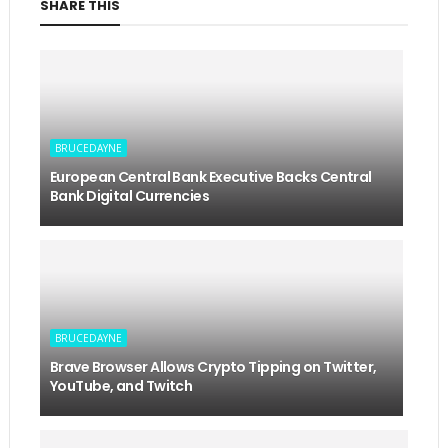
SHARE THIS
BRUCEDAYNE
European Central Bank Executive Backs Central
Bank Digital Currencies
BRUCEDAYNE
Brave Browser Allows Crypto Tipping on Twitter,
YouTube, and Twitch