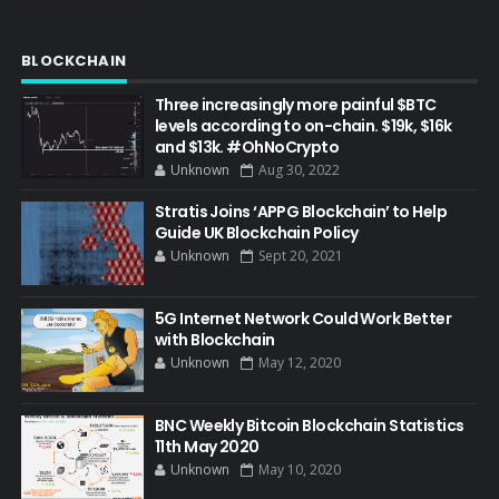
BLOCKCHAIN
Three increasingly more painful $BTC
levels according to on-chain. $19k, $16k
and $13k. #OhNoCrypto
Unknown
Aug 30, 2022
Stratis Joins ‘APPG Blockchain’ to Help
Guide UK Blockchain Policy
Unknown
Sept 20, 2021
5G Internet Network Could Work Better
with Blockchain
Unknown
May 12, 2020
BNC Weekly Bitcoin Blockchain Statistics
11th May 2020
Unknown
May 10, 2020