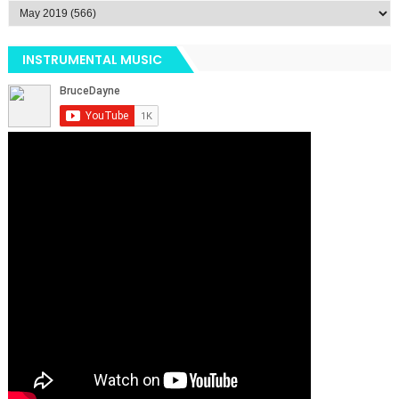
INSTRUMENTAL MUSIC