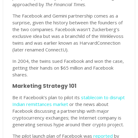
approached by
The Financial Times
.
The Facebook and Gemini partnership comes as a
surprise, given the history between the founders of
the two companies. Facebook wasn’t Zuckerberg’s
exclusive idea but was a brainchild of the Winklevoss
twins and was earlier known as HarvardConnection
(later renamed ConnectU).
In 2004, the twins sued Facebook and won the case,
getting their hands on $65 million and Facebook
shares.
Marketing Strategy 101
Be it Facebook’s plan to pilot its
stablecoin to disrupt
Indian remittances market
or the news about
Facebook discussing a partnership with major
cryptocurrency exchanges; the Internet company is
generating serious hype around their crypto project.
The pilot launch plan of Facebook was
reported
by