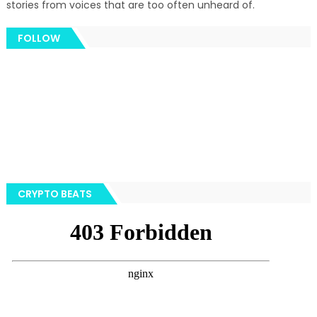
stories from voices that are too often unheard of.
FOLLOW
CRYPTO BEATS