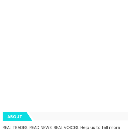
ABOUT
REAL TRADES. READ NEWS. REAL VOICES. Help us to tell more