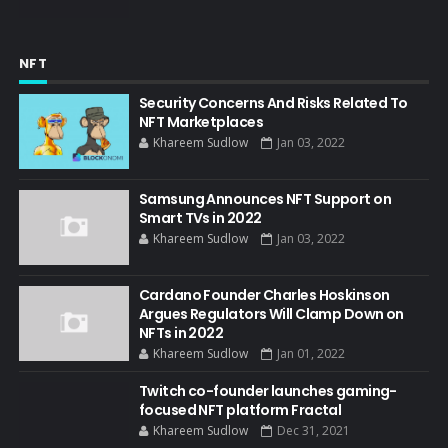
NFT
Security Concerns And Risks Related To
NFT Marketplaces
Khareem Sudlow
Jan 03, 2022
Samsung Announces NFT Support on
Smart TVs in 2022
Khareem Sudlow
Jan 03, 2022
Cardano Founder Charles Hoskinson
Argues Regulators Will Clamp Down on
NFTs in 2022
Khareem Sudlow
Jan 01, 2022
Twitch co-founder launches gaming-
focused NFT platform Fractal
Khareem Sudlow
Dec 31, 2021