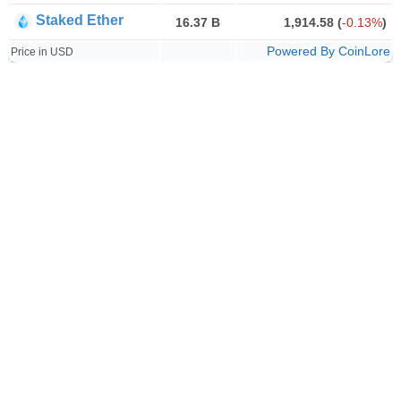
Staked Ether
16.37 B
1,914.58
(
-0.13%
)
Powered By CoinLore
Price in USD