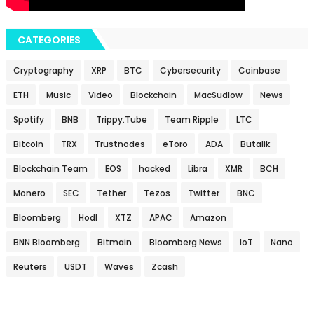
CATEGORIES
Cryptography
XRP
BTC
Cybersecurity
Coinbase
ETH
Music
Video
Blockchain
MacSudlow
News
Spotify
BNB
Trippy.Tube
Team Ripple
LTC
Bitcoin
TRX
Trustnodes
eToro
ADA
Butalik
Blockchain Team
EOS
hacked
Libra
XMR
BCH
Monero
SEC
Tether
Tezos
Twitter
BNC
Bloomberg
Hodl
XTZ
APAC
Amazon
BNN Bloomberg
Bitmain
Bloomberg News
IoT
Nano
Reuters
USDT
Waves
Zcash