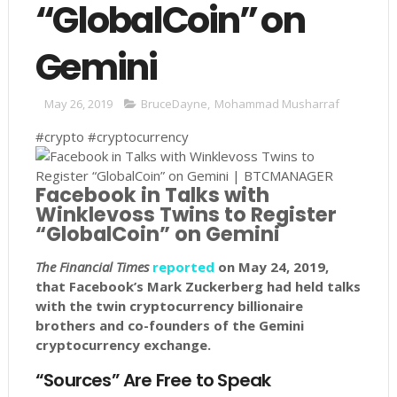
“GlobalCoin” on
Gemini
May 26, 2019
BruceDayne
,
Mohammad Musharraf
#crypto #cryptocurrency
Facebook in Talks with
Winklevoss Twins to Register
“GlobalCoin” on Gemini
The Financial Times
reported
on May 24, 2019,
that Facebook’s Mark Zuckerberg had held talks
with the twin cryptocurrency billionaire
brothers and co-founders of the Gemini
cryptocurrency exchange.
“Sources” Are Free to Speak