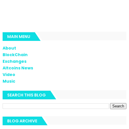
MAIN MENU
About
BlockChain
Exchanges
Altcoins News
Video
Music
SEARCH THIS BLOG
BLOG ARCHIVE