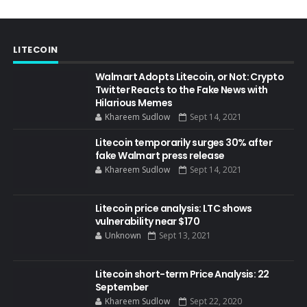
LITECOIN
Walmart Adopts Litecoin, or Not: Crypto
Twitter Reacts to the Fake News with
Hilarious Memes
Khareem Sudlow
Sept 14, 2021
Litecoin temporarily surges 30% after
fake Walmart press release
Khareem Sudlow
Sept 14, 2021
Litecoin price analysis: LTC shows
vulnerability near $170
Unknown
Sept 13, 2021
Litecoin short-term Price Analysis: 22
September
Khareem Sudlow
Sept 22, 2020