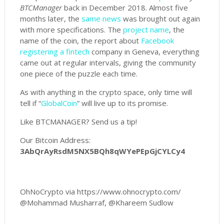
BTCManager
back in December 2018. Almost five
months later, the
same news
was brought out again
with more specifications. The
project name
, the
name of the coin, the report about
Facebook
registering a fintech
company in Geneva, everything
came out at regular intervals, giving the community
one piece of the puzzle each time.
As with anything in the crypto space, only time will
tell if “
GlobalCoin
” will live up to its promise.
Like BTCMANAGER? Send us a tip!
Our Bitcoin Address:
3AbQrAyRsdM5NX5BQh8qWYePEpGjCYLCy4
OhNoCrypto via https://www.ohnocrypto.com/
@Mohammad Musharraf, @Khareem Sudlow