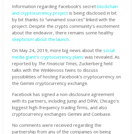
Information regarding Facebook’s secret
blockchain
and cryptocurrency project
is being disclosed in bit
by bit thanks to “unnamed sources” linked with the
project. Despite the crypto community’s excitement
about the endeavor, there remains some healthy
skepticism about the launch
.
On May 24, 2019, more big news about the
social
media giant’s cryptocurrency plans
was revealed
. As
reported by
The Financial Times
, Zuckerberg held
talks with the Winklevoss twins to discuss
possibilities of hosting Facebook’s cryptocurrency on
the Gemini cryptocurrency exchange.
Facebook has signed a non-disclosure agreement
with its partners, including Jump and DRW, Chicago’s
biggest high-frequency trading firms, and also
cryptocurrency exchanges Gemini and Coinbase.
No comments were received regarding the
partnership from any of the companies on being