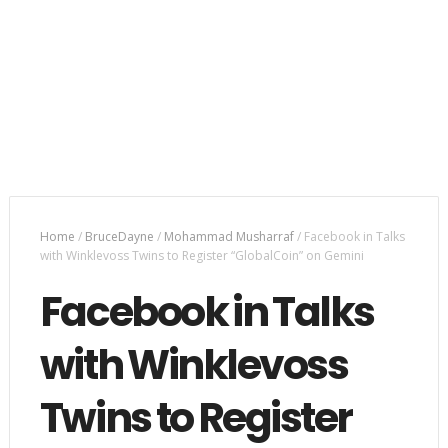
Home
/
BruceDayne
/
Mohammad Musharraf
/
Facebook in Talks
with Winklevoss Twins to Register “GlobalCoin” on Gemini
Facebook in Talks
with Winklevoss
Twins to Register