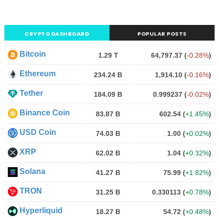
CRYPTO DASHBOARD
POPULAR POSTS
Bitcoin
1.29 T
64,797.37
(
-0.28%
)
Ethereum
234.24 B
1,914.10
(
-0.16%
)
Tether
184.09 B
0.999237
(
-0.02%
)
Binance Coin
83.87 B
602.54
(
+1.45%
)
USD Coin
74.03 B
1.00
(
+0.02%
)
XRP
62.02 B
1.04
(
+0.32%
)
Solana
41.27 B
75.99
(
+1.82%
)
TRON
31.25 B
0.330113
(
+0.78%
)
Hyperliquid
18.27 B
54.72
(
+0.48%
)