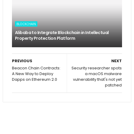
BLOCKCHAIN
Alibaba to Integrate Blockchain in Intellectual
Property Protection Platform
PREVIOUS
NEXT
Beacon Chain Contracts:
Security researcher spots
A New Way to Deploy
a macOS malware
Dapps on Ethereum 2.0
vulnerability that's not yet
patched