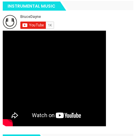
INSTRUMENTAL MUSIC