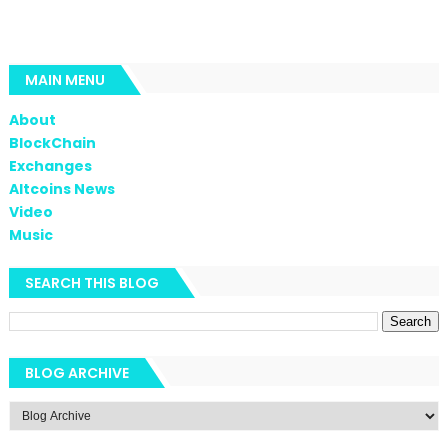
MAIN MENU
About
BlockChain
Exchanges
Altcoins News
Video
Music
SEARCH THIS BLOG
BLOG ARCHIVE