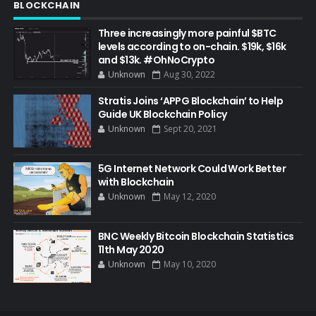
BLOCKCHAIN
Three increasingly more painful $BTC
levels according to on-chain. $19k, $16k
and $13k. #OhNoCrypto
Unknown
Aug 30, 2022
Stratis Joins ‘APPG Blockchain’ to Help
Guide UK Blockchain Policy
Unknown
Sept 20, 2021
5G Internet Network Could Work Better
with Blockchain
Unknown
May 12, 2020
BNC Weekly Bitcoin Blockchain Statistics
11th May 2020
Unknown
May 10, 2020