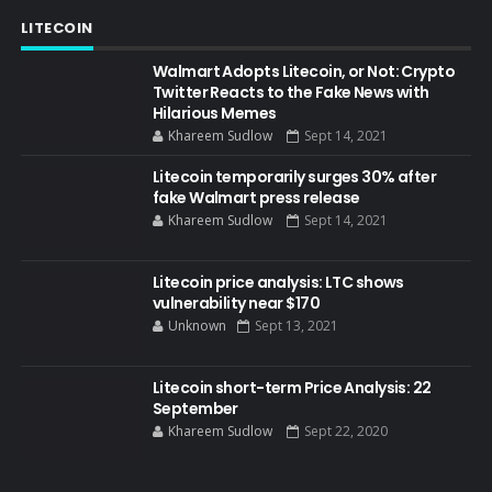
LITECOIN
Walmart Adopts Litecoin, or Not: Crypto
Twitter Reacts to the Fake News with
Hilarious Memes
Khareem Sudlow
Sept 14, 2021
Litecoin temporarily surges 30% after
fake Walmart press release
Khareem Sudlow
Sept 14, 2021
Litecoin price analysis: LTC shows
vulnerability near $170
Unknown
Sept 13, 2021
Litecoin short-term Price Analysis: 22
September
Khareem Sudlow
Sept 22, 2020