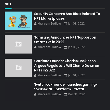
NFT
Security Concerns And Risks Related To
NFT Marketplaces
Khareem Sudlow
Jan 03, 2022
Samsung Announces NFT Support on
Smart TVs in 2022
Khareem Sudlow
Jan 03, 2022
Cardano Founder Charles Hoskinson
Argues Regulators Will Clamp Down on
NFTs in 2022
Khareem Sudlow
Jan 01, 2022
Twitch co-founder launches gaming-
focused NFT platform Fractal
Khareem Sudlow
Dec 31, 2021