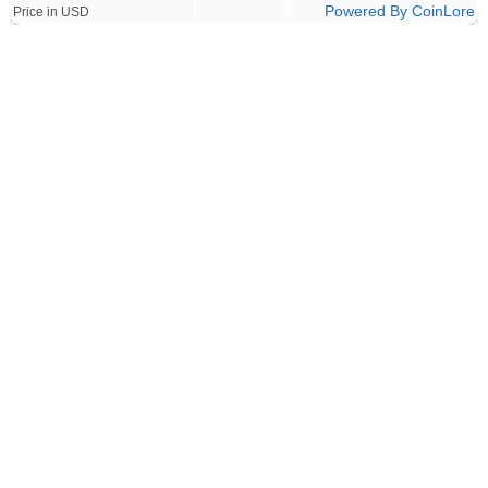
Powered By CoinLore
Price in USD