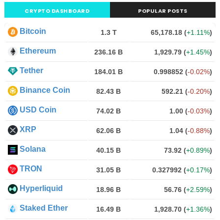
CRYPTO DASHBOARD
POPULAR POSTS
Bitcoin
1.3 T
65,178.18
(
+1.11%
)
Ethereum
236.16 B
1,929.79
(
+1.45%
)
Tether
184.01 B
0.998852
(
-0.02%
)
Binance Coin
82.43 B
592.21
(
-0.20%
)
USD Coin
74.02 B
1.00
(
-0.03%
)
XRP
62.06 B
1.04
(
-0.88%
)
Solana
40.15 B
73.92
(
+0.89%
)
TRON
31.05 B
0.327992
(
+0.17%
)
Hyperliquid
18.96 B
56.76
(
+2.59%
)
Staked Ether
16.49 B
1,928.70
(
+1.36%
)