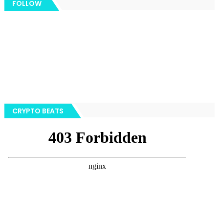
FOLLOW
CRYPTO BEATS