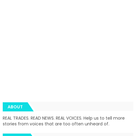
ABOUT
REAL TRADES. READ NEWS. REAL VOICES. Help us to tell more
stories from voices that are too often unheard of.