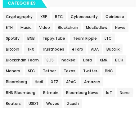
CATEGORIES
Cryptography
XRP
BTC
Cybersecurity
Coinbase
ETH
Music
Video
Blockchain
MacSudlow
News
Spotify
BNB
Trippy.Tube
Team Ripple
LTC
Bitcoin
TRX
Trustnodes
eToro
ADA
Butalik
Blockchain Team
EOS
hacked
Libra
XMR
BCH
Monero
SEC
Tether
Tezos
Twitter
BNC
Bloomberg
Hodl
XTZ
APAC
Amazon
BNN Bloomberg
Bitmain
Bloomberg News
IoT
Nano
Reuters
USDT
Waves
Zcash