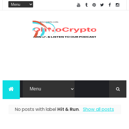
No posts with label
Hit & Run
.
Show all posts