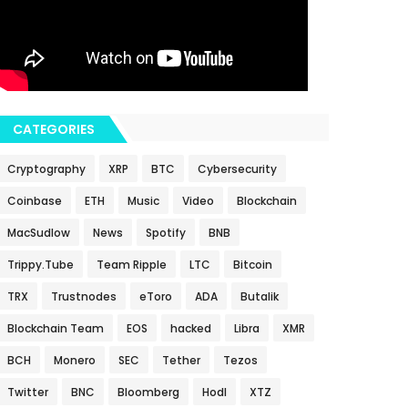
CATEGORIES
Cryptography
XRP
BTC
Cybersecurity
Coinbase
ETH
Music
Video
Blockchain
MacSudlow
News
Spotify
BNB
Trippy.Tube
Team Ripple
LTC
Bitcoin
TRX
Trustnodes
eToro
ADA
Butalik
Blockchain Team
EOS
hacked
Libra
XMR
BCH
Monero
SEC
Tether
Tezos
Twitter
BNC
Bloomberg
Hodl
XTZ