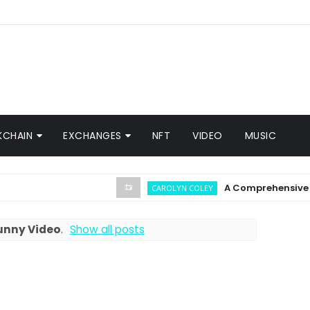
KCHAIN
EXCHANGES
NFT
VIDEO
MUSIC
A Comprehensive Guide 
CAROLYN COLEY
unny Video
.
Show all posts