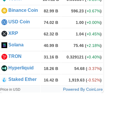
Binance Coin
82.99 B
596.23
(
+0.67%
)
USD Coin
74.02 B
1.00
(
+0.00%
)
XRP
62.32 B
1.04
(
+0.45%
)
Solana
40.99 B
75.46
(
+2.18%
)
TRON
31.16 B
0.329121
(
+0.40%
)
Hyperliquid
18.26 B
54.68
(
-3.37%
)
Staked Ether
16.42 B
1,919.63
(
-0.52%
)
Powered By CoinLore
Price in USD