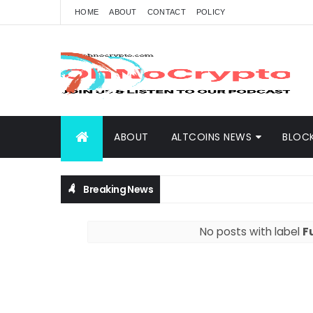
HOME
ABOUT
CONTACT
POLICY
ABOUT
ALTCOINS NEWS
BLOC
Breaking News
No posts with label
F