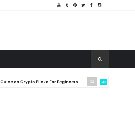
on Crypto Plinko For Beginners
SE
ANDREW THROUVALAS