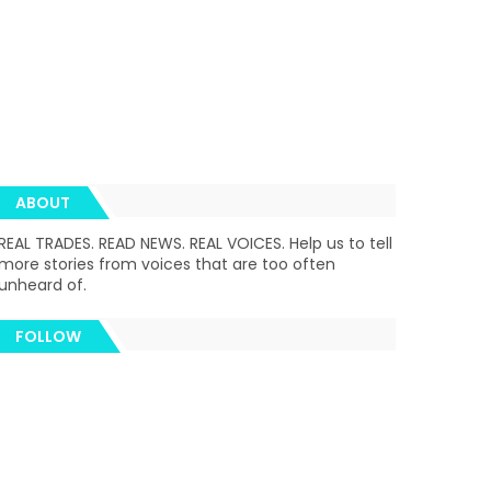
ABOUT
REAL TRADES. READ NEWS. REAL VOICES. Help us to tell
more stories from voices that are too often
unheard of.
FOLLOW