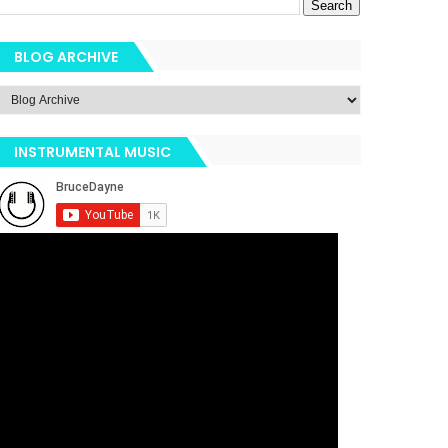
BLOG ARCHIVE
INSTRUMENTAL MUSIC