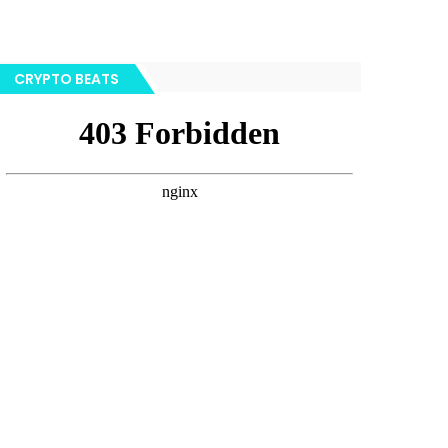
CRYPTO BEATS