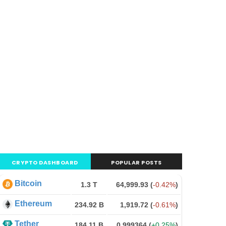
CRYPTO DASHBOARD
POPULAR POSTS
Bitcoin
1.3 T
64,999.93
(
-0.42%
)
Ethereum
234.92 B
1,919.72
(
-0.61%
)
Tether
184.11 B
0.999364
(
+0.25%
)