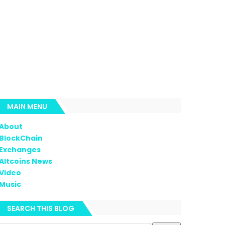
MAIN MENU
About
BlockChain
Exchanges
Altcoins News
Video
Music
SEARCH THIS BLOG