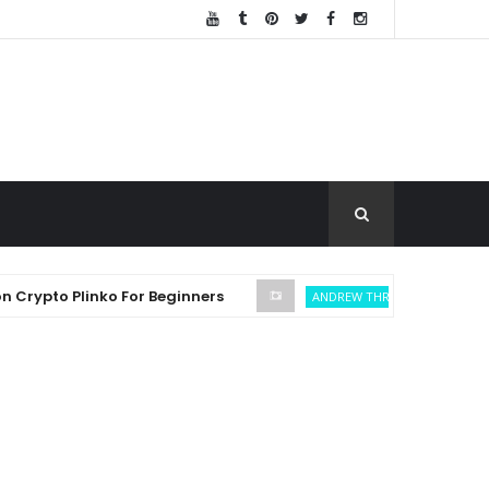
o Plinko For Beginners
SEC Settl
ANDREW THROUVALAS