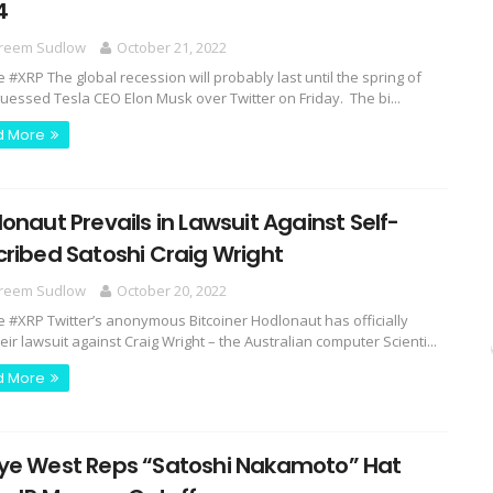
4
reem Sudlow
October 21, 2022
e #XRP The global recession will probably last until the spring of
guessed Tesla CEO Elon Musk over Twitter on Friday. The bi...
d More
onaut Prevails in Lawsuit Against Self-
ribed Satoshi Craig Wright
reem Sudlow
October 20, 2022
e #XRP Twitter’s anonymous Bitcoiner Hodlonaut has officially
ir lawsuit against Craig Wright – the Australian computer Scienti...
d More
ye West Reps “Satoshi Nakamoto” Hat