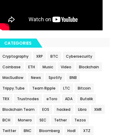
CATEGORIES
Cryptography
XRP
BTC
Cybersecurity
Coinbase
ETH
Music
Video
Blockchain
MacSudlow
News
Spotify
BNB
Trippy.Tube
Team Ripple
LTC
Bitcoin
TRX
Trustnodes
eToro
ADA
Butalik
Blockchain Team
EOS
hacked
Libra
XMR
BCH
Monero
SEC
Tether
Tezos
Twitter
BNC
Bloomberg
Hodl
XTZ