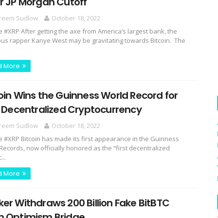
r JP Morgan Cutoff
reem Sudlow
October 18, 2022
e #XRP After getting the axe from America’s largest bank, the
us rapper Kanye West may be gravitating towards Bitcoin. The
d More
oin Wins the Guinness World Record for
t Decentralized Cryptocurrency
reem Sudlow
October 18, 2022
e #XRP Bitcoin has made its first appearance in the Guinness
Records, now officially honored as the “first decentralized
...
d More
er Withdraws 200 Billion Fake BitBTC
m Optimism Bridge