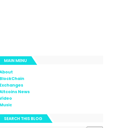
MAIN MENU
About
BlockChain
Exchanges
Altcoins News
Video
Music
SEARCH THIS BLOG