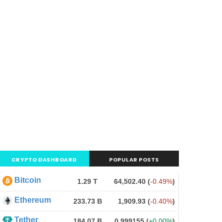
CRYPTO DASHBOARD
POPULAR POSTS
Bitcoin
1.29 T
64,502.40
(
-0.49%
)
Ethereum
233.73 B
1,909.93
(
-0.40%
)
Tether
184.07 B
0.999155
(
+0.00%
)