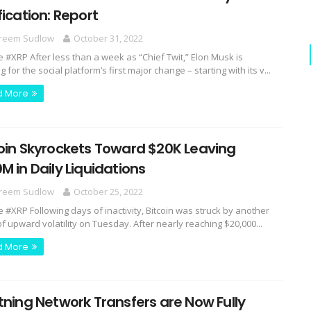
fication: Report
reem Sudlow
October 31, 2022
e #XRP After less than a week as “Chief Twit,” Elon Musk is
 for the social platform’s first major change – starting with its v...
d More
oin Skyrockets Toward $20K Leaving
M in Daily Liquidations
reem Sudlow
October 25, 2022
e #XRP Following days of inactivity, Bitcoin was struck by another
f upward volatility on Tuesday. After nearly reaching $20,000...
d More
tning Network Transfers are Now Fully