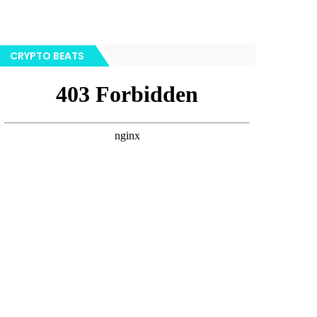
CRYPTO BEATS