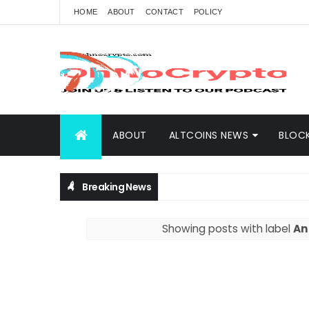
HOME
ABOUT
CONTACT
POLICY
ABOUT
ALTCOINS NEWS
BLOC
Breaking News
Showing posts with label
An