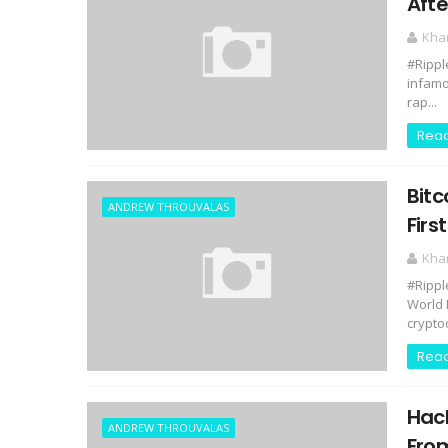
Afte
Kha
#Rippl
infamo
rap...
Rea
Bitc
ANDREW THROUVALAS
Firs
Kha
#Rippl
World 
cryptoc
Rea
Hack
ANDREW THROUVALAS
Fro