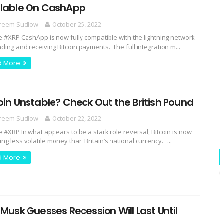
ilable On CashApp
reem Sudlow
October 25, 2022
e #XRP CashApp is now fully compatible with the lightning network
nding and receiving Bitcoin payments. The full integration m...
d More
oin Unstable? Check Out the British Pound
reem Sudlow
October 22, 2022
e #XRP In what appears to be a stark role reversal, Bitcoin is now
ng less volatile money than Britain’s national currency. ...
d More
 Musk Guesses Recession Will Last Until