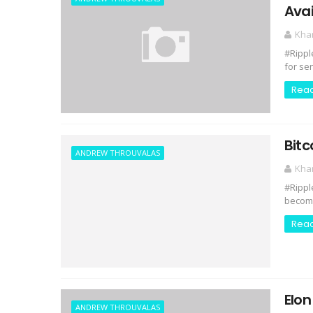
Ava
Kha
#Rippl
for se
Rea
Bitc
ANDREW THROUVALAS
Kha
#Rippl
becomi
Rea
Elon
ANDREW THROUVALAS