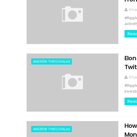
Kha
#Rippl
activel
Rea
Elon
ANDREW THROUVALAS
Twit
Kha
#Rippl
invest
Rea
How 
ANDREW THROUVALAS
Mon