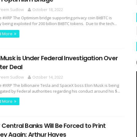
reem Sudlow
October 18, 2022
e #XRP The Optimism bridge supporting privacy coin BitBTC is
y being exploited for 200 billion BitBTC tokens. Due to the tech...
d More
 Musk is Under Federal Investigation Over
ter Deal
reem Sudlow
October 14, 2022
e #XRP The billionaire Tesla and SpaceX boss Elon Musk is being
igated by Federal authorities regarding his conduct around his $...
d More
Central Banks Will Be Forced to Print
ey Again: Arthur Hayes