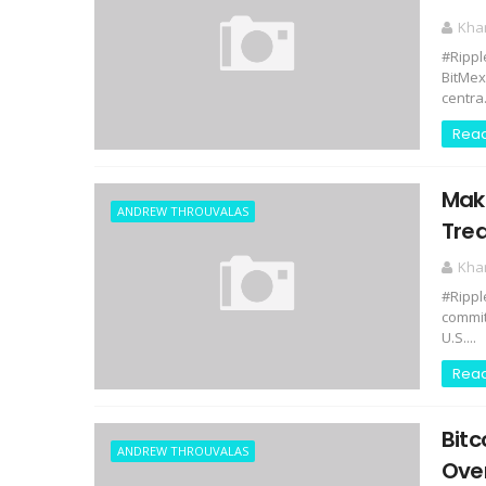
Kha
#Rippl
BitMex
centra.
Rea
Make
ANDREW THROUVALAS
Tre
Kha
#Rippl
commit
U.S....
Rea
Bitc
ANDREW THROUVALAS
Over