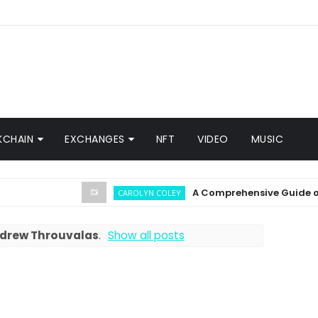
KCHAIN
EXCHANGES
NFT
VIDEO
MUSIC
A Comprehensive Guide on Crypt
CAROLYN COLEY
drew Throuvalas
.
Show all posts