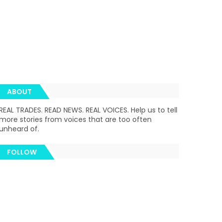
ABOUT
REAL TRADES. READ NEWS. REAL VOICES. Help us to tell
more stories from voices that are too often
unheard of.
FOLLOW