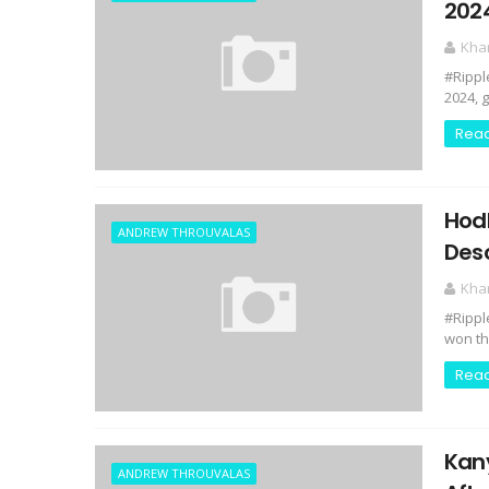
202
Kha
#Rippl
2024, 
Rea
Hodl
ANDREW THROUVALAS
Desc
Kha
#Rippl
won the
Rea
Kan
ANDREW THROUVALAS