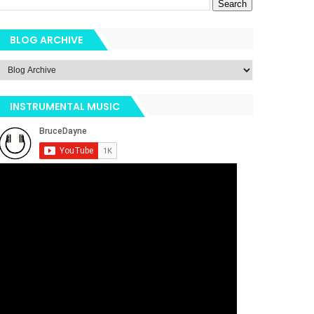
BLOG ARCHIVE
INSTRUMENTAL MUSIC