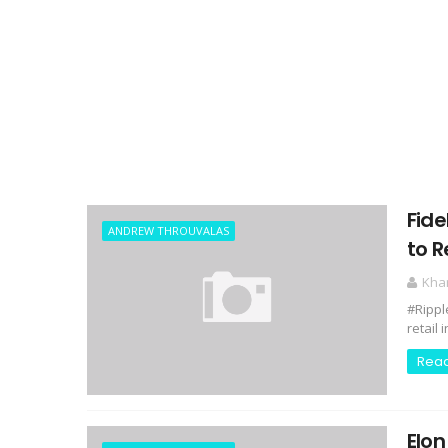
Fide
ANDREW THROUVALAS
to R
Kha
#Rippl
retail 
Rea
Elon