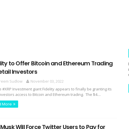
lity to Offer Bitcoin and Ethereum Trading
etail Investors
reem Sudlow
November 03, 2022
e #XRP Investment giant Fidelity appears to finally be granting its
investors access to Bitcoin and Ethereum trading. The $4....
d More
 Musk Will Force Twitter Users to Pay for