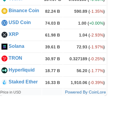
Binance Coin
82.24 B
590.89
(
-1.35%
)
USD Coin
74.03 B
1.00
(
+0.00%
)
XRP
61.98 B
1.04
(
-2.93%
)
Solana
39.61 B
72.93
(
-1.97%
)
TRON
30.97 B
0.327189
(
-0.25%
)
Hyperliquid
18.77 B
56.20
(
-1.77%
)
Staked Ether
16.33 B
1,910.06
(
-0.39%
)
Powered By CoinLore
Price in USD