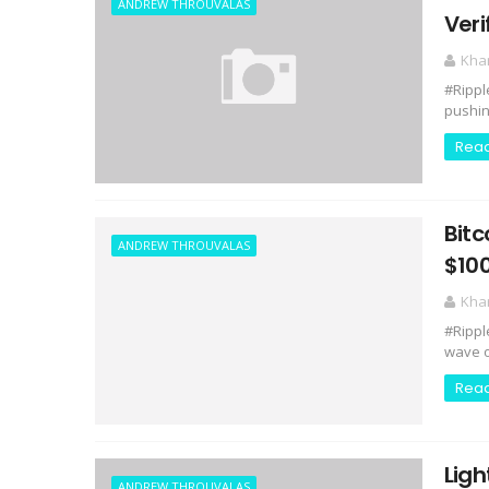
ANDREW THROUVALAS
Veri
Kha
#Rippl
pushing
Rea
Bitc
ANDREW THROUVALAS
$100
Kha
#Rippl
wave o
Rea
Ligh
ANDREW THROUVALAS