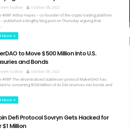
reem Sudlow
October 08, 2022
e #XRP Arthur Hayes – co-founder of the crypto trading platform
 – published a lengthy blog post on Thursday arguing that
..
d More
rDAO to Move $500 Million Into U.S.
asuries and Bonds
reem Sudlow
October 06, 2022
e #XRP The decentralized stablecoin protocol MakerDAO has
ted to converting $500 Million of its DAI reserves into bonds and
d More
oin Defi Protocol Sovryn Gets Hacked for
 $1 Million